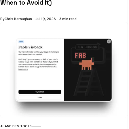
When to Avoid It)
By
Chris Kernaghan
Jul 19, 2026
3 min read
AI AND DEV TOOLS