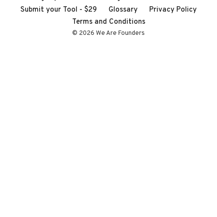
Submit your Tool - $29
Glossary
Privacy Policy
Terms and Conditions
© 2026 We Are Founders