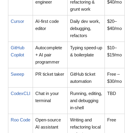
engineer
refactoring &
$40/mo
grunt work
Cursor
AI-first code
Daily dev work,
$20–
editor
debugging,
$40/mo
refactors
GitHub
Autocomplete
Typing speed-up
$10–
Copilot
+ AI pair
& boilerplate
$19/mo
programmer
Sweep
PR ticket taker
GitHub ticket
Free –
automation
$30/mo
CodexCLI
Chat in your
Running, editing,
TBD
terminal
and debugging
in-shell
Roo Code
Open-source
Writing and
Free
AI assistant
refactoring local