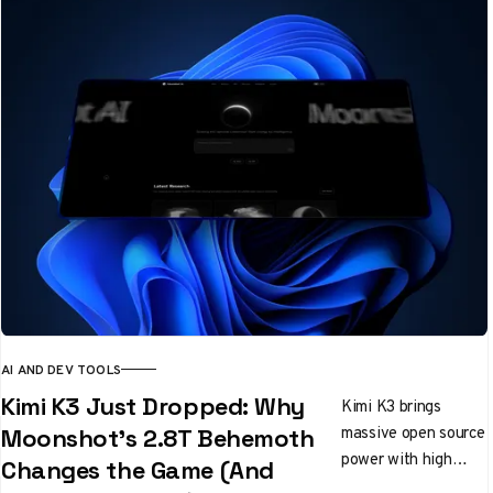
AI AND DEV TOOLS
Kimi K3 Just Dropped: Why
Kimi K3 brings
massive open source
Moonshot's 2.8T Behemoth
power with high
Changes the Game (And
costs