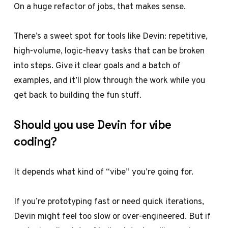
On a huge refactor of jobs, that makes sense.
There’s a sweet spot for tools like Devin: repetitive,
high-volume, logic-heavy tasks that can be broken
into steps. Give it clear goals and a batch of
examples, and it’ll plow through the work while you
get back to building the fun stuff.
Should you use Devin for vibe
coding?
It depends what kind of “vibe” you’re going for.
If you’re prototyping fast or need quick iterations,
Devin might feel too slow or over-engineered. But if