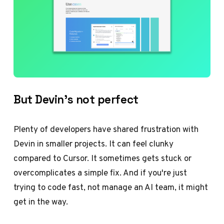
But Devin’s not perfect
Plenty of developers have shared frustration with
Devin in smaller projects. It can feel clunky
compared to Cursor. It sometimes gets stuck or
overcomplicates a simple fix. And if you're just
trying to code fast, not manage an AI team, it might
get in the way.