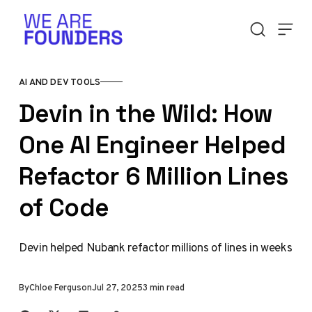
Skip to content
AI AND DEV TOOLS
Devin in the Wild: How
One AI Engineer Helped
Refactor 6 Million Lines
of Code
Devin helped Nubank refactor millions of lines in weeks
By
Chloe Ferguson
Jul 27, 2025
3 min read
Share with friends