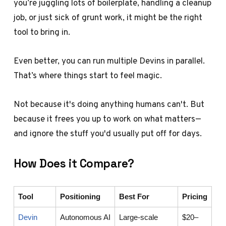
you’re juggling lots of boilerplate, handling a cleanup
job, or just sick of grunt work, it might be the right
tool to bring in.
Even better, you can run multiple Devins in parallel.
That’s where things start to feel magic.
Not because it's doing anything humans can't. But
because it frees you up to work on what matters—
and ignore the stuff you'd usually put off for days.
How Does it Compare?
Tool
Positioning
Best For
Pricing
Devin
Autonomous AI
Large-scale
$20–