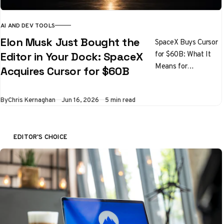
AI AND DEV TOOLS
Elon Musk Just Bought the
SpaceX Buys Cursor
for $60B: What It
Editor in Your Dock: SpaceX
Means for
Acquires Cursor for $60B
Developers
By
Chris Kernaghan
Jun 16, 2026
5 min read
EDITOR'S CHOICE