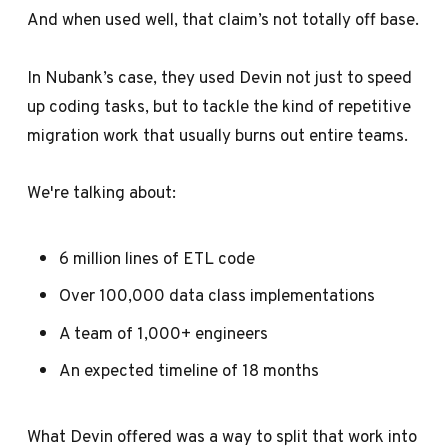
And when used well, that claim’s not totally off base.
In Nubank’s case, they used Devin not just to speed
up coding tasks, but to tackle the kind of repetitive
migration work that usually burns out entire teams.
We're talking about:
6 million lines of ETL code
Over 100,000 data class implementations
A team of 1,000+ engineers
An expected timeline of 18 months
What Devin offered was a way to split that work into