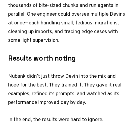
thousands of bite-sized chunks and run agents in
parallel. One engineer could oversee multiple Devins
at once—each handling small, tedious migrations,
cleaning up imports, and tracing edge cases with
some light supervision.
Results worth noting
Nubank didn’t just throw Devin into the mix and
hope for the best. They trained it. They gave it real
examples, refined its prompts, and watched as its
performance improved day by day.
In the end, the results were hard to ignore: