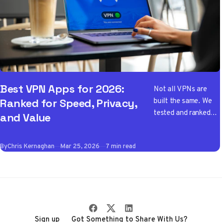
Best VPN Apps for 2026:
Not all VPNs are
built the same. We
Ranked for Speed, Privacy,
tested and ranked
and Value
the best VPN apps
of 2026 so you don't
By
Chris Kernaghan
Mar 25, 2026
7 min read
have to wade
through the noise
Sign up
Got Something to Share With Us?