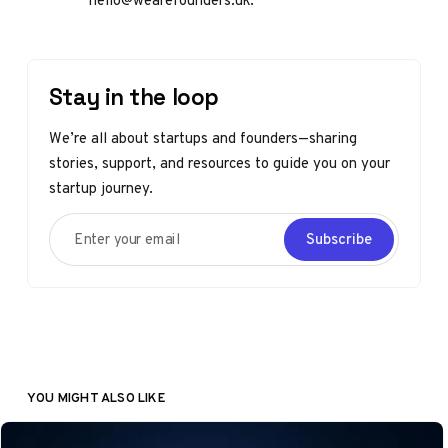
Stay in the loop
We’re all about startups and founders—sharing
stories, support, and resources to guide you on your
startup journey.
Enter your email
Subscribe
YOU MIGHT ALSO LIKE