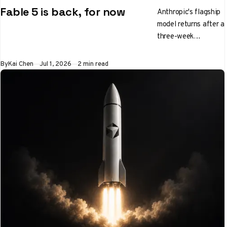
Fable 5 is back, for now
Anthropic's flagship
model returns after a
three-week
government
shutdown, with
By
Kai Chen
Jul 1, 2026
2 min read
tighter guardrails
and a shorter
welcome