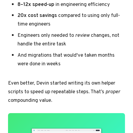
8–12x speed-up
in engineering efficiency
20x cost savings
compared to using only full-
time engineers
Engineers only needed to
review
changes, not
handle the entire task
And migrations that would've taken months
were done in weeks
Even better, Devin started writing its own helper
scripts to speed up repeatable steps. That’s
proper
compounding value.