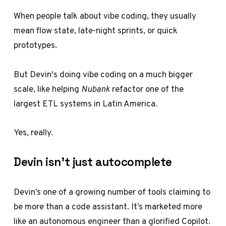
When people talk about vibe coding, they usually
mean flow state, late-night sprints, or quick
prototypes.
But Devin's doing vibe coding on a much bigger
scale, like helping
Nubank
refactor one of the
largest ETL systems in Latin America.
Yes, really.
Devin isn’t just autocomplete
Devin’s one of a growing number of tools claiming to
be more than a code assistant. It’s marketed more
like an autonomous engineer than a glorified Copilot.