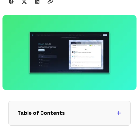
Table of Contents