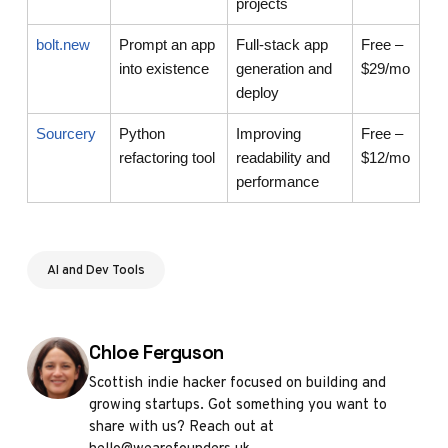
projects
bolt.new
Prompt an app
Full-stack app
Free –
into existence
generation and
$29/mo
deploy
Sourcery
Python
Improving
Free –
refactoring tool
readability and
$12/mo
performance
AI and Dev Tools
Posted by
Chloe Ferguson
Scottish indie hacker focused on building and
growing startups. Got something you want to
share with us? Reach out at
hello@wearefounders.uk.