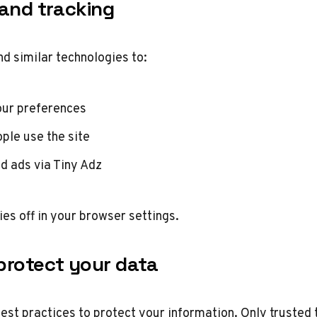
 and tracking
d similar technologies to:
ur preferences
ple use the site
d ads via Tiny Adz
ies off in your browser settings.
protect your data
est practices to protect your information. Only trust