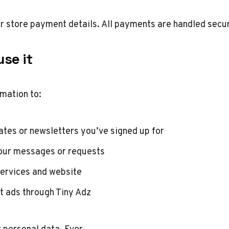
or store payment details. All payments are handled secur
se it
mation to:
tes or newsletters you’ve signed up for
our messages or requests
ervices and website
t ads through Tiny Adz
r personal data. Ever.