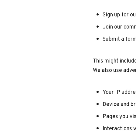
Sign up for o
Join our com
Submit a form
This might includ
We also use adver
Your IP addr
Device and b
Pages you vis
Interactions 