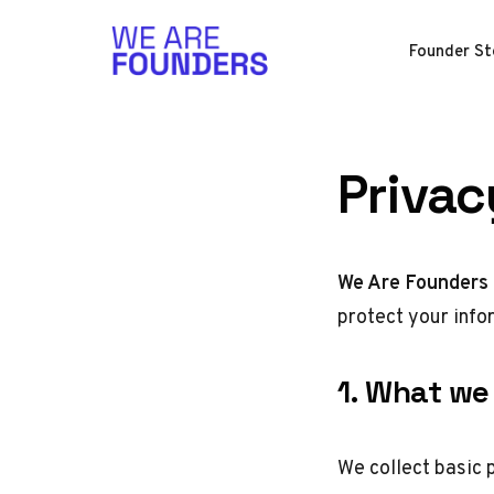
Skip to content
Founder St
Privac
We Are Founders 
protect your info
1. What we 
We collect basic 