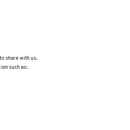
to share with us.
tion such as: