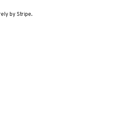
ely by Stripe.