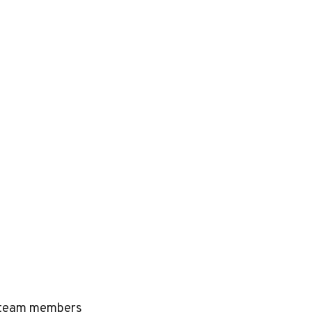
ed team members