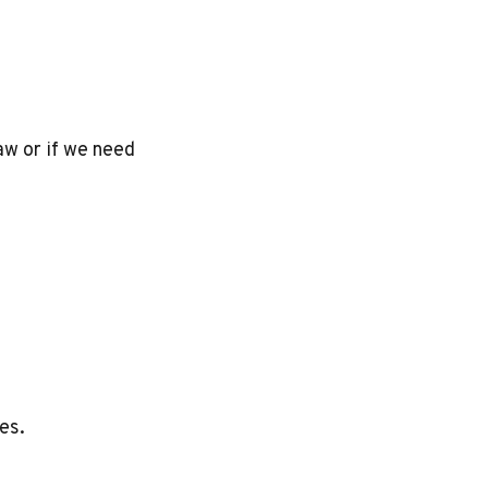
aw or if we need
es.