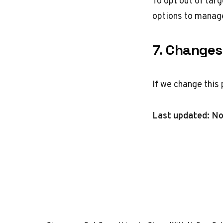
To opt out of tar
options
to manage
7. Changes 
If we change this 
Last updated: N