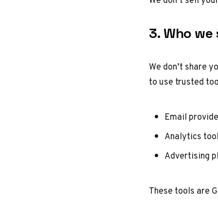
3. Who we s
We don’t share yo
to use trusted too
Email provid
Analytics too
Advertising p
These tools are G