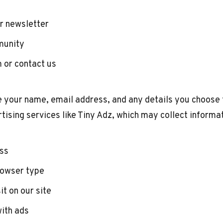
ur newsletter
munity
 or contact us
e your name, email address, and any details you choose 
tising services like Tiny Adz, which may collect informa
ess
rowser type
it on our site
with ads