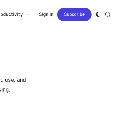
Sign in
Subscribe
roductivity
t, use, and
sing.