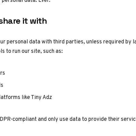
hare it with
ur personal data with third parties, unless required by l
ls to run our site, such as:
ers
ls
latforms like Tiny Adz
DPR-compliant and only use data to provide their servic