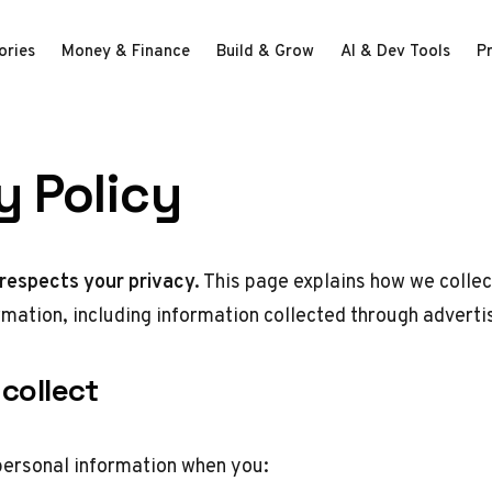
ories
Money & Finance
Build & Grow
AI & Dev Tools
P
y Policy
respects your privacy.
This page explains how we collec
rmation, including information collected through adverti
collect
personal information when you: