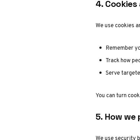
4. Cookies
We use cookies an
Remember yo
Track how peo
Serve targete
You can turn cook
5. How we 
We use security b