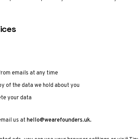
ices
from emails at any time
y of the data we hold about you
ete your data
email us at
hello@wearefounders.uk
.