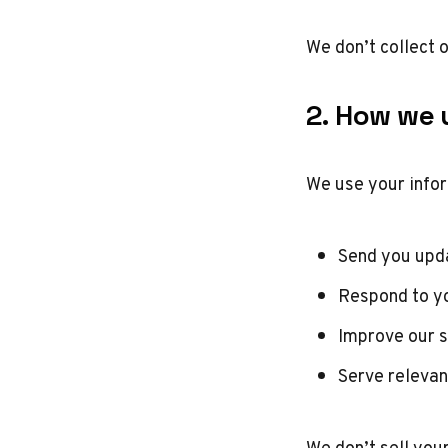
We don’t collect 
2. How we u
We use your infor
Send you upda
Respond to y
Improve our s
Serve relevan
We don’t sell you