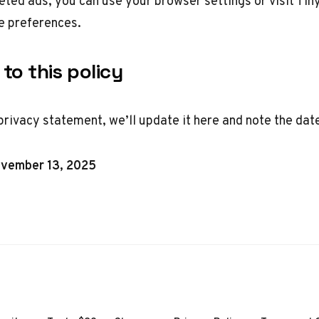
geted ads, you can use your browser settings or visit
Tin
 preferences.
to this policy
privacy statement, we’ll update it here and note the dat
ovember 13, 2025