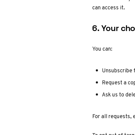
can access it.
6. Your cho
You can:
Unsubscribe 
Request a cop
Ask us to del
For all requests, 