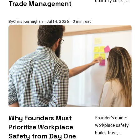
quantify costs,
Trade Management
savings, risk,
efficiency,
By
Chris Kernaghan
Jul 14, 2026
3 min read
strategic value
Why Founders Must
Founder's guide:
workplace safety
Prioritize Workplace
builds trust,
Safety from Day One