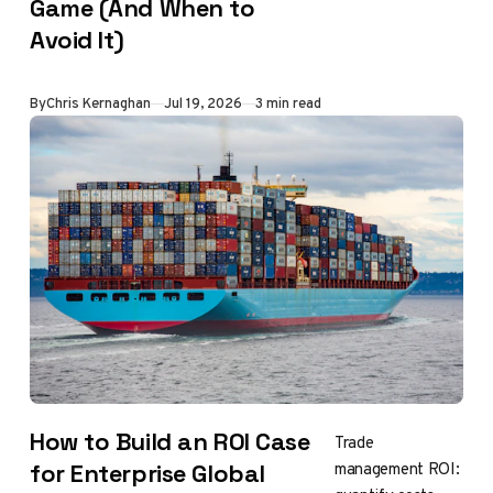
Game (And When to
Avoid It)
By
Chris Kernaghan
Jul 19, 2026
3 min read
How to Build an ROI Case
Trade
management ROI:
for Enterprise Global