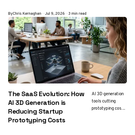
avoids fines,
ensures longevity
By
Chris Kernaghan
Jul 9, 2026
3 min read
The SaaS Evolution: How
AI 3D generation
tools cutting
AI 3D Generation is
prototyping costs
Reducing Startup
for early-stage
Prototyping Costs
hardware startups