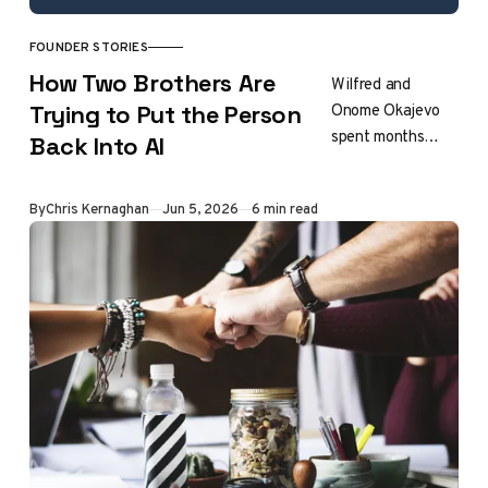
FOUNDER STORIES
How Two Brothers Are
Wilfred and
Onome Okajevo
Trying to Put the Person
spent months
Back Into AI
documenting how
people actually
By
Chris Kernaghan
Jun 5, 2026
6 min read
write before
writing a line of
extraction code.
The result is
Noren, a voice
profile engine
that any AI model
can follow