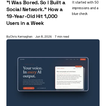
"I Was Bored. So I Built a
It started with 50
impressions and a
Social Network." How a
blue check
19-Year-Old Hit 1,000
Users in a Week
By
Chris Kernaghan
Jun 8, 2026
7 min read