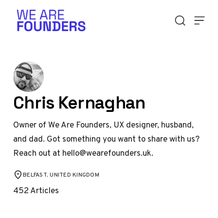
Skip to content
Chris Kernaghan
Owner of We Are Founders, UX designer, husband,
and dad. Got something you want to share with us?
Reach out at hello@wearefounders.uk.
BELFAST, UNITED KINGDOM
LOCATION
452
Articles