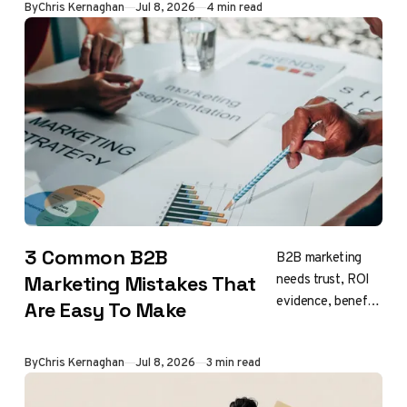
By
Chris Kernaghan
Jul 8, 2026
4 min read
3 Common B2B
B2B marketing
needs trust, ROI
Marketing Mistakes That
evidence, benefits
Are Easy To Make
focus, and
patience
By
Chris Kernaghan
Jul 8, 2026
3 min read