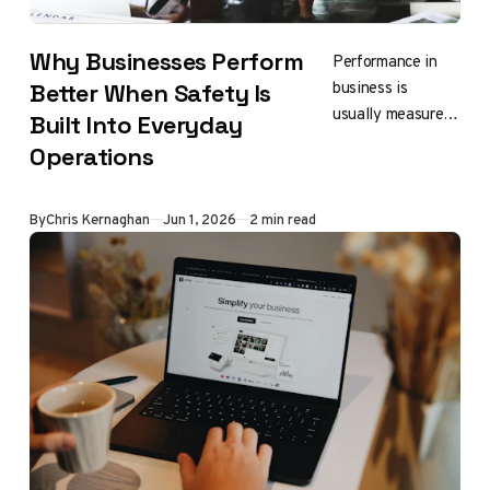
Why Businesses Perform
Performance in
business is
Better When Safety Is
usually measured
Built Into Everyday
by results,
Operations
efficiency, output
By
Chris Kernaghan
Jun 1, 2026
2 min read