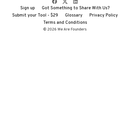
Sign up
Got Something to Share With Us?
Submit your Tool - $29
Glossary
Privacy Policy
Terms and Conditions
© 2026 We Are Founders