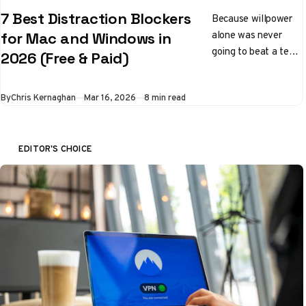
7 Best Distraction Blockers
Because willpower
alone was never
for Mac and Windows in
going to beat a team
2026 (Free & Paid)
of engineers whose
entire job is to keep
By
Chris Kernaghan
Mar 16, 2026
8 min read
you scrolling
EDITOR'S CHOICE