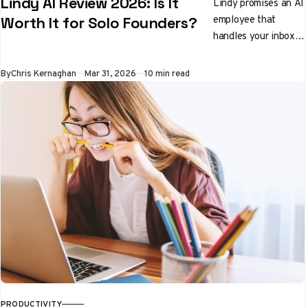
Lindy AI Review 2026: Is It
Lindy promises an AI
employee that
Worth It for Solo Founders?
handles your inbox,
preps you for
meetings, and
By
Chris Kernaghan
Mar 31, 2026
10 min read
qualifies leads while
you sleep. We tested
it properly. Here's
the honest verdict.
PRODUCTIVITY