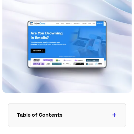
Table of Contents