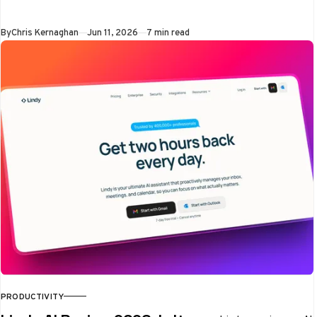
the exact moment
people reached for a
By
Chris Kernaghan
Jun 11, 2026
7 min read
blocked app
PRODUCTIVITY