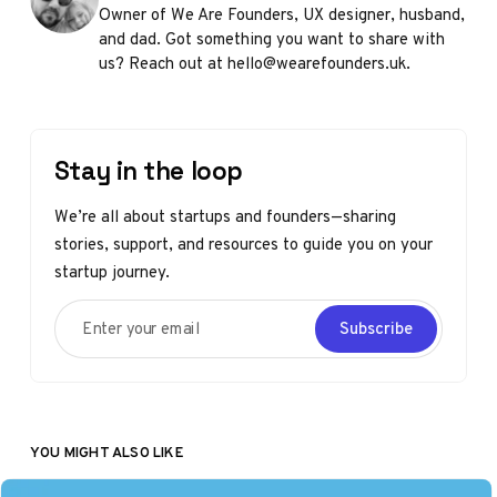
Owner of We Are Founders, UX designer, husband,
and dad. Got something you want to share with
us? Reach out at hello@wearefounders.uk.
Stay in the loop
We’re all about startups and founders—sharing
stories, support, and resources to guide you on your
startup journey.
Enter your email
Subscribe
YOU MIGHT ALSO LIKE