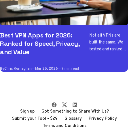
Best VPN Apps for 2026:
Not all VPNs are
built the same. We
Ranked for Speed, Privacy,
tested and ranked
and Value
the best VPN apps
of 2026 so you don't
By
Chris Kernaghan
Mar 25, 2026
7 min read
have to wade
through the noise
Sign up
Got Something to Share With Us?
Submit your Tool - $29
Glossary
Privacy Policy
Terms and Conditions