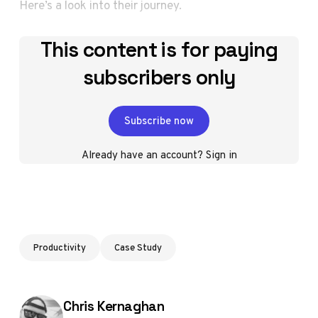
Here’s a look into their journey.
This content is for paying
subscribers only
Subscribe now
Already have an account?
Sign in
Productivity
Case Study
Posted by
Chris Kernaghan