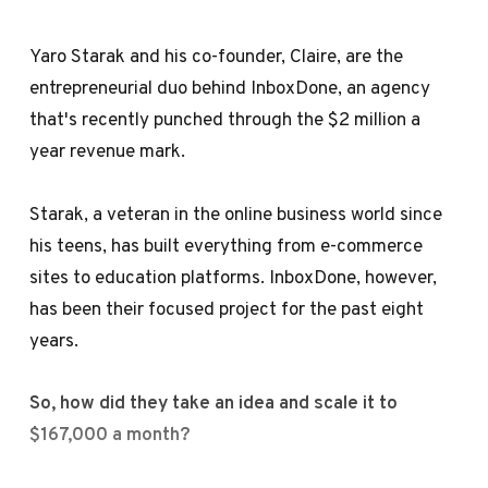
Yaro Starak and his co-founder, Claire, are the
entrepreneurial duo behind InboxDone, an agency
that's recently punched through the $2 million a
year revenue mark.
Starak, a veteran in the online business world since
his teens, has built everything from e-commerce
sites to education platforms. InboxDone, however,
has been their focused project for the past eight
years.
So, how did they take an idea and scale it to
$167,000 a month?