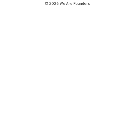
© 2026 We Are Founders