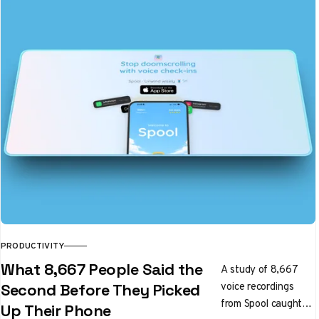
PRODUCTIVITY
What 8,667 People Said the
A study of 8,667
voice recordings
Second Before They Picked
from Spool caught
Up Their Phone