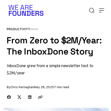
Skip to content
PRODUCTIVITY
From Zero to $2M/Year:
The InboxDone Story
InboxDone grew from a simple newsletter test to
$2M/year
By
Chris Kernaghan
May 28, 2025
7 min read
Share with friends