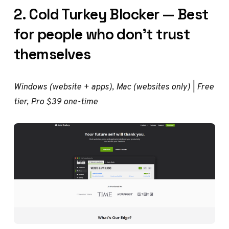
2. Cold Turkey Blocker — Best
for people who don't trust
themselves
Windows (website + apps), Mac (websites only) | Free
tier, Pro $39 one-time