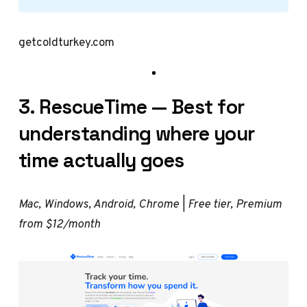
getcoldturkey.com
3. RescueTime — Best for
understanding where your
time actually goes
Mac, Windows, Android, Chrome | Free tier, Premium
from $12/month