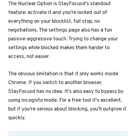
The Nuclear Option is StayFocusd's standout
feature: activate it and you're locked out of
everything on your blocklist, full stop, no
negotiations. The settings page also has a fun
passive-aggressive touch. Trying to change your
settings while blocked makes them harder to
access, not easier.
The obvious limitation is that it only works inside
Chrome. If you switch to another browser,
StayFocusd has no idea. It's also easy to bypass by
using incognito mode. For a free tool it's excellent,
but if you're serious about blocking, you'll outgrow it
quickly.