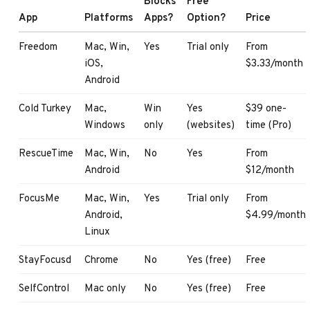
Blocks
Free
App
Platforms
Apps?
Option?
Price
Freedom
Mac, Win,
Yes
Trial only
From
iOS,
$3.33/month
Android
Cold Turkey
Mac,
Win
Yes
$39 one-
Windows
only
(websites)
time (Pro)
RescueTime
Mac, Win,
No
Yes
From
Android
$12/month
FocusMe
Mac, Win,
Yes
Trial only
From
Android,
$4.99/month
Linux
StayFocusd
Chrome
No
Yes (free)
Free
SelfControl
Mac only
No
Yes (free)
Free