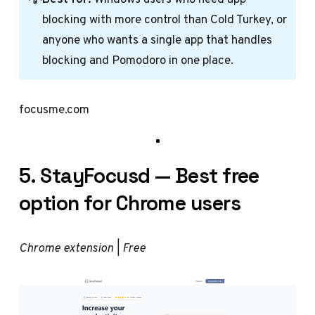
blocking with more control than Cold Turkey, or
anyone who wants a single app that handles
blocking and Pomodoro in one place.
focusme.com
5. StayFocusd — Best free
option for Chrome users
Chrome extension | Free