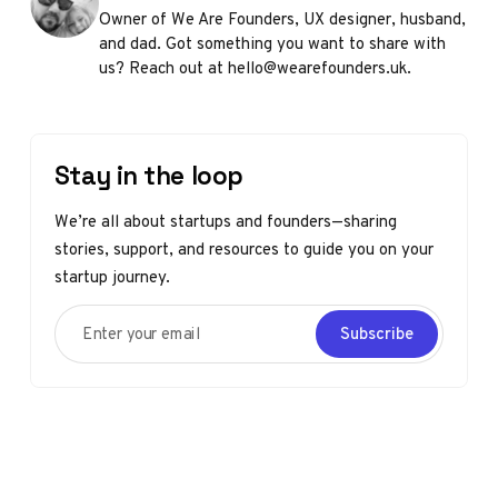
Owner of We Are Founders, UX designer, husband,
and dad. Got something you want to share with
us? Reach out at hello@wearefounders.uk.
Stay in the loop
We’re all about startups and founders—sharing
stories, support, and resources to guide you on your
startup journey.
Enter your email
Subscribe