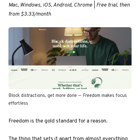
Mac, Windows, iOS, Android, Chrome | Free trial, then
from $3.33/month
Block distractions, get more done — Freedom makes focus 
effortless
Freedom is the gold standard for a reason.
The thing that sets it apart from almost everything