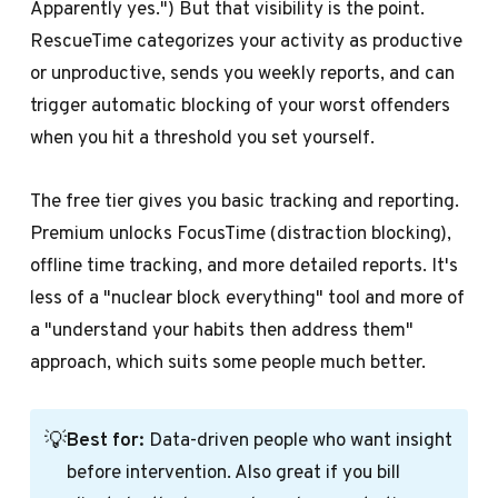
Apparently yes.") But that visibility is the point.
RescueTime categorizes your activity as productive
or unproductive, sends you weekly reports, and can
trigger automatic blocking of your worst offenders
when you hit a threshold you set yourself.
The free tier gives you basic tracking and reporting.
Premium unlocks FocusTime (distraction blocking),
offline time tracking, and more detailed reports. It's
less of a "nuclear block everything" tool and more of
a "understand your habits then address them"
approach, which suits some people much better.
💡
Best for:
Data-driven people who want insight
before intervention. Also great if you bill