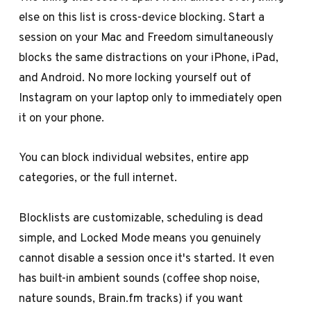
else on this list is cross-device blocking. Start a
session on your Mac and Freedom simultaneously
blocks the same distractions on your iPhone, iPad,
and Android. No more locking yourself out of
Instagram on your laptop only to immediately open
it on your phone.
You can block individual websites, entire app
categories, or the full internet.
Blocklists are customizable, scheduling is dead
simple, and Locked Mode means you genuinely
cannot disable a session once it's started. It even
has built-in ambient sounds (coffee shop noise,
nature sounds, Brain.fm tracks) if you want