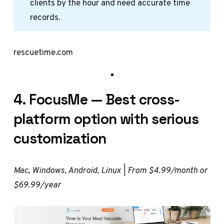
clients by the hour and need accurate time
records.
rescuetime.com
4. FocusMe — Best cross-
platform option with serious
customization
Mac, Windows, Android, Linux | From $4.99/month or
$69.99/year