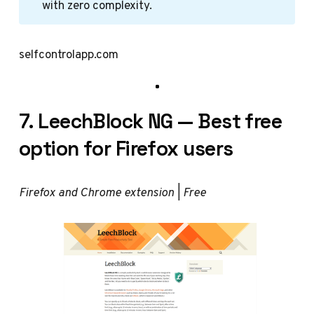
with zero complexity.
selfcontrolapp.com
7. LeechBlock NG — Best free
option for Firefox users
Firefox and Chrome extension | Free