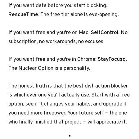
If you want data before you start blocking:
RescueTime
. The free tier alone is eye-opening.
If you want free and you're on Mac:
SelfControl
. No
subscription, no workarounds, no excuses.
If you want free and you're in Chrome:
StayFocusd
.
The Nuclear Option is a personality.
The honest truth is that the best distraction blocker
is whichever one you'll actually use. Start with a free
option, see if it changes your habits, and upgrade if
you need more firepower. Your future self — the one
who finally finished that project — will appreciate it.