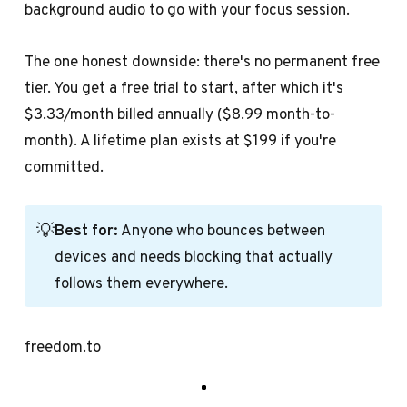
background audio to go with your focus session.
The one honest downside: there's no permanent free
tier. You get a free trial to start, after which it's
$3.33/month billed annually ($8.99 month-to-
month). A lifetime plan exists at $199 if you're
committed.
💡
Best for:
Anyone who bounces between
devices and needs blocking that actually
follows them everywhere.
freedom.to