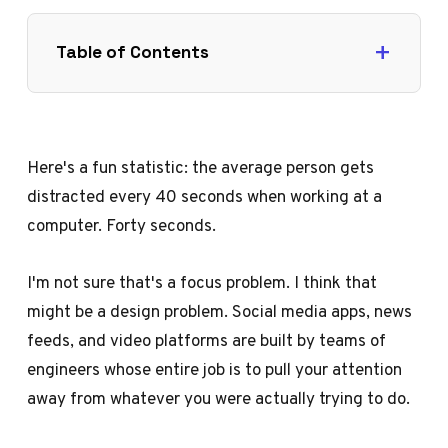
Table of Contents
Here's a fun statistic: the average person gets
distracted every 40 seconds when working at a
computer. Forty seconds.
I'm not sure that's a focus problem. I think that
might be a design problem. Social media apps, news
feeds, and video platforms are built by teams of
engineers whose entire job is to pull your attention
away from whatever you were actually trying to do.