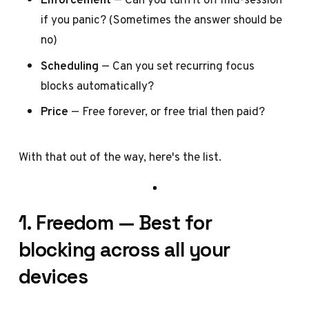
if you panic? (Sometimes the answer should be
no)
Scheduling
— Can you set recurring focus
blocks automatically?
Price
— Free forever, or free trial then paid?
With that out of the way, here's the list.
1. Freedom — Best for
blocking across all your
devices