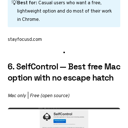
💡
Best for:
Casual users who want a free,
lightweight option and do most of their work
in Chrome.
stayfocusd.com
6. SelfControl — Best free Mac
option with no escape hatch
Mac only | Free (open source)