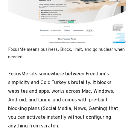
FocusMe means business. Block, limit, and go nuclear when 
needed.
FocusMe sits somewhere between Freedom's
simplicity and Cold Turkey's brutality. It blocks
websites and apps, works across Mac, Windows,
Android, and Linux, and comes with pre-built
blocking plans (Social Media, News, Gaming) that
you can activate instantly without configuring
anything from scratch.