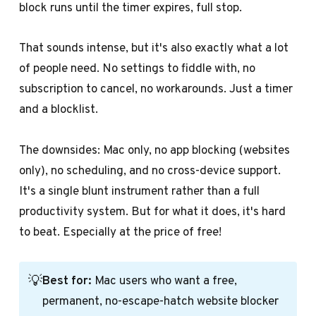
block runs until the timer expires, full stop.
That sounds intense, but it's also exactly what a lot
of people need. No settings to fiddle with, no
subscription to cancel, no workarounds. Just a timer
and a blocklist.
The downsides: Mac only, no app blocking (websites
only), no scheduling, and no cross-device support.
It's a single blunt instrument rather than a full
productivity system. But for what it does, it's hard
to beat. Especially at the price of free!
💡
Best for:
Mac users who want a free,
permanent, no-escape-hatch website blocker