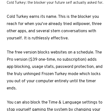
Cold Turkey: the blocker your future self actually asked for.
Cold Turkey earns its name. This is the blocker you
reach for when you've already tried willpower, three
other apps, and several stern conversations with
yourself. It is ruthlessly effective.
The free version blocks websites on a schedule. The
Pro version ($39 one-time, no subscription) adds
app blocking, usage stats, password protection, and
the truly unhinged Frozen Turkey mode which locks
you out of your computer entirely until the timer
ends.
You can also block the Time & Language settings to
stop yourself gaming the system by changing your