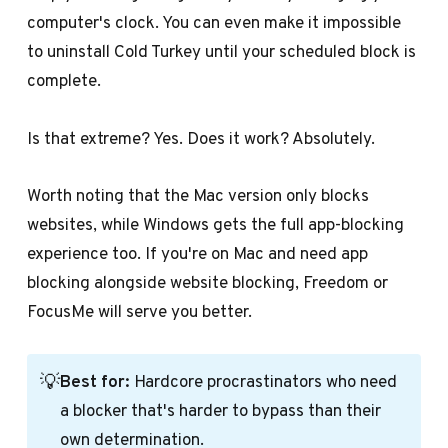
computer's clock. You can even make it impossible
to uninstall Cold Turkey until your scheduled block is
complete.
Is that extreme? Yes. Does it work? Absolutely.
Worth noting that the Mac version only blocks
websites, while Windows gets the full app-blocking
experience too. If you're on Mac and need app
blocking alongside website blocking, Freedom or
FocusMe will serve you better.
💡
Best for:
Hardcore procrastinators who need
a blocker that's harder to bypass than their
own determination.