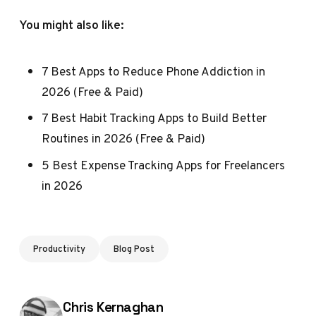
You might also like:
7 Best Apps to Reduce Phone Addiction in
2026 (Free & Paid)
7 Best Habit Tracking Apps to Build Better
Routines in 2026 (Free & Paid)
5 Best Expense Tracking Apps for Freelancers
in 2026
Productivity
Blog Post
Posted by
Chris Kernaghan