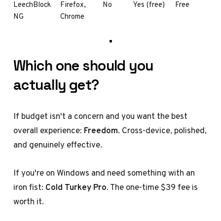
LeechBlock
Firefox,
No
Yes (free)
Free
NG
Chrome
Which one should you
actually get?
If budget isn't a concern and you want the best
overall experience:
Freedom
. Cross-device, polished,
and genuinely effective.
If you're on Windows and need something with an
iron fist:
Cold Turkey Pro
. The one-time $39 fee is
worth it.