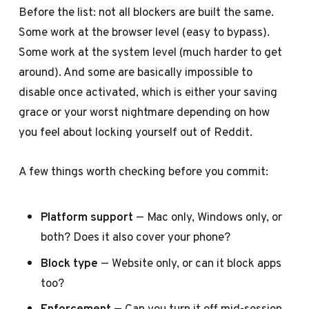
Before the list: not all blockers are built the same.
Some work at the browser level (easy to bypass).
Some work at the system level (much harder to get
around). And some are basically impossible to
disable once activated, which is either your saving
grace or your worst nightmare depending on how
you feel about locking yourself out of Reddit.
A few things worth checking before you commit:
Platform support
— Mac only, Windows only, or
both? Does it also cover your phone?
Block type
— Website only, or can it block apps
too?
Enforcement
— Can you turn it off mid-session