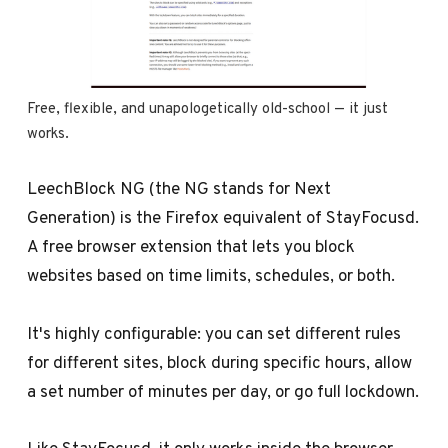
Free, flexible, and unapologetically old-school — it just 
works.
LeechBlock NG (the NG stands for Next
Generation) is the Firefox equivalent of StayFocusd.
A free browser extension that lets you block
websites based on time limits, schedules, or both.
It's highly configurable: you can set different rules
for different sites, block during specific hours, allow
a set number of minutes per day, or go full lockdown.