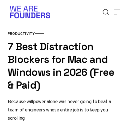
Skip to content
PRODUCTIVITY
7 Best Distraction
Blockers for Mac and
Windows in 2026 (Free
& Paid)
Because willpower alone was never going to beat a
team of engineers whose entire job is to keep you
scrolling