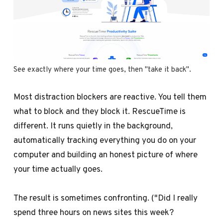
See exactly where your time goes, then "take it back".
Most distraction blockers are reactive. You tell them
what to block and they block it. RescueTime is
different. It runs quietly in the background,
automatically tracking everything you do on your
computer and building an honest picture of where
your time actually goes.
The result is sometimes confronting. ("Did I really
spend three hours on news sites this week?