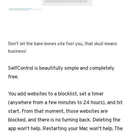
Don't let the bare-bones site fool you, that skull means 
business!
SelfControl is beautifully simple and completely
free.
You add websites to a blocklist, set a timer
(anywhere from a few minutes to 24 hours), and hit
start. From that moment, those websites are
blocked, and there is no turning back. Deleting the
app won't help. Restarting your Mac won't help. The