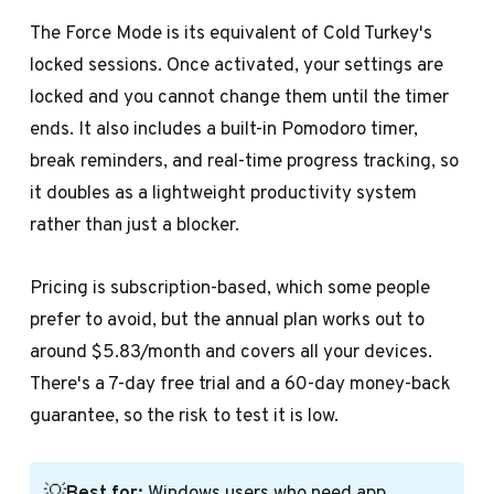
The Force Mode is its equivalent of Cold Turkey's
locked sessions. Once activated, your settings are
locked and you cannot change them until the timer
ends. It also includes a built-in Pomodoro timer,
break reminders, and real-time progress tracking, so
it doubles as a lightweight productivity system
rather than just a blocker.
Pricing is subscription-based, which some people
prefer to avoid, but the annual plan works out to
around $5.83/month and covers all your devices.
There's a 7-day free trial and a 60-day money-back
guarantee, so the risk to test it is low.
💡
Best for:
Windows users who need app