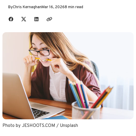
By
Chris Kernaghan
Mar 16, 2026
8 min read
Share with friends
Photo by 
JESHOOTS.COM
 / 
Unsplash