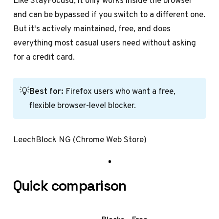
Like StayFocusd, it only works inside the browser
and can be bypassed if you switch to a different one.
But it's actively maintained, free, and does
everything most casual users need without asking
for a credit card.
💡
Best for:
Firefox users who want a free,
flexible browser-level blocker.
LeechBlock NG (Chrome Web Store)
Quick comparison