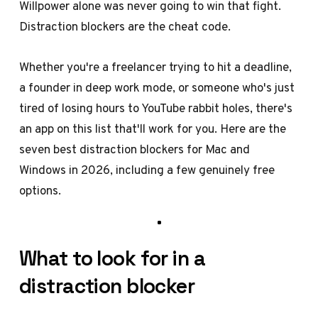
Willpower alone was never going to win that fight.
Distraction blockers are the cheat code.
Whether you're a freelancer trying to hit a deadline,
a founder in deep work mode, or someone who's just
tired of losing hours to YouTube rabbit holes, there's
an app on this list that'll work for you. Here are the
seven best distraction blockers for Mac and
Windows in 2026, including a few genuinely free
options.
What to look for in a
distraction blocker