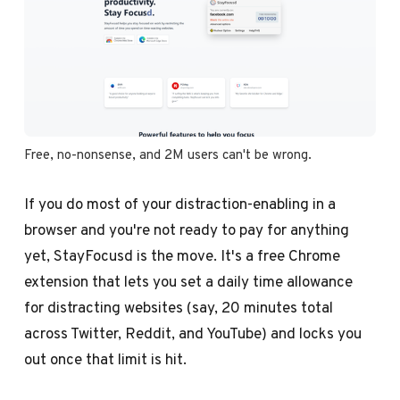
Free, no-nonsense, and 2M users can't be wrong.
If you do most of your distraction-enabling in a
browser and you're not ready to pay for anything
yet, StayFocusd is the move. It's a free Chrome
extension that lets you set a daily time allowance
for distracting websites (say, 20 minutes total
across Twitter, Reddit, and YouTube) and locks you
out once that limit is hit.