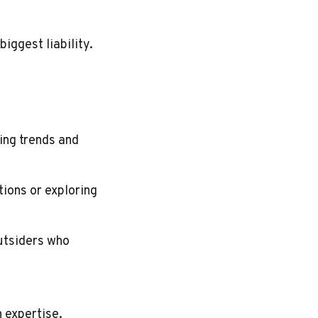
iggest liability.
ing trends and
ions or exploring
utsiders who
 expertise.