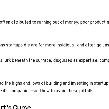
 often attributed to running out of money, poor product-m
n.
ons startups die are far more insidious—and often go un
ers lurk beneath the surface, disguised as expertise, co
d the highs and lows of building and investing in startup
y kills companies—and how to avoid these pitfalls.
rt’s Curse