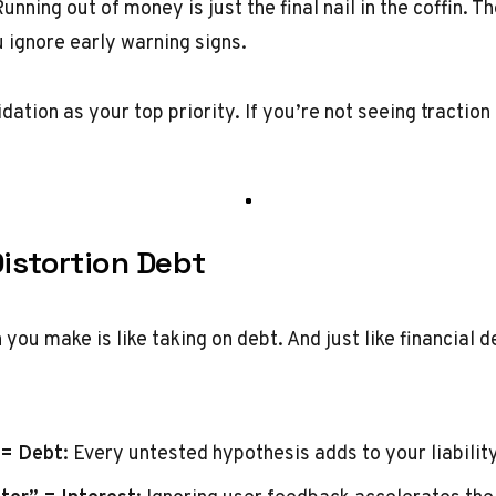
Running out of money is just the final nail in the coffin. Th
ignore early warning signs.
lidation as your top priority. If you’re not seeing tractio
Distortion Debt
you make is like taking on debt. And just like financial 
 = Debt
: Every untested hypothesis adds to your liability