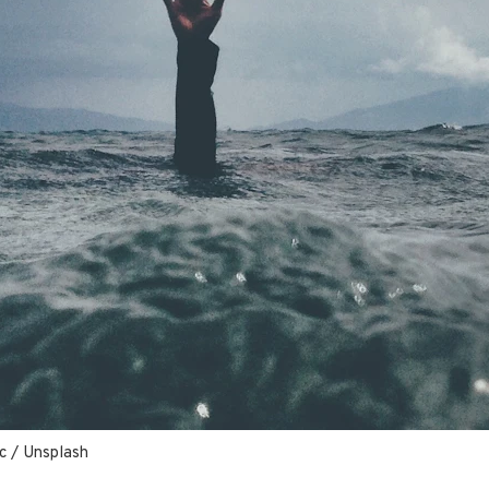
c
 / 
Unsplash