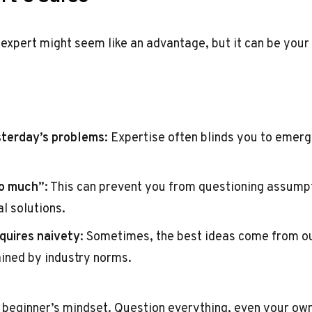
expert might seem like an advantage, but it can be your b
sterday’s problems
: Expertise often blinds you to emerg
o much”
: This can prevent you from questioning assumpt
l solutions.
quires naivety
: Sometimes, the best ideas come from o
ained by industry norms.
 beginner’s mindset. Question everything, even your own