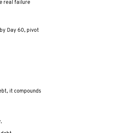
e real failure
n by Day 60, pivot
debt, it compounds
.