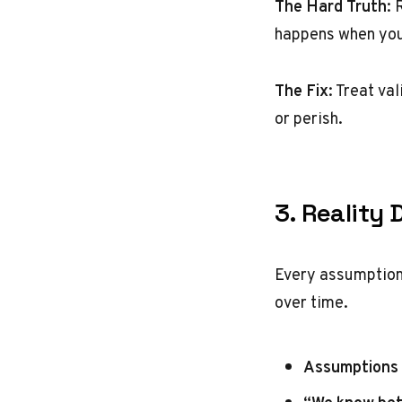
The Hard Truth
: 
happens when you 
The Fix
: Treat va
or perish.
3. Reality 
Every assumption 
over time.
Assumptions