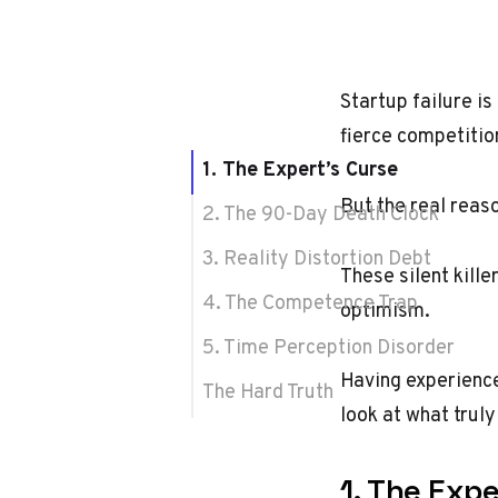
Startup failure is
fierce competitio
1. The Expert’s Curse
But the real reas
2. The 90-Day Death Clock
3. Reality Distortion Debt
These silent kill
4. The Competence Trap
optimism.
5. Time Perception Disorder
Having experience
The Hard Truth
look at what trul
1. The Expe