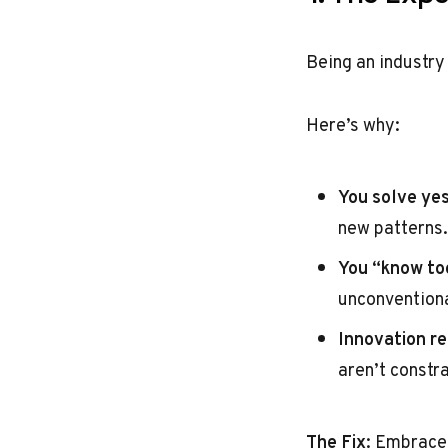
Being an industry 
Here’s why:
You solve ye
new patterns.
You “know to
unconventiona
Innovation re
aren’t constr
The Fix
: Embrace