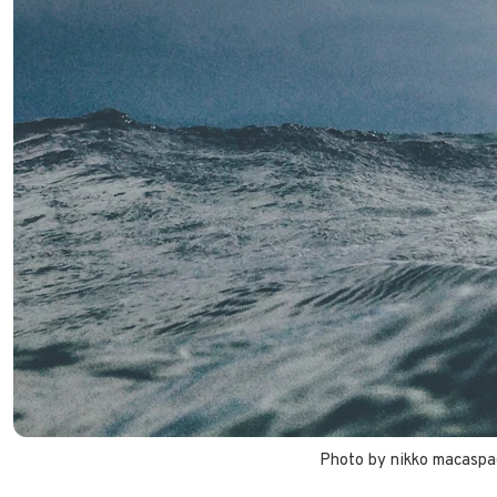
Photo by 
nikko macaspa