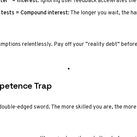
ter” = Interest
: Ignoring user feedback accelerates the
 tests = Compound interest
: The longer you wait, the h
umptions relentlessly. Pay off your “reality debt” befor
petence Trap
double-edged sword. The more skilled you are, the mor