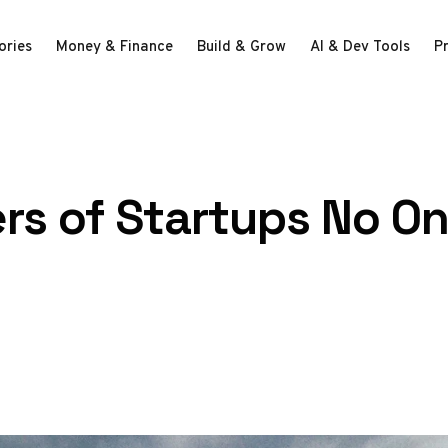
ories
Money & Finance
Build & Grow
AI & Dev Tools
P
lers of Startups No O