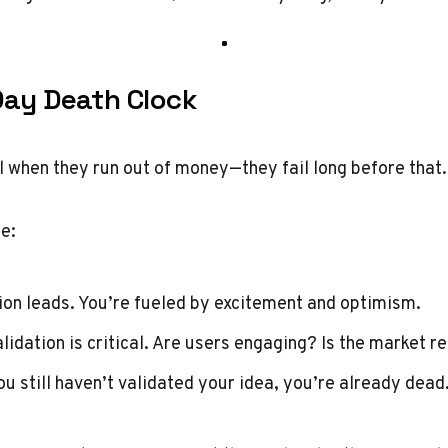
Day Death Clock
il when they run out of money—they fail long before that.
ne:
sion leads. You’re fueled by excitement and optimism.
alidation is critical. Are users engaging? Is the market 
you still haven’t validated your idea, you’re already dead