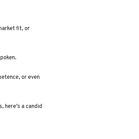
arket fit, or
spoken.
mpetence, or even
s, here’s a candid