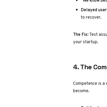
“We know bet
Delayed user
to recover.
The Fix
: Test ass
your startup.
4. The Com
Competence is a 
become.