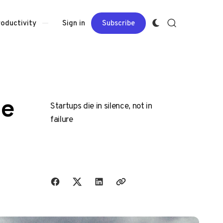
Sign in
Subscribe
roductivity
ne
Startups die in silence, not in
failure
Share with friends