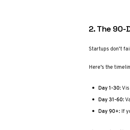
2. The 90-
Startups don’t fa
Here’s the timeli
Day 1-30
: Vi
Day 31-60
: V
Day 90+
: If 