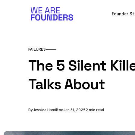
Skip to content
Founder St
FAILURES
The 5 Silent Kil
Talks About
By
Jessica Hamilton
Jan 31, 2025
2 min read