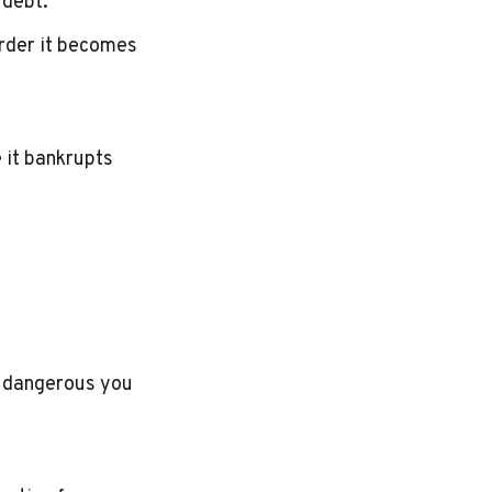
 debt.
arder it becomes
e it bankrupts
e dangerous you