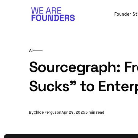
Skip to content
Founder St
AI
Sourcegraph: F
Sucks" to Enterp
By
Chloe Ferguson
Apr 29, 2025
5 min read