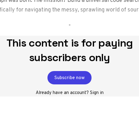
fically for navigating the messy, sprawling world of sou
This content is for paying
subscribers only
Subscribe now
Already have an account?
Sign in