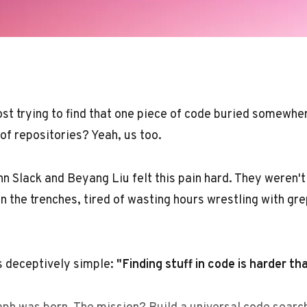
 lost trying to find that one piece of code buried somewh
f repositories? Yeah, us too.
n Slack and Beyang Liu felt this pain hard. They weren't 
n the trenches, tired of wasting hours wrestling with gre
s deceptively simple:
"Finding stuff in code is harder th
ph was born. The mission? Build a universal code search