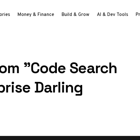
ories
Money & Finance
Build & Grow
AI & Dev Tools
P
rom "Code Search
rise Darling