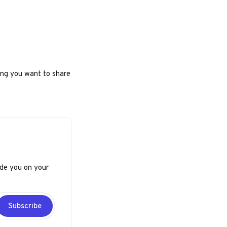
ing you want to share
ide you on your
Subscribe