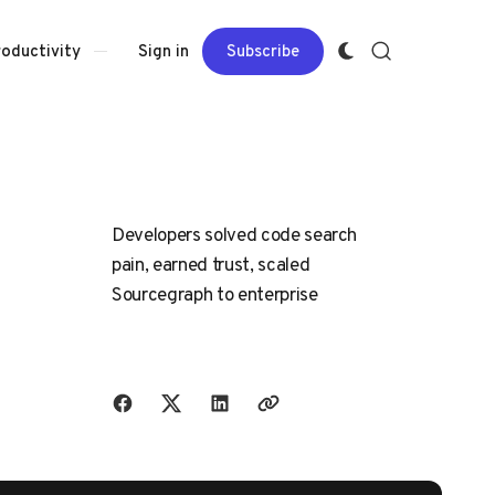
Sign in
Subscribe
roductivity
Developers solved code search
pain, earned trust, scaled
Sourcegraph to enterprise
Share with friends