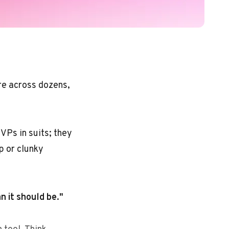
ere across dozens,
VPs in suits; they
p or clunky
an it should be."
 tool. Think