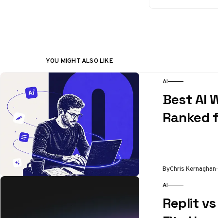
YOU MIGHT ALSO LIKE
AI
Best AI W
Ranked f
By
Chris Kernaghan
AI
Replit v