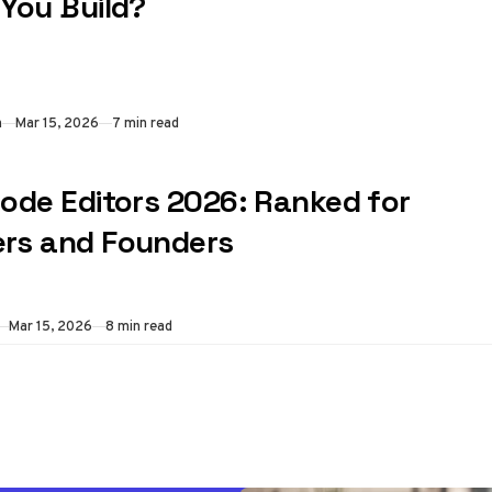
 You Build?
n
Mar 15, 2026
7 min read
Code Editors 2026: Ranked for
rs and Founders
Mar 15, 2026
8 min read