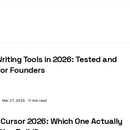
riting Tools in 2026: Tested and
or Founders
Mar 27, 2026
11 min read
s Cursor 2026: Which One Actually