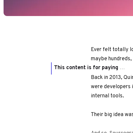
Ever felt totally
maybe hundreds, o
This content is for paying subscribers only
Back in 2013, Quin
were developers i
internal tools.
Their big idea wa
And so, Sourcegra