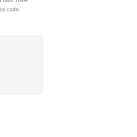
rce code.