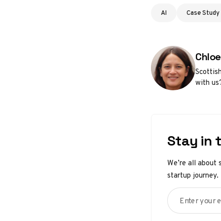
AI
Case Study
Poste
Chloe
Scottis
with us
Stay in 
We’re all about 
startup journey.
Enter your em