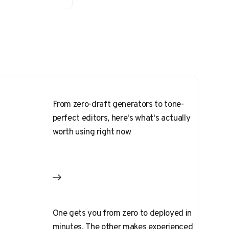
From zero-draft generators to tone-
perfect editors, here's what's actually
worth using right now
One gets you from zero to deployed in
minutes. The other makes experienced