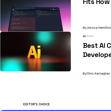
Fits How
By
Jessica Hamilto
AI
Best AI 
Develope
By
Chris Kernaghan
EDITOR'S CHOICE