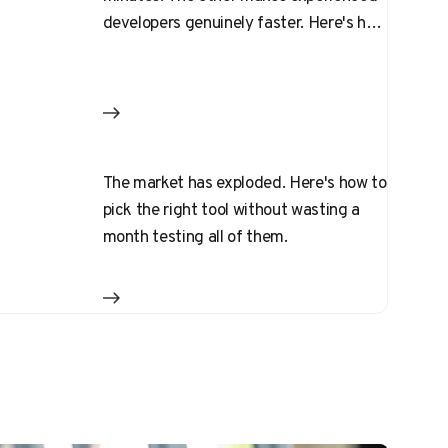
developers genuinely faster. Here's how
to pick
The market has exploded. Here's how to
pick the right tool without wasting a
month testing all of them.