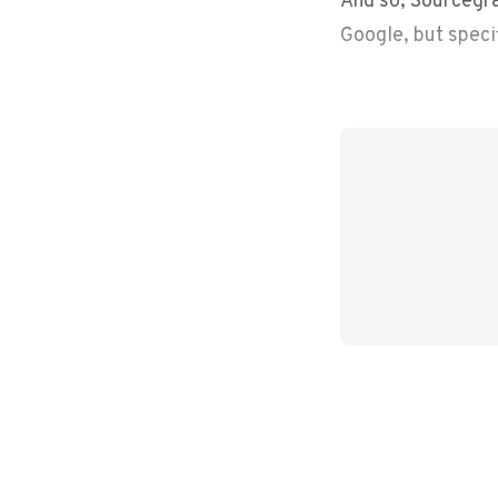
Google, but speci