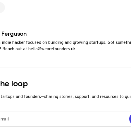
d by
 Ferguson
h indie hacker focused on building and growing startups. Got someth
? Reach out at hello@wearefounders.uk.
the loop
startups and founders—sharing stories, support, and resources to gu
ail