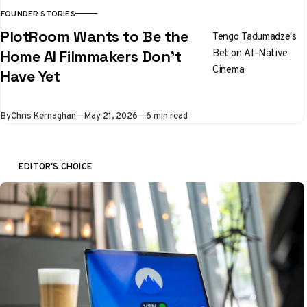
FOUNDER STORIES
PlotRoom Wants to Be the
Tengo Tadumadze's
Bet on AI-Native
Home AI Filmmakers Don't
Cinema
Have Yet
By
Chris Kernaghan
May 21, 2026
6 min read
EDITOR'S CHOICE