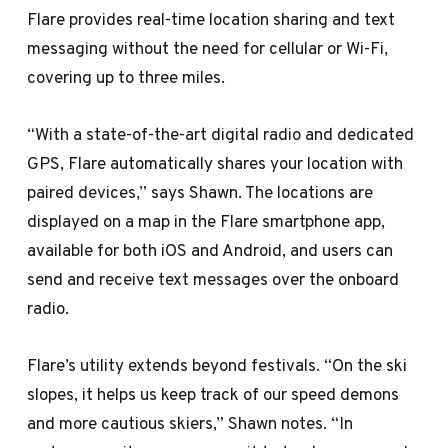
Flare provides real-time location sharing and text
messaging without the need for cellular or Wi-Fi,
covering up to three miles.
“With a state-of-the-art digital radio and dedicated
GPS, Flare automatically shares your location with
paired devices,” says Shawn. The locations are
displayed on a map in the Flare smartphone app,
available for both iOS and Android, and users can
send and receive text messages over the onboard
radio.
Flare’s utility extends beyond festivals. “On the ski
slopes, it helps us keep track of our speed demons
and more cautious skiers,” Shawn notes. “In