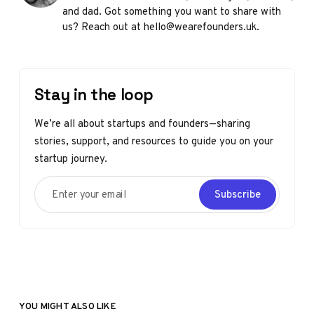
and dad. Got something you want to share with
us? Reach out at hello@wearefounders.uk.
Stay in the loop
We’re all about startups and founders—sharing
stories, support, and resources to guide you on your
startup journey.
Enter your email
Subscribe
YOU MIGHT ALSO LIKE