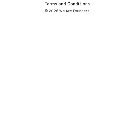
Terms and Conditions
© 2026 We Are Founders