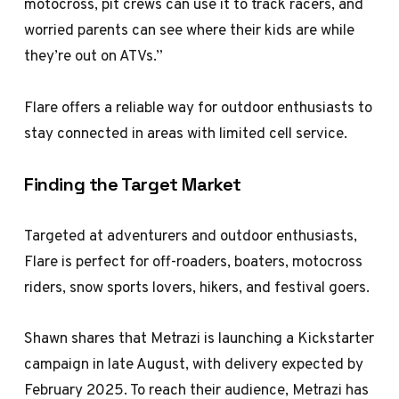
motocross, pit crews can use it to track racers, and
worried parents can see where their kids are while
they’re out on ATVs.”
Flare offers a reliable way for outdoor enthusiasts to
stay connected in areas with limited cell service.
Finding the Target Market
Targeted at adventurers and outdoor enthusiasts,
Flare is perfect for off-roaders, boaters, motocross
riders, snow sports lovers, hikers, and festival goers.
Shawn shares that Metrazi is launching a Kickstarter
campaign in late August, with delivery expected by
February 2025. To reach their audience, Metrazi has