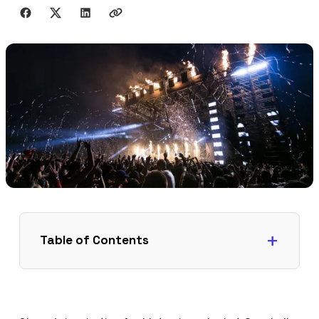
Share with friends
Table of Contents