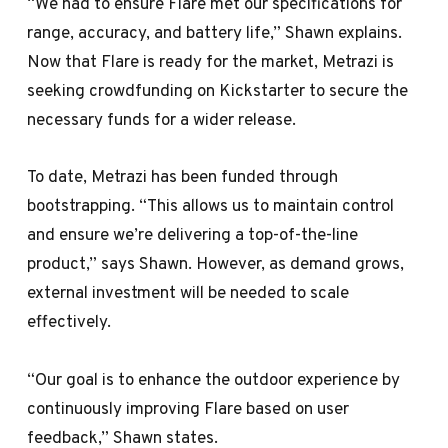
“We had to ensure Flare met our specifications for
range, accuracy, and battery life,” Shawn explains.
Now that Flare is ready for the market, Metrazi is
seeking crowdfunding on Kickstarter to secure the
necessary funds for a wider release.
To date, Metrazi has been funded through
bootstrapping. “This allows us to maintain control
and ensure we’re delivering a top-of-the-line
product,” says Shawn. However, as demand grows,
external investment will be needed to scale
effectively.
“Our goal is to enhance the outdoor experience by
continuously improving Flare based on user
feedback,” Shawn states.