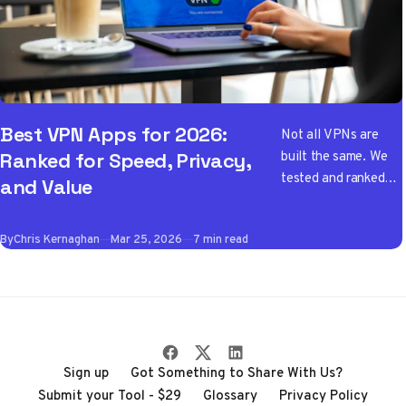
Best VPN Apps for 2026:
Not all VPNs are
built the same. We
Ranked for Speed, Privacy,
tested and ranked
and Value
the best VPN apps
of 2026 so you don't
By
Chris Kernaghan
Mar 25, 2026
7 min read
have to wade
through the noise
Sign up
Got Something to Share With Us?
Submit your Tool - $29
Glossary
Privacy Policy