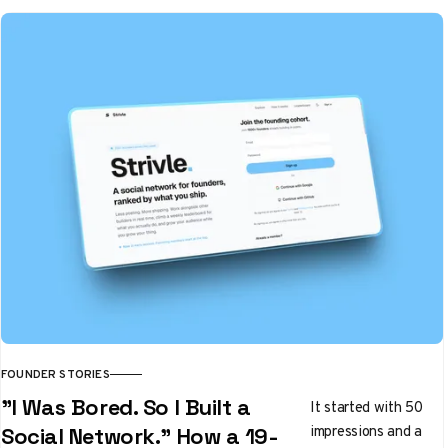
FOUNDER STORIES
"I Was Bored. So I Built a
It started with 50
impressions and a
Social Network." How a 19-