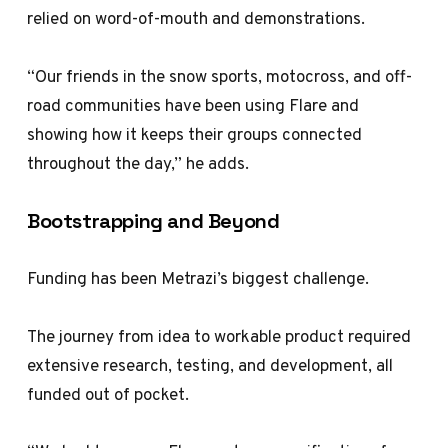
relied on word-of-mouth and demonstrations.
“Our friends in the snow sports, motocross, and off-
road communities have been using Flare and
showing how it keeps their groups connected
throughout the day,” he adds.
Bootstrapping and Beyond
Funding has been Metrazi’s biggest challenge.
The journey from idea to workable product required
extensive research, testing, and development, all
funded out of pocket.