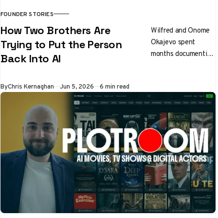
FOUNDER STORIES
How Two Brothers Are
Wilfred and Onome
Okajevo spent
Trying to Put the Person
months documenting
Back Into AI
how people actually
write before writing
By
Chris Kernaghan
Jun 5, 2026
6 min read
a line of extraction
code. The result is
Noren, a voice
profile engine that
any AI model can
follow