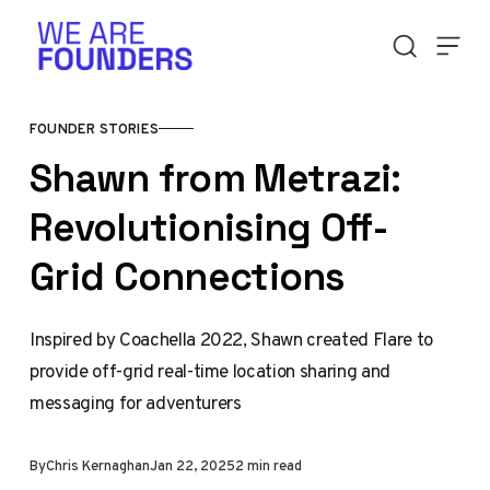
Skip to content
FOUNDER STORIES
Shawn from Metrazi:
Revolutionising Off-
Grid Connections
Inspired by Coachella 2022, Shawn created Flare to
provide off-grid real-time location sharing and
messaging for adventurers
By
Chris Kernaghan
Jan 22, 2025
2 min read