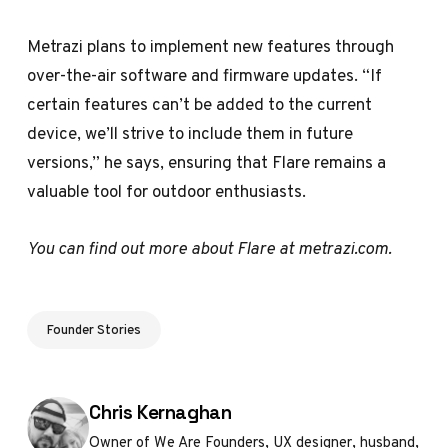
Metrazi plans to implement new features through
over-the-air software and firmware updates. “If
certain features can’t be added to the current
device, we’ll strive to include them in future
versions,” he says, ensuring that Flare remains a
valuable tool for outdoor enthusiasts.
You can find out more about Flare at
metrazi.com
.
Founder Stories
Posted by
Chris Kernaghan
Owner of We Are Founders, UX designer, husband,