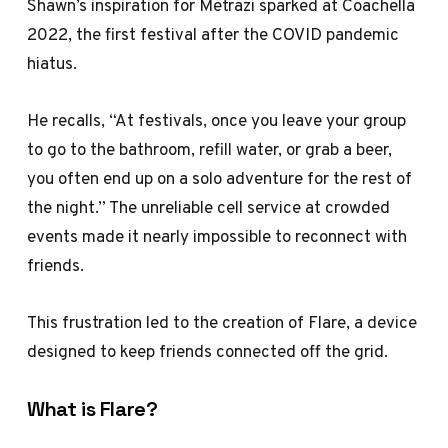
Shawn’s inspiration for Metrazi sparked at Coachella
2022, the first festival after the COVID pandemic
hiatus.
He recalls, “At festivals, once you leave your group
to go to the bathroom, refill water, or grab a beer,
you often end up on a solo adventure for the rest of
the night.” The unreliable cell service at crowded
events made it nearly impossible to reconnect with
friends.
This frustration led to the creation of Flare, a device
designed to keep friends connected off the grid.
What is Flare?