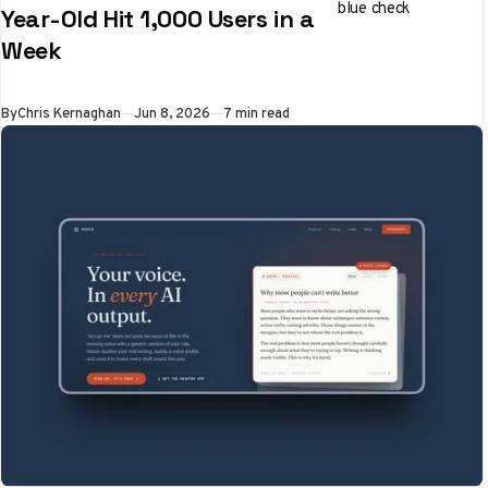
blue check
Year-Old Hit 1,000 Users in a
Week
By
Chris Kernaghan
Jun 8, 2026
7 min read