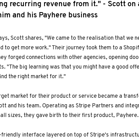
g recurring revenue from it." - Scott on 
im and his Payhere business
ays, Scott shares, "We came to the realisation that we n
nd to get more work." Their journey took them to a Shopi
they forged connections with other agencies, opening do
ts. "The big learning was that you might have a good offe
ind the right market for it."
arget market for their product or service became a trans
ott and his team. Operating as Stripe Partners and integ
all sizes, they gave birth to their first product, Payhere.
-friendly interface layered on top of Stripe's infrastruc