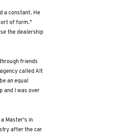
d a constant. He
ort of form."
ase the dealership
 through friends
agency called Alt
 be an equal
p and I was over
a Master's in
stry after the car