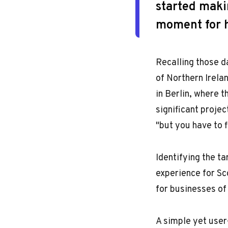
started makin
moment for h
Recalling those d
of Northern Irela
in Berlin, where 
significant projec
"but you have to f
Identifying the t
experience for Sc
for businesses of 
A simple yet user