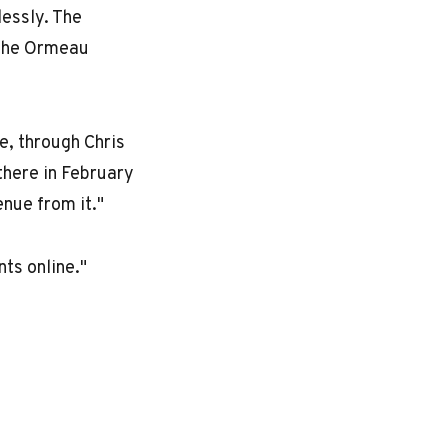
lessly. The
the
Ormeau
e, through Chris
there in February
nue from it."
ts online."