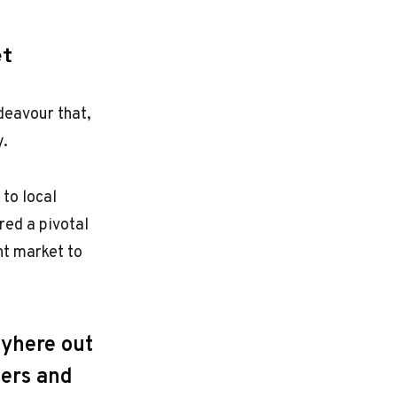
et
deavour that,
y.
 to local
red a pivotal
ht market to
ayhere out
mers and