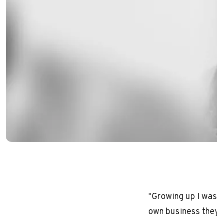
"Growing up I was
own business they