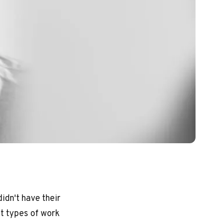
idn't have their
t types of work