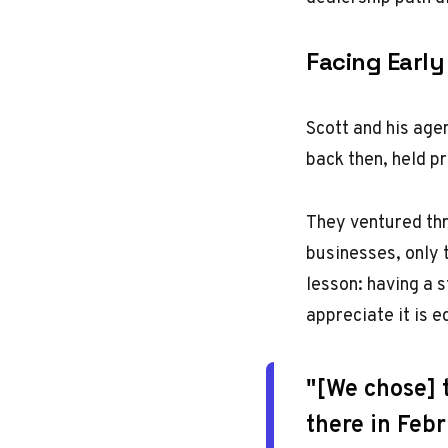
Facing Early
Scott and his age
back then, held p
They ventured thro
businesses, only 
lesson: having a s
appreciate it is e
"[We chose] 
there in Feb