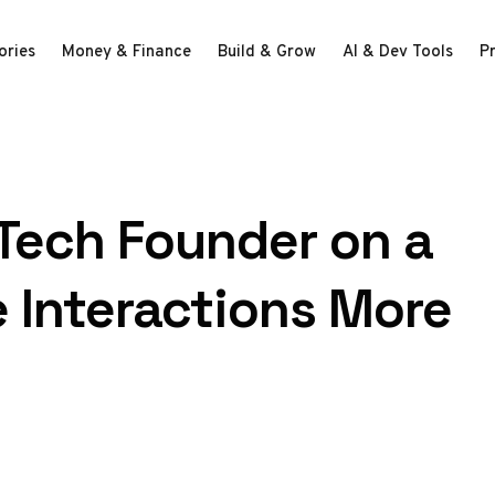
ories
Money & Finance
Build & Grow
AI & Dev Tools
P
 Tech Founder on a
 Interactions More