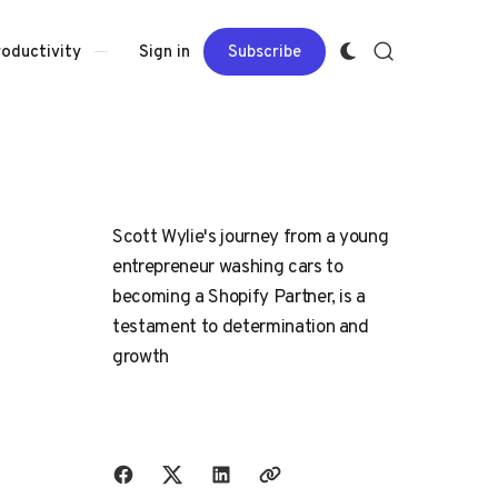
Sign in
Subscribe
roductivity
Scott Wylie's journey from a young
entrepreneur washing cars to
becoming a Shopify Partner, is a
testament to determination and
growth
Share with friends