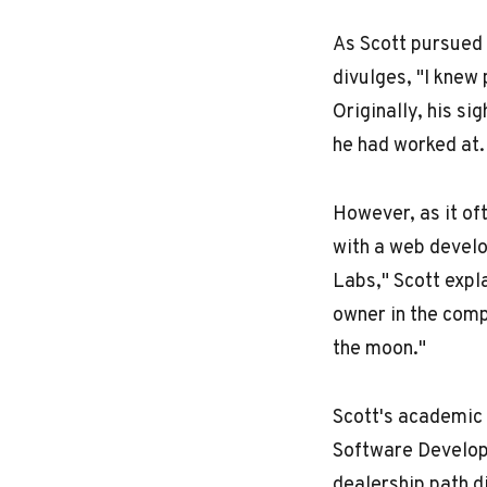
As Scott pursued 
divulges, "I knew 
Originally, his si
he had worked at.
However, as it oft
with a web devel
Labs," Scott expl
owner in the comp
the moon."
Scott's academic
Software Developme
dealership path di