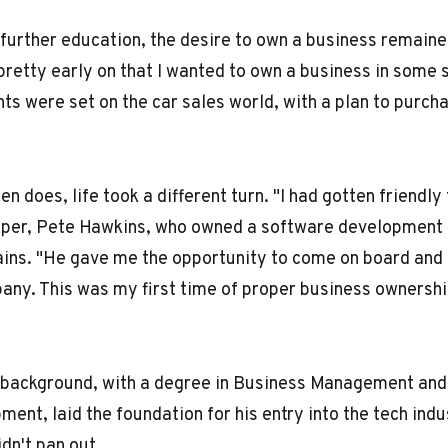
further education, the desire to own a business remaine
pretty early on that I wanted to own a business in some s
ghts were set on the car sales world, with a plan to purch
en does, life took a different turn. "I had gotten friendly
oper, Pete Hawkins, who owned a software development 
ains. "He gave me the opportunity to come on board and
any. This was my first time of proper business ownershi
 background, with a degree in Business Management and 
nt, laid the foundation for his entry into the tech indu
dn't pan out.