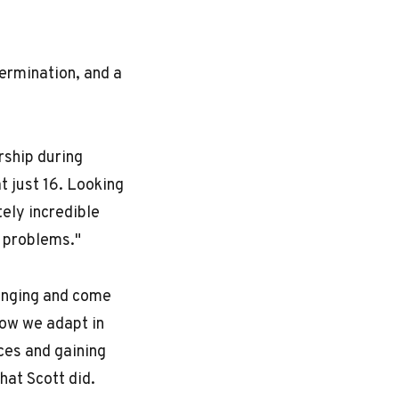
termination, and a
rship during
t just 16. Looking
tely incredible
y problems."
lenging and come
how we adapt in
ces and gaining
hat Scott did.