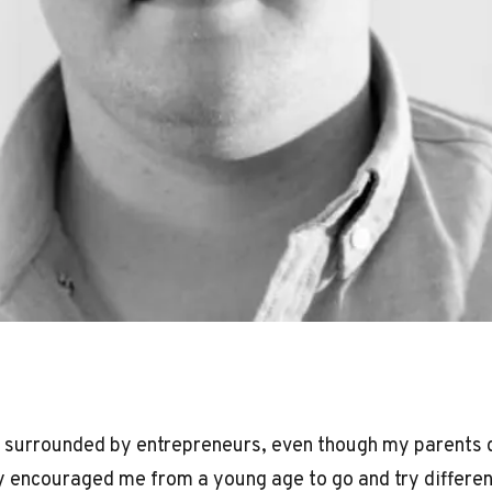
 surrounded by entrepreneurs, even though my parents d
 encouraged me from a young age to go and try differen