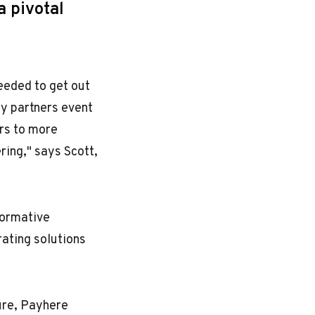
a pivotal
eeded to get out
fy partners event
ors to more
ring," says Scott,
formative
rating solutions
ture, Payhere