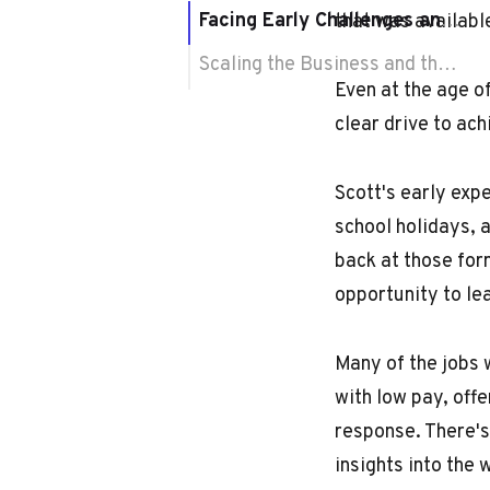
Facing Early Challenges and Finding the Right Market
that was availabl
Scaling the Business and the Impact of Mentorship
Even at the age o
clear drive to ach
Scott's early exp
school holidays, a
back at those form
opportunity to le
Many of the jobs 
with low pay, off
response. There's
insights into the 