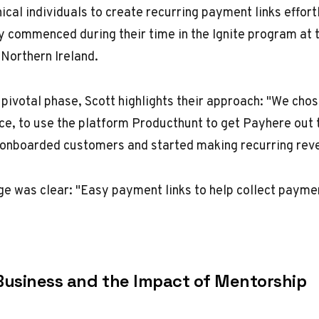
ical individuals to create recurring payment links effort
y commenced during their time in the Ignite program at 
, Northern Ireland.
 pivotal phase, Scott highlights their approach: "We chos
ce, to use the platform Producthunt to get Payhere out 
 onboarded customers and started making recurring reve
 was clear: "Easy payment links to help collect paymen
Business and the Impact of Mentorship