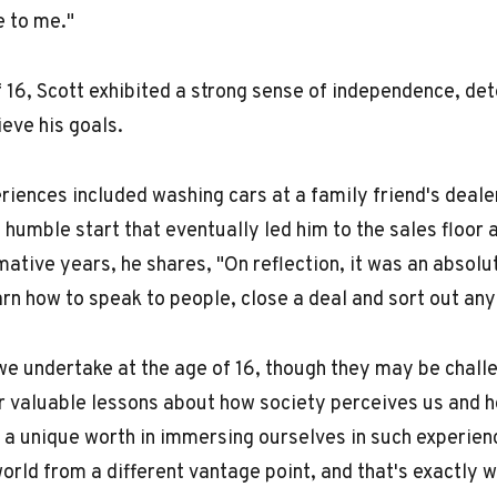
e to me."
f 16, Scott exhibited a strong sense of independence, de
ieve his goals.
eriences included washing cars at a family friend's deale
 humble start that eventually led him to the sales floor a
ative years, he shares, "On reflection, it was an absolu
arn how to speak to people, close a deal and sort out an
we undertake at the age of 16, though they may be chal
er valuable lessons about how society perceives us and 
 a unique worth in immersing ourselves in such experien
world from a different vantage point, and that's exactly w