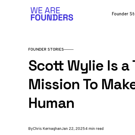
Skip to content
Founder St
FOUNDER STORIES
Scott Wylie Is a
Mission To Make
Human
By
Chris Kernaghan
Jan 22, 2025
4 min read