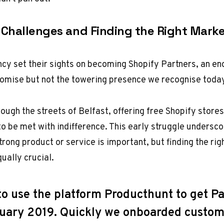
 Challenges and Finding the Right Mark
ncy set their sights on becoming Shopify Partners, an en
romise but not the towering presence we recognise toda
ugh the streets of Belfast, offering free Shopify stores
to be met with indifference. This early struggle undersco
trong product or service is important, but finding the rig
qually crucial.
to use the platform Producthunt to get P
ruary 2019. Quickly we onboarded custo