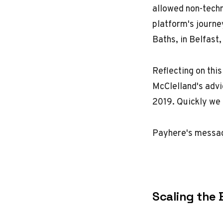
allowed non-techn
platform's journe
Baths
, in Belfast
Reflecting on this
McClelland's advi
2019. Quickly we
Payhere's message
Scaling the 