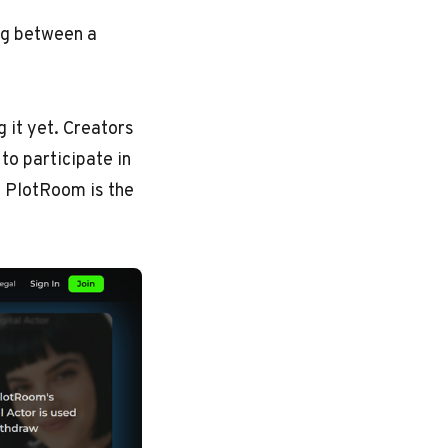
ing between a
g it yet. Creators
to participate in
. PlotRoom is the