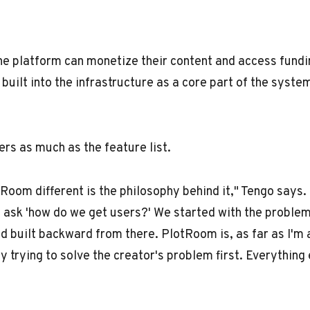
e platform can monetize their content and access fundi
 built into the infrastructure as a core part of the syste
rs as much as the feature list.
oom different is the philosophy behind it," Tengo says. 
 ask 'how do we get users?' We started with the proble
nd built backward from there. PlotRoom is, as far as I'm 
y trying to solve the creator's problem first. Everything