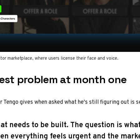
tor marketplace, where users license their face and voice.
est problem at month one
 Tengo gives when asked what he's still figuring out is 
t needs to be built. The question is wha
hen everything feels urgent and the marke