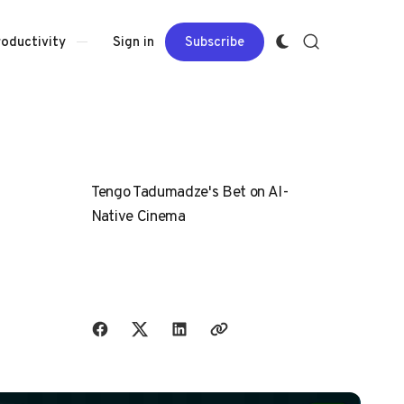
Sign in
Subscribe
roductivity
Tengo Tadumadze's Bet on AI-
Native Cinema
Share with friends