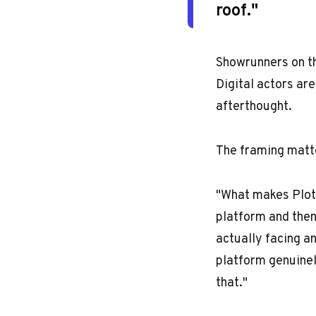
roof."
Showrunners on th
Digital actors are
afterthought.
The framing matte
"What makes PlotR
platform and then
actually facing a
platform genuinel
that."