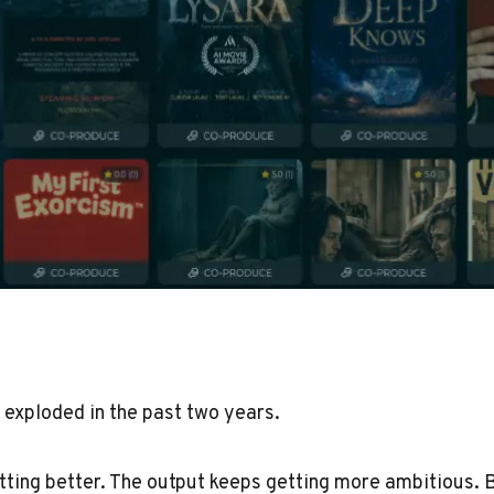
 exploded in the past two years.
tting better. The output keeps getting more ambitious. 