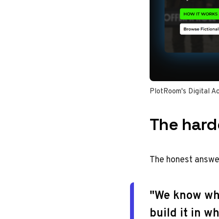
PlotRoom's Digital Ac
The hard
The honest answer
"We know wha
build it in w