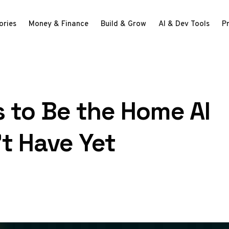
ories
Money & Finance
Build & Grow
AI & Dev Tools
P
 to Be the Home AI
t Have Yet