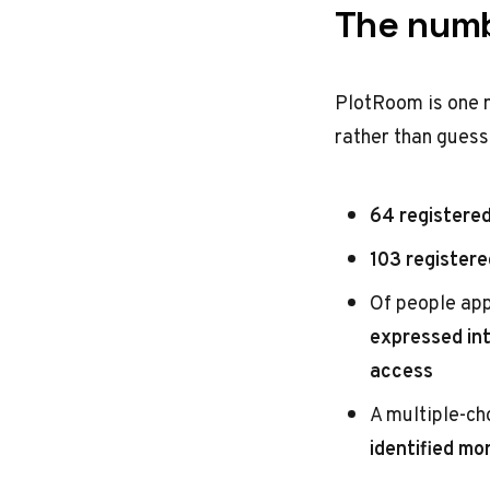
The numb
PlotRoom is one m
rather than guess
64 registered
103 registere
Of people app
expressed in
access
A multiple-ch
identified mo