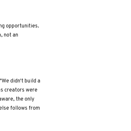
ng opportunities.
m, not an
"We didn't build a
ms creators were
aware, the only
 else follows from