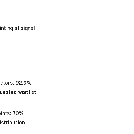
nting at signal
actors,
92.9%
uested waitlist
oints:
70%
istribution