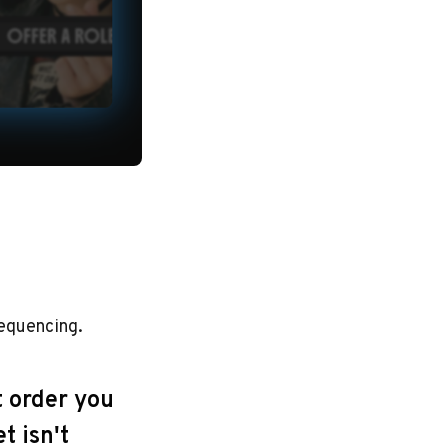
sequencing.
t order you
t isn't