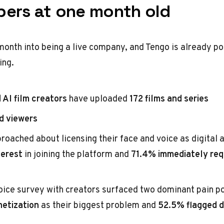
ers at one month old
onth into being a live company, and Tengo is already poi
ing.
 AI film creators
have uploaded
172 films and series
d viewers
roached about licensing their face and voice as digital 
terest
in joining the platform and
71.4% immediately req
oice survey with creators surfaced two dominant pain p
netization
as their biggest problem and
52.5% flagged d