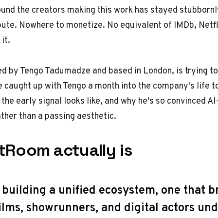
ound the creators making this work has stayed stubbornly
bute. Nowhere to monetize. No equivalent of IMDb, Netfli
it.
ed by Tengo Tadumadze and based in London, is trying to
e caught up with Tengo a month into the company's life t
 the early signal looks like, and why he's so convinced A
ather than a passing aesthetic.
tRoom actually is
 building a unified ecosystem, one that b
ilms, showrunners, and digital actors und