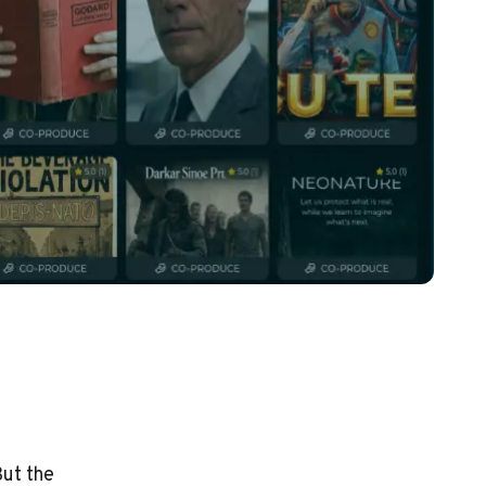
But the