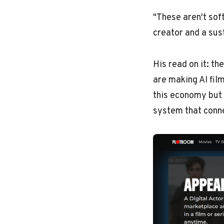
"These aren't sof
creator and a sus
His read on it: th
are making AI fil
this economy but 
system that conn