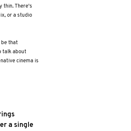
 thin. There's
x, or a studio
 be that
o talk about
I-native cinema is
rings
er a single