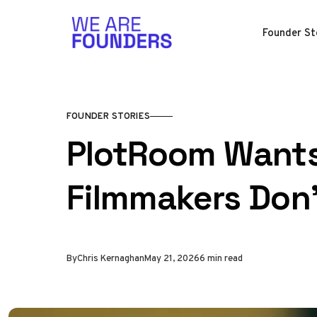
Skip to content
Founder St
FOUNDER STORIES
PlotRoom Wants
Filmmakers Don'
By
Chris Kernaghan
May 21, 2026
6 min read