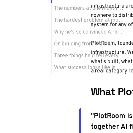
infrastructure ar
The numbers at one month old
nowhere to distri
The hardest problem at month one
system for any of 
Why he's so convinced AI-native cinema is real
PlotRoom
, found
On building from the UK
infrastructure. W
Three things he'd tell every founder
what's built, what
What success looks like in May 2027
a real category r
What Plo
"PlotRoom is
together AI f