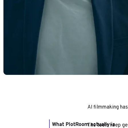
AI filmmaking has
What PlotRoom actually is
The tools keep ge