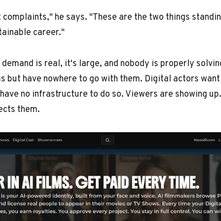
t complaints," he says. "These are the two things stand
tainable career."
e demand is real, it's large, and nobody is properly solvin
ms but have nowhere to go with them. Digital actors want 
have no infrastructure to do so. Viewers are showing up
ects them.