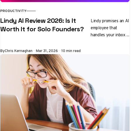
PRODUCTIVITY
Lindy AI Review 2026: Is It
Lindy promises an AI
employee that
Worth It for Solo Founders?
handles your inbox,
preps you for
meetings, and
By
Chris Kernaghan
Mar 31, 2026
10 min read
qualifies leads while
you sleep. We tested
it properly. Here's
the honest verdict.