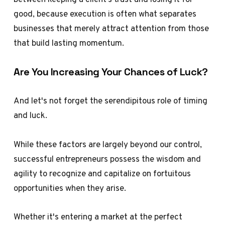
good, because execution is often what separates
businesses that merely attract attention from those
that build lasting momentum.
Are You Increasing Your Chances of Luck?
And let's not forget the serendipitous role of timing
and luck.
While these factors are largely beyond our control,
successful entrepreneurs possess the wisdom and
agility to recognize and capitalize on fortuitous
opportunities when they arise.
Whether it's entering a market at the perfect