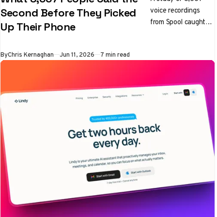
voice recordings
Second Before They Picked
from Spool caught
Up Their Phone
the exact moment
people reached for a
By
Chris Kernaghan
Jun 11, 2026
7 min read
blocked app