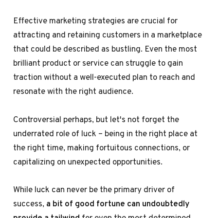
Effective marketing strategies are crucial for
attracting and retaining customers in a marketplace
that could be described as bustling. Even the most
brilliant product or service can struggle to gain
traction without a well-executed plan to reach and
resonate with the right audience.
Controversial perhaps, but let's not forget the
underrated role of luck – being in the right place at
the right time, making fortuitous connections, or
capitalizing on unexpected opportunities.
While luck can never be the primary driver of
success,
a bit of good fortune can undoubtedly
provide a tailwind
for even the most determined