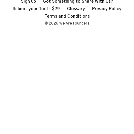
Sign up
Got Something to Share With Us?
Submit your Tool - $29
Glossary
Privacy Policy
Terms and Conditions
© 2026 We Are Founders