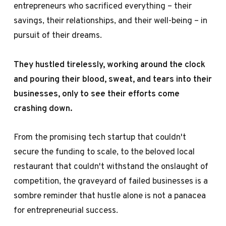
entrepreneurs who sacrificed everything – their
savings, their relationships, and their well-being – in
pursuit of their dreams.
They hustled tirelessly, working around the clock
and pouring their blood, sweat, and tears into their
businesses, only to see their efforts come
crashing down.
From the promising tech startup that couldn't
secure the funding to scale, to the beloved local
restaurant that couldn't withstand the onslaught of
competition, the graveyard of failed businesses is a
sombre reminder that hustle alone is not a panacea
for entrepreneurial success.