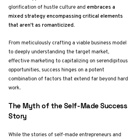
glorification of hustle culture and
embraces a
mixed strategy encompassing critical elements
that aren't as romanticized
.
From meticulously crafting a viable business model
to deeply understanding the target market,
effective marketing to capitalizing on serendipitous
opportunities, success hinges on a potent
combination of factors that extend far beyond hard
work.
The Myth of the Self-Made Success
Story
While the stories of self-made entrepreneurs and