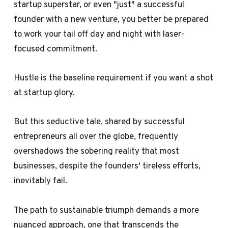
startup superstar, or even "just" a successful
founder with a new venture, you better be prepared
to work your tail off day and night with laser-
focused commitment.
Hustle is the baseline requirement if you want a shot
at startup glory.
But this seductive tale, shared by successful
entrepreneurs all over the globe, frequently
overshadows the sobering reality that most
businesses, despite the founders' tireless efforts,
inevitably fail.
The path to sustainable triumph demands a more
nuanced approach, one that transcends the