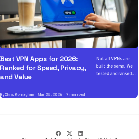
Best VPN Apps for 2026:
Not all VPNs are
built the same. We
Ranked for Speed, Privacy,
tested and ranked
and Value
the best VPN apps
of 2026 so you don't
By
Chris Kernaghan
Mar 25, 2026
7 min read
have to wade
through the noise