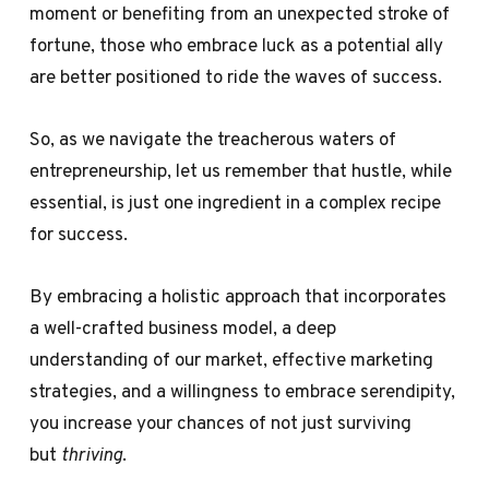
moment or benefiting from an unexpected stroke of
fortune, those who embrace luck as a potential ally
are better positioned to ride the waves of success.
So, as we navigate the treacherous waters of
entrepreneurship, let us remember that hustle, while
essential, is just one ingredient in a complex recipe
for success.
By embracing a holistic approach that incorporates
a well-crafted business model, a deep
understanding of our market, effective marketing
strategies, and a willingness to embrace serendipity,
you increase your chances of not just surviving
but
thriving
.