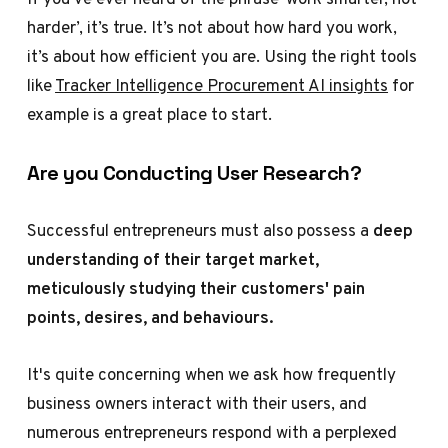
harder’, it’s true. It’s not about how hard you work,
it’s about how efficient you are. Using the right tools
like
Tracker Intelligence Procurement AI insights
for
example is a great place to start.
Are you Conducting User Research?
Successful entrepreneurs must also possess a
deep
understanding of their target market,
meticulously studying their customers' pain
points, desires, and behaviours.
It's quite concerning when we ask how frequently
business owners interact with their users, and
numerous entrepreneurs respond with a perplexed