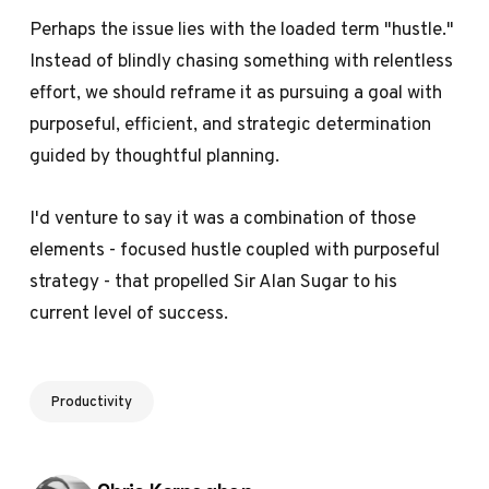
Perhaps the issue lies with the loaded term "hustle."
Instead of blindly chasing something with relentless
effort, we should reframe it as pursuing a goal with
purposeful, efficient, and strategic determination
guided by thoughtful planning.
I'd venture to say it was a combination of those
elements - focused hustle coupled with purposeful
strategy - that propelled Sir Alan Sugar to his
current level of success.
Productivity