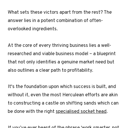
What sets these victors apart from the rest? The
answer lies in a potent combination of often-
overlooked ingredients.
At the core of every thriving business lies a well-
researched and viable business model – a blueprint
that not only identifies a genuine market need but
also outlines a clear path to profitability.
It's the foundation upon which success is built, and
without it, even the most Herculean efforts are akin
to constructing a castle on shifting sands which can
be done with the right
specialised socket head
.
If you’ve ever heard of the phrase ‘work smarter, not