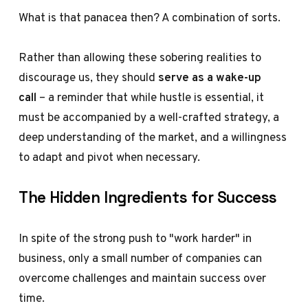
What is that panacea then? A combination of sorts.
Rather than allowing these sobering realities to
discourage us, they should
serve as a wake-up
call
– a reminder that while hustle is essential, it
must be accompanied by a well-crafted strategy, a
deep understanding of the market, and a willingness
to adapt and pivot when necessary.
The Hidden Ingredients for Success
In spite of the strong push to "work harder" in
business, only a small number of companies can
overcome challenges and maintain success over
time.