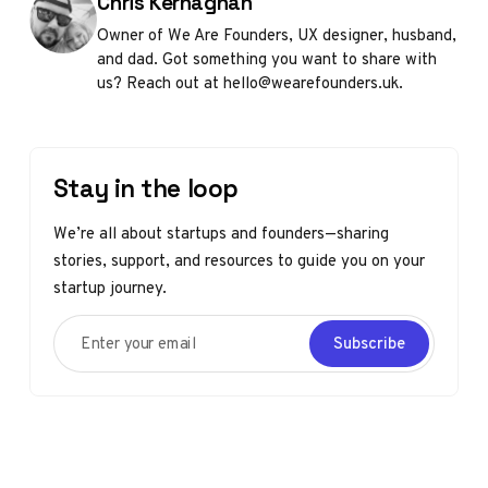
Posted by
Chris Kernaghan
Owner of We Are Founders, UX designer, husband,
and dad. Got something you want to share with
us? Reach out at hello@wearefounders.uk.
Stay in the loop
We’re all about startups and founders—sharing
stories, support, and resources to guide you on your
startup journey.
Enter your email
Subscribe