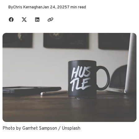
By
Chris Kernaghan
Jan 24, 2025
7 min read
Share with friends
Photo by 
Garrhet Sampson
 / 
Unsplash