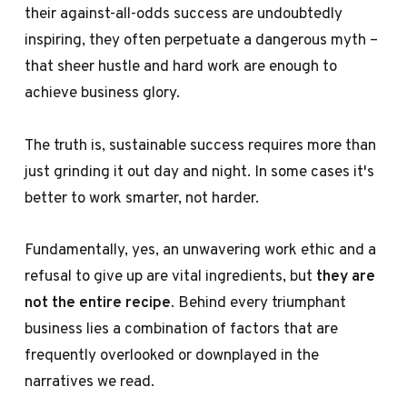
their against-all-odds success are undoubtedly
inspiring, they often perpetuate a dangerous myth –
that sheer hustle and hard work are enough to
achieve business glory.
The truth is, sustainable success requires more than
just grinding it out day and night. In some cases it's
better to work smarter, not harder.
Fundamentally, yes, an unwavering work ethic and a
refusal to give up are vital ingredients, but
they are
not the entire recipe
. Behind every triumphant
business lies a combination of factors that are
frequently overlooked or downplayed in the
narratives we read.