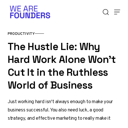
Skip to content
PRODUCTIVITY
The Hustle Lie: Why
Hard Work Alone Won't
Cut It in the Ruthless
World of Business
Just working hard isn't always enough to make your
business successful. You also need luck, a good
strategy, and effective marketing to really make it