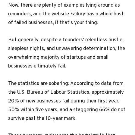
Now, there are plenty of examples lying around as
reminders, and the website
Failory
has a whole host
of failed businesses, if that's your thing.
But generally, despite a founders' relentless hustle,
sleepless nights, and unwavering determination, the
overwhelming majority of startups and small
businesses ultimately fail.
The statistics are sobering: According to data from
the
U.S. Bureau of Labour Statistics
, approximately
20% of new businesses fail during their first year,
50% within five years, and a staggering 66% do not
survive past the 10-year mark.