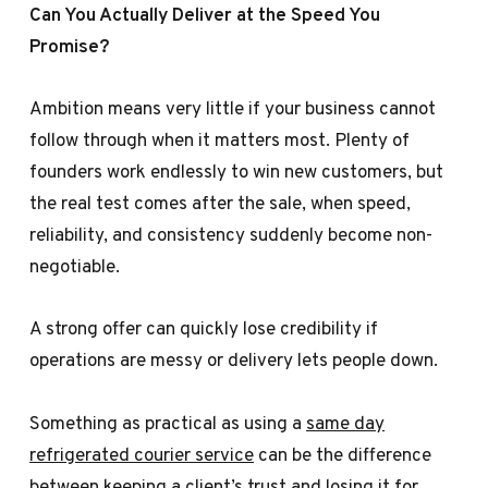
Can You Actually Deliver at the Speed You
Promise?
Ambition means very little if your business cannot
follow through when it matters most. Plenty of
founders work endlessly to win new customers, but
the real test comes after the sale, when speed,
reliability, and consistency suddenly become non-
negotiable.
A strong offer can quickly lose credibility if
operations are messy or delivery lets people down.
Something as practical as using a
same day
refrigerated courier service
can be the difference
between keeping a client’s trust and losing it for