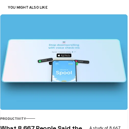
YOU MIGHT ALSO LIKE
PRODUCTIVITY
What 8,667 People Said the
A study of 8,667