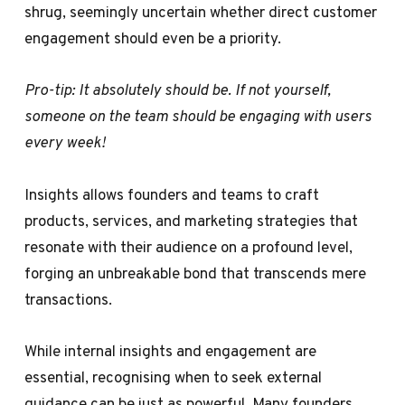
shrug, seemingly uncertain whether direct customer
engagement should even be a priority.
Pro-tip: It absolutely should be. If not yourself,
someone on the team should be engaging with users
every week!
Insights allows founders and teams to craft
products, services, and marketing strategies that
resonate with their audience on a profound level,
forging an unbreakable bond that transcends mere
transactions.
While internal insights and engagement are
essential, recognising when to seek external
guidance can be just as powerful. Many founders