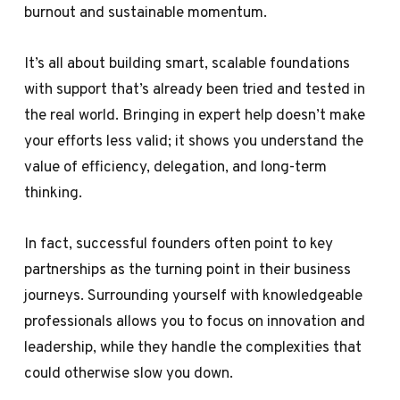
burnout and sustainable momentum.
It’s all about building smart, scalable foundations
with support that’s already been tried and tested in
the real world. Bringing in expert help doesn’t make
your efforts less valid; it shows you understand the
value of efficiency, delegation, and long-term
thinking.
In fact, successful founders often point to key
partnerships as the turning point in their business
journeys. Surrounding yourself with knowledgeable
professionals allows you to focus on innovation and
leadership, while they handle the complexities that
could otherwise slow you down.