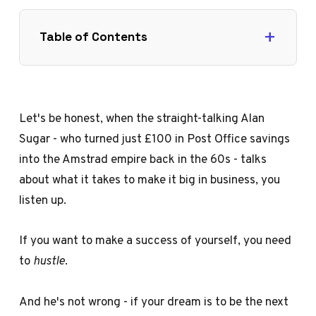
Table of Contents
Let's be honest, when the straight-talking Alan
Sugar - who turned just £100 in Post Office savings
into the Amstrad empire back in the 60s - talks
about what it takes to make it big in business, you
listen up.
If you want to make a success of yourself, you need
to
hustle
.
And he's not wrong - if your dream is to be the next