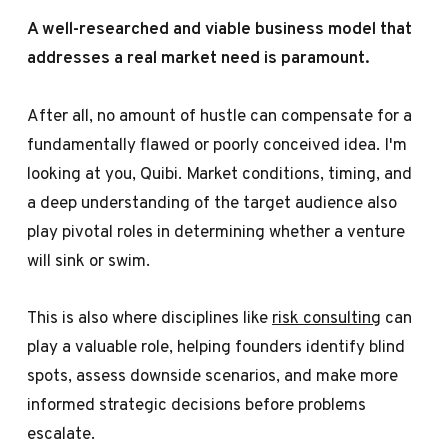
A well-researched and viable business model that
addresses a real market need is paramount.
After all, no amount of hustle can compensate for a
fundamentally flawed or poorly conceived idea. I'm
looking at you,
Quibi
. Market conditions, timing, and
a deep understanding of the target audience also
play pivotal roles in determining whether a venture
will sink or swim.
This is also where disciplines like
risk consulting
can
play a valuable role, helping founders identify blind
spots, assess downside scenarios, and make more
informed strategic decisions before problems
escalate.