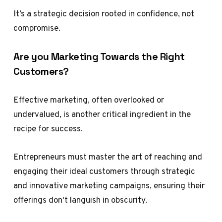
It’s a strategic decision rooted in confidence, not
compromise.
Are you Marketing Towards the Right
Customers?
Effective marketing, often overlooked or
undervalued, is another critical ingredient in the
recipe for success.
Entrepreneurs must master the art of reaching and
engaging their ideal customers through strategic
and innovative marketing campaigns, ensuring their
offerings don't languish in obscurity.