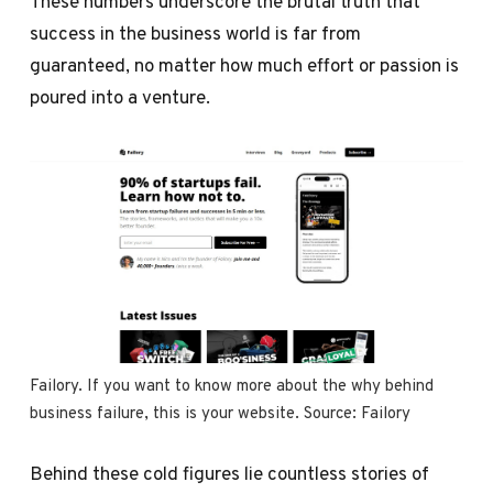
These numbers underscore the brutal truth that
success in the business world is far from
guaranteed, no matter how much effort or passion is
poured into a venture.
Failory. If you want to know more about the why behind 
business failure, this is your website. Source: 
Failory
Behind these cold figures lie countless stories of