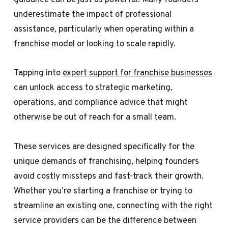
underestimate the impact of professional
assistance, particularly when operating within a
franchise model or looking to scale rapidly.
Tapping into
expert support for franchise businesses
can unlock access to strategic marketing,
operations, and compliance advice that might
otherwise be out of reach for a small team.
These services are designed specifically for the
unique demands of franchising, helping founders
avoid costly missteps and fast-track their growth.
Whether you’re starting a franchise or trying to
streamline an existing one, connecting with the right
service providers can be the difference between