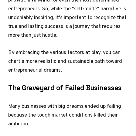
entrepreneurs. So, while the "self-made" narrative is
undeniably inspiring, it's important to recognize that
true and lasting success is a journey that requires
more than just hustle.
By embracing the various factors at play, you can
chart a more realistic and sustainable path toward
entrepreneurial dreams.
The Graveyard of Failed Businesses
Many businesses with big dreams ended up failing
because the tough market conditions killed their
ambition.