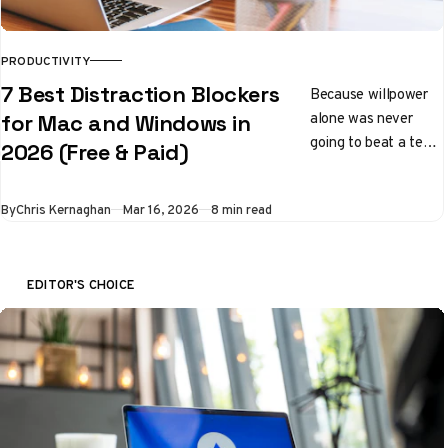
PRODUCTIVITY
7 Best Distraction Blockers
Because willpower
alone was never
for Mac and Windows in
going to beat a team
2026 (Free & Paid)
of engineers whose
entire job is to keep
By
Chris Kernaghan
Mar 16, 2026
8 min read
you scrolling
EDITOR'S CHOICE