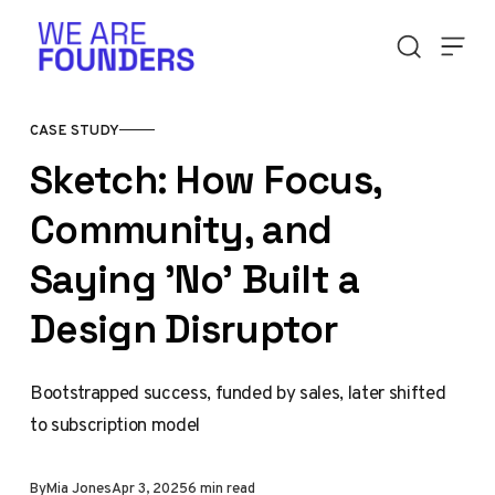
Skip to content
CASE STUDY
Sketch: How Focus,
Community, and
Saying 'No' Built a
Design Disruptor
Bootstrapped success, funded by sales, later shifted
to subscription model
By
Mia Jones
Apr 3, 2025
6 min read