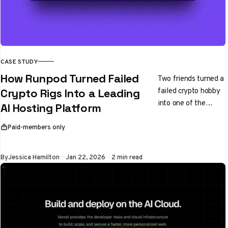
CASE STUDY
How Runpod Turned Failed
Two friends turned a
failed crypto hobby
Crypto Rigs Into a Leading
into one of the
AI Hosting Platform
fastest growing AI
platforms in the
Paid-members only
This article is for
world
By
Jessica Hamilton
Jan 22, 2026
2 min read