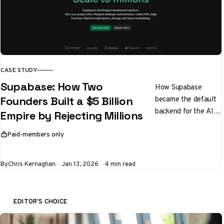
CASE STUDY
Supabase: How Two
How Supabase
became the default
Founders Built a $5 Billion
backend for the AI
Empire by Rejecting Millions
boom
Paid-members only
This article is for
By
Chris Kernaghan
Jan 13, 2026
4 min read
EDITOR'S CHOICE