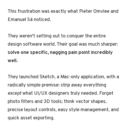
This frustration was exactly what Pieter Omvlee and
Emanuel Sá noticed.
They weren't setting out to conquer the entire
design software world. Their goal was much sharper:
solve one specific, nagging pain point incredibly
well.
They launched Sketch, a Mac-only application, with a
radically simple premise: strip away everything
except
what UI/UX designers truly needed. Forget
photo filters and 3D tools; think vector shapes,
precise layout controls, easy style management, and
quick asset exporting.