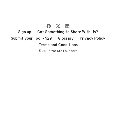
through the noise
Sign up
Got Something to Share With Us?
Submit your Tool - $29
Glossary
Privacy Policy
Terms and Conditions
© 2026 We Are Founders