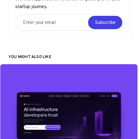
startup journey.
Enter your email
Subscribe
YOU MIGHT ALSO LIKE