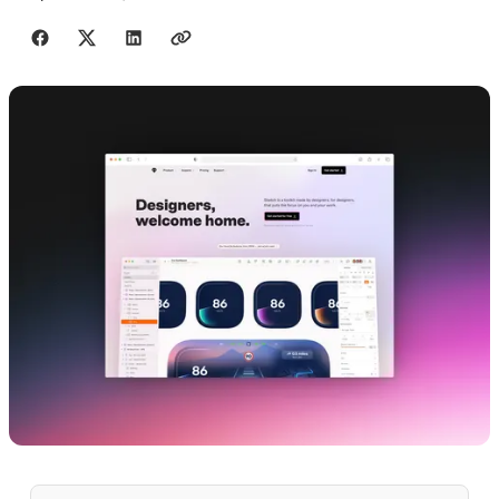
Share with friends