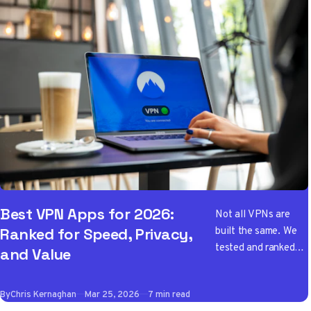
Best VPN Apps for 2026:
Not all VPNs are
built the same. We
Ranked for Speed, Privacy,
tested and ranked
and Value
the best VPN apps
of 2026 so you don't
By
Chris Kernaghan
Mar 25, 2026
7 min read
have to wade