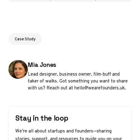
Case Study
Posted by
Mia Jones
Lead designer, business owner, film-buff and
taker of walks. Got something you want to share
with us? Reach out at hello@wearefounders.uk.
Stay in the loop
We’re all about startups and founders—sharing
stories, support, and resources to guide you on your