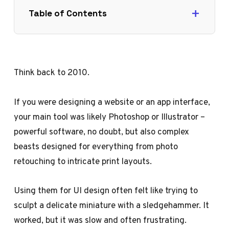
Table of Contents
Think back to 2010.
If you were designing a website or an app interface,
your main tool was likely Photoshop or Illustrator –
powerful software, no doubt, but also complex
beasts designed for everything from photo
retouching to intricate print layouts.
Using them for UI design often felt like trying to
sculpt a delicate miniature with a sledgehammer. It
worked, but it was slow and often frustrating.