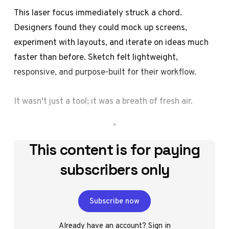
This laser focus immediately struck a chord.
Designers found they could mock up screens,
experiment with layouts, and iterate on ideas much
faster than before. Sketch felt lightweight,
responsive, and purpose-built for their workflow.
It wasn't just a tool; it was a breath of fresh air.
This content is for paying
subscribers only
Subscribe now
Already have an account?
Sign in