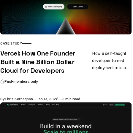
CASE STUDY
Vercel: How One Founder
How a self-taught
developer turned
Built a Nine Billion Dollar
deployment into a
Cloud for Developers
$9 billion empire
Paid-members only
This article is for
By
Chris Kernaghan
Jan 13, 2026
2 min read