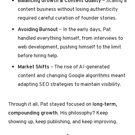
Balancing Growth & Content Quality
– Scaling a
content business without losing authenticity
required careful curation of founder stories.
Avoiding Burnout
– In the early days, Pat
handled everything himself, from interviews to
web development, pushing himself to the limit
before hiring help.
Market Shifts
– The rise of AI-generated
content and changing Google algorithms meant
adapting SEO strategies to maintain visibility.
Through it all, Pat stayed focused on
long-term,
compounding growth
. His philosophy? Keep
showing up, keep publishing, and keep improving.