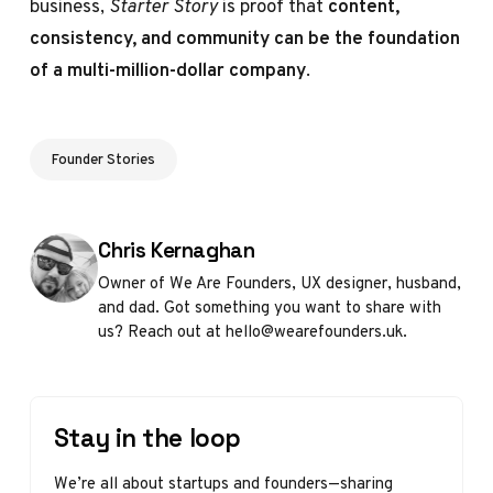
business,
Starter Story
is proof that
content,
consistency, and community can be the foundation
of a multi-million-dollar company
.
Founder Stories
Posted by
Chris Kernaghan
Owner of We Are Founders, UX designer, husband,
and dad. Got something you want to share with
us? Reach out at hello@wearefounders.uk.
Stay in the loop
We’re all about startups and founders—sharing