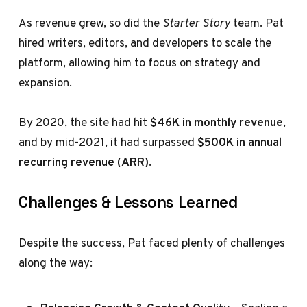
As revenue grew, so did the
Starter Story
team. Pat
hired writers, editors, and developers to scale the
platform, allowing him to focus on strategy and
expansion.
By 2020, the site had hit
$46K in monthly revenue
,
and by mid-2021, it had surpassed
$500K in annual
recurring revenue (ARR)
.
Challenges & Lessons Learned
Despite the success, Pat faced plenty of challenges
along the way: