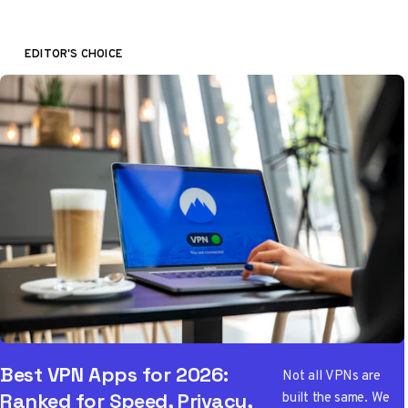
EDITOR'S CHOICE
Best VPN Apps for 2026:
Not all VPNs are
built the same. We
Ranked for Speed, Privacy,