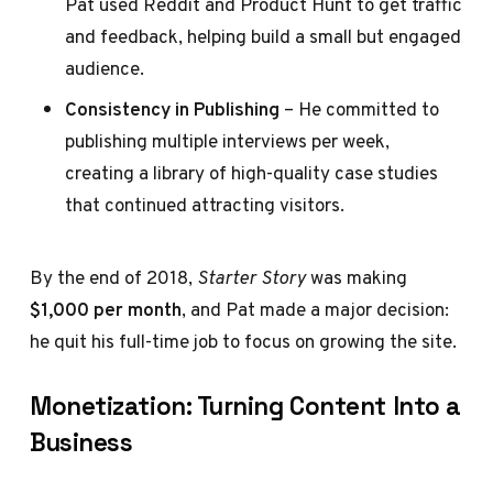
Pat used Reddit and Product Hunt to get traffic
and feedback, helping build a small but engaged
audience.
Consistency in Publishing
– He committed to
publishing multiple interviews per week,
creating a library of high-quality case studies
that continued attracting visitors.
By the end of 2018,
Starter Story
was making
$1,000 per month
, and Pat made a major decision:
he quit his full-time job to focus on growing the site.
Monetization: Turning Content Into a
Business