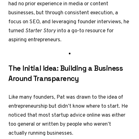
had no prior experience in media or content
businesses, but through consistent execution, a
focus on SEO, and leveraging founder interviews, he
turned
Starter Story
into a go-to resource for
aspiring entrepreneurs.
The Initial Idea: Building a Business
Around Transparency
Like many founders, Pat was drawn to the idea of
entrepreneurship but didn’t know where to start. He
noticed that most startup advice online was either
too general or written by people who weren’t
actually running businesses.