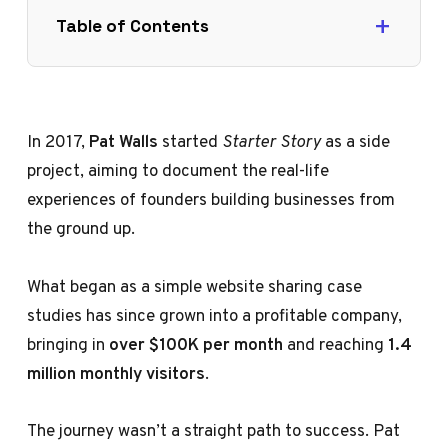
Table of Contents
In 2017,
Pat Walls
started
Starter Story
as a side
project, aiming to document the real-life
experiences of founders building businesses from
the ground up.
What began as a simple website sharing case
studies has since grown into a profitable company,
bringing in
over $100K per month
and reaching
1.4
million monthly visitors
.
The journey wasn’t a straight path to success. Pat