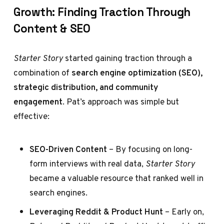
Growth: Finding Traction Through
Content & SEO
Starter Story
started gaining traction through a
combination of
search engine optimization (SEO),
strategic distribution, and community
engagement
. Pat’s approach was simple but
effective:
SEO-Driven Content
– By focusing on long-
form interviews with real data,
Starter Story
became a valuable resource that ranked well in
search engines.
Leveraging Reddit & Product Hunt
– Early on,