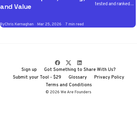
tested and ranked
and Value
the best VPN apps
of 2026 so you don't
By
Chris Kernaghan
Mar 25, 2026
7 min read
have to wade
through the noise
Sign up
Got Something to Share With Us?
Submit your Tool - $29
Glossary
Privacy Policy
Terms and Conditions
© 2026 We Are Founders