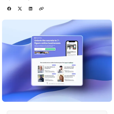
Share with friends