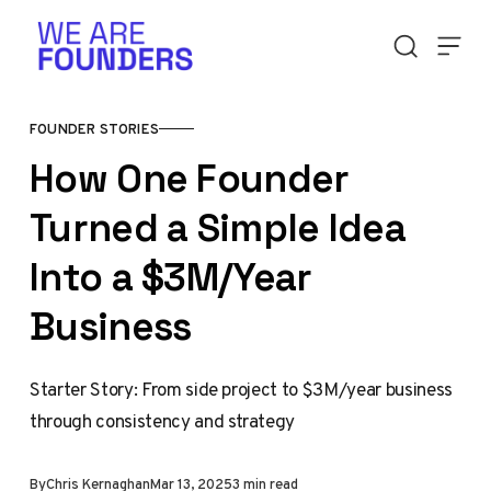
Skip to content
FOUNDER STORIES
How One Founder
Turned a Simple Idea
Into a $3M/Year
Business
Starter Story: From side project to $3M/year business
through consistency and strategy
By
Chris Kernaghan
Mar 13, 2025
3 min read