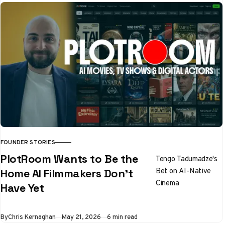
code. The result is
Noren, a voice
profile engine that
any AI model can
follow
FOUNDER STORIES
PlotRoom Wants to Be the
Tengo Tadumadze's
Bet on AI-Native
Home AI Filmmakers Don't
Cinema
Have Yet
By
Chris Kernaghan
May 21, 2026
6 min read