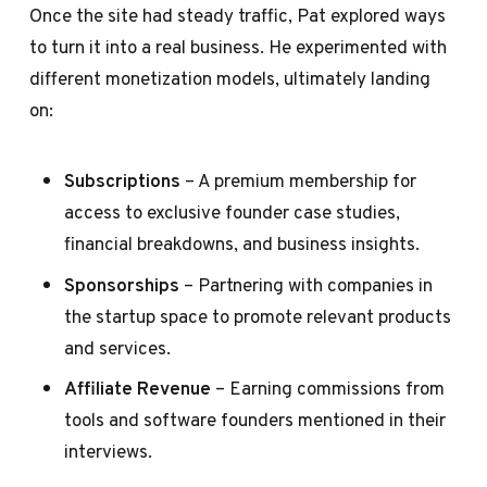
Once the site had steady traffic, Pat explored ways
to turn it into a real business. He experimented with
different monetization models, ultimately landing
on:
Subscriptions
– A premium membership for
access to exclusive founder case studies,
financial breakdowns, and business insights.
Sponsorships
– Partnering with companies in
the startup space to promote relevant products
and services.
Affiliate Revenue
– Earning commissions from
tools and software founders mentioned in their
interviews.