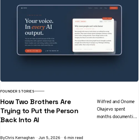
FOUNDER STORIES
How Two Brothers Are
Wilfred and Onome
Okajevo spent
Trying to Put the Person
months documenting
Back Into AI
how people actually
write before writing
By
Chris Kernaghan
Jun 5, 2026
6 min read
a line of extraction