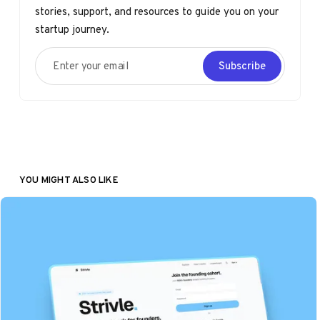
stories, support, and resources to guide you on your
startup journey.
Enter your email
Subscribe
YOU MIGHT ALSO LIKE