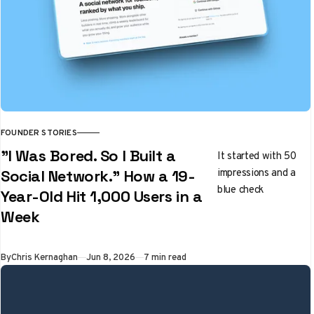
FOUNDER STORIES
"I Was Bored. So I Built a
It started with 50
impressions and a
Social Network." How a 19-
blue check
Year-Old Hit 1,000 Users in a
Week
By
Chris Kernaghan
Jun 8, 2026
7 min read