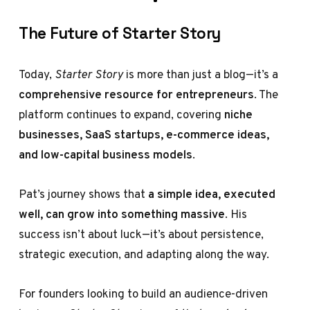
The Future of Starter Story
Today,
Starter Story
is more than just a blog—it’s a
comprehensive resource for entrepreneurs
. The
platform continues to expand, covering
niche
businesses, SaaS startups, e-commerce ideas,
and low-capital business models
.
Pat’s journey shows that
a simple idea, executed
well, can grow into something massive
. His
success isn’t about luck—it’s about persistence,
strategic execution, and adapting along the way.
For founders looking to build an audience-driven