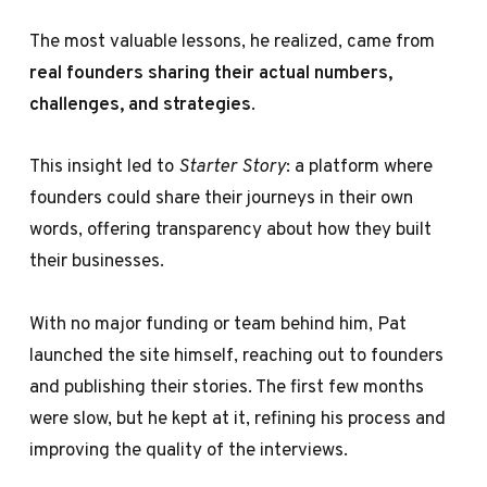
The most valuable lessons, he realized, came from
real founders sharing their actual numbers,
challenges, and strategies
.
This insight led to
Starter Story
: a platform where
founders could share their journeys in their own
words, offering transparency about how they built
their businesses.
With no major funding or team behind him, Pat
launched the site himself, reaching out to founders
and publishing their stories. The first few months
were slow, but he kept at it, refining his process and
improving the quality of the interviews.