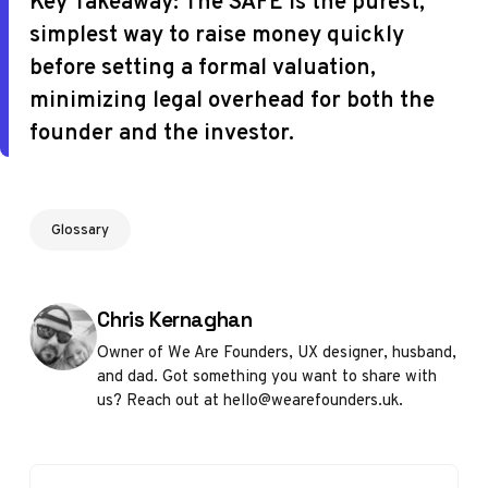
Key Takeaway:
The SAFE is the purest,
simplest way to raise money quickly
before setting a formal valuation,
minimizing legal overhead for both the
founder and the investor.
Glossary
Posted by
Chris Kernaghan
Owner of We Are Founders, UX designer, husband,
and dad. Got something you want to share with
us? Reach out at hello@wearefounders.uk.