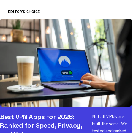
EDITOR'S CHOICE
Best VPN Apps for 2026:
Not all VPNs are
built the same. We
Ranked for Speed, Privacy,
tested and ranked