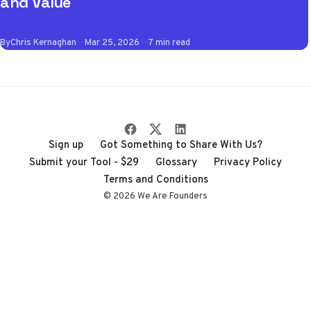
and Value
the best VPN apps
of 2026 so you don't
By
Chris Kernaghan
Mar 25, 2026
7 min read
have to wade
through the noise
Sign up
Got Something to Share With Us?
Submit your Tool - $29
Glossary
Privacy Policy
Terms and Conditions
© 2026 We Are Founders