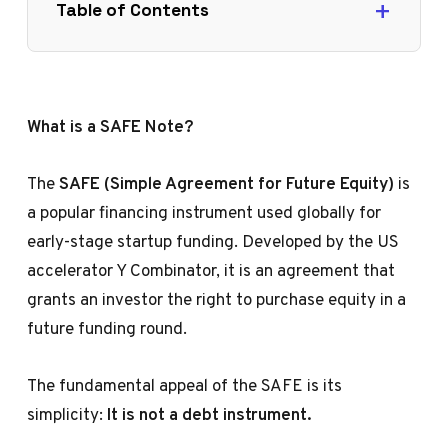
Table of Contents
What is a SAFE Note?
The
SAFE (Simple Agreement for Future Equity)
is
a popular financing instrument used globally for
early-stage startup funding. Developed by the US
accelerator Y Combinator, it is an agreement that
grants an investor the right to purchase equity in a
future funding round.
The fundamental appeal of the SAFE is its
simplicity:
It is not a debt instrument.