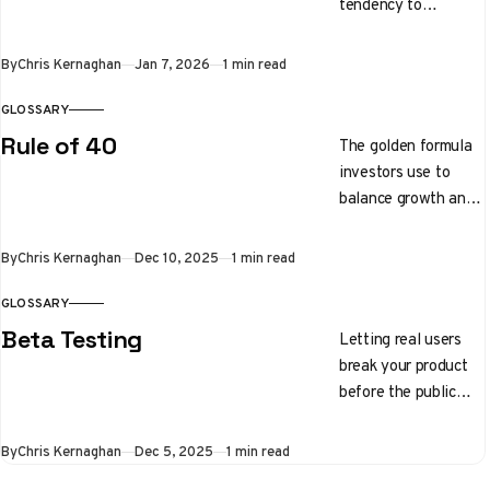
tendency to
gravitate toward
people who share
By
Chris Kernaghan
Jan 7, 2026
1 min read
similar backgrounds,
interests, or physical
GLOSSARY
traits.
Rule of 40
The golden formula
investors use to
balance growth and
profitability. Your
growth rate plus
By
Chris Kernaghan
Dec 10, 2025
1 min read
your profit margin
should equal 40%
GLOSSARY
Beta Testing
Letting real users
break your product
before the public
launch
By
Chris Kernaghan
Dec 5, 2025
1 min read