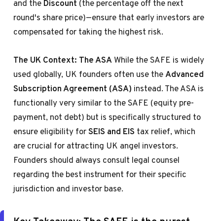
and the
Discount
(the percentage off the next
round's share price)—ensure that early investors are
compensated for taking the highest risk.
The UK Context: The ASA
While the SAFE is widely
used globally, UK founders often use the
Advanced
Subscription Agreement (ASA)
instead. The ASA is
functionally very similar to the SAFE (equity pre-
payment, not debt) but is specifically structured to
ensure eligibility for
SEIS and EIS
tax relief, which
are crucial for attracting UK angel investors.
Founders should always consult legal counsel
regarding the best instrument for their specific
jurisdiction and investor base.