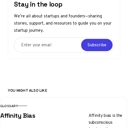
Stay in the loop
We’re all about startups and founders—sharing
stories, support, and resources to guide you on your
startup journey.
Enter your email
Subscribe
YOU MIGHT ALSO LIKE
GLOSSARY
Affinity Bias
Affinity bias is the
subconscious