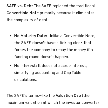
SAFE vs. Debt
The SAFE replaced the traditional
Convertible Note
primarily because it eliminates
the complexity of debt:
No Maturity Date:
Unlike a Convertible Note,
the SAFE doesn't have a ticking clock that
forces the company to repay the money if a
funding round doesn't happen.
No Interest:
It does not accrue interest,
simplifying accounting and Cap Table
calculations.
The SAFE's terms—like the
Valuation Cap
(the
maximum valuation at which the investor converts)