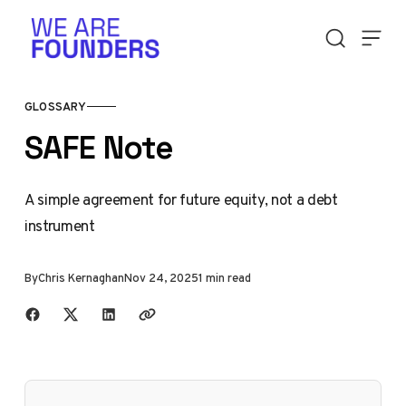
Skip to content
GLOSSARY
SAFE Note
A simple agreement for future equity, not a debt
instrument
By
Chris Kernaghan
Nov 24, 2025
1 min read
Share with friends