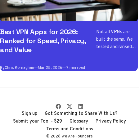
Best VPN Apps for 2026:
Not all VPNs are
built the same. We
Ranked for Speed, Privacy,
tested and ranked
and Value
the best VPN apps
of 2026 so you don't
By
Chris Kernaghan
Mar 25, 2026
7 min read
have to wade
through the noise
Sign up
Got Something to Share With Us?
Submit your Tool - $29
Glossary
Privacy Policy
Terms and Conditions
© 2026 We Are Founders