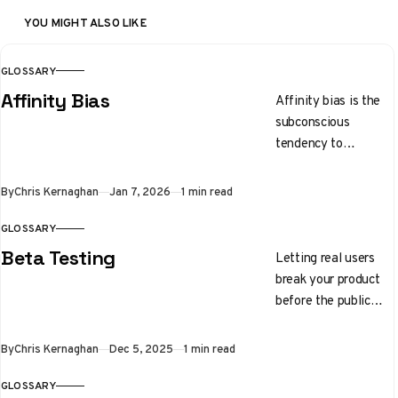
YOU MIGHT ALSO LIKE
GLOSSARY
Affinity Bias
Affinity bias is the
subconscious
tendency to
gravitate toward
people who share
By
Chris Kernaghan
Jan 7, 2026
1 min read
similar backgrounds,
interests, or physical
GLOSSARY
traits.
Beta Testing
Letting real users
break your product
before the public
launch
By
Chris Kernaghan
Dec 5, 2025
1 min read
GLOSSARY