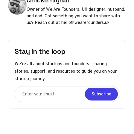
Posted by
Chris Kernaghan
Owner of We Are Founders, UX designer, husband,
and dad. Got something you want to share with
us? Reach out at hello@wearefounders.uk.
Stay in the loop
We’re all about startups and founders—sharing
stories, support, and resources to guide you on your
startup journey.
Enter your email
Subscribe