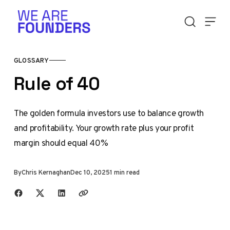
Skip to content
GLOSSARY
Rule of 40
The golden formula investors use to balance growth
and profitability. Your growth rate plus your profit
margin should equal 40%
By
Chris Kernaghan
Dec 10, 2025
1 min read
Share with friends