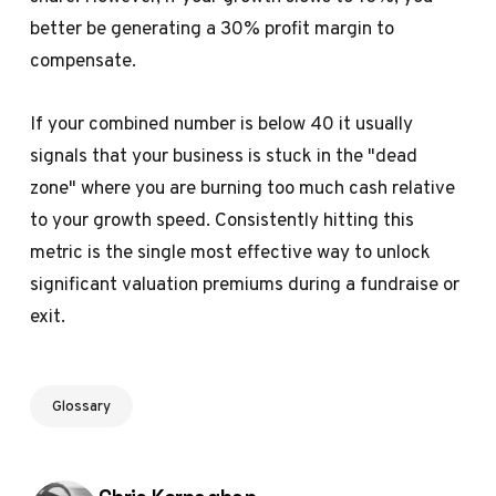
better be generating a 30% profit margin to
compensate.
If your combined number is below 40 it usually
signals that your business is stuck in the "dead
zone" where you are burning too much cash relative
to your growth speed. Consistently hitting this
metric is the single most effective way to unlock
significant
valuation premiums
during a fundraise or
exit.
Glossary