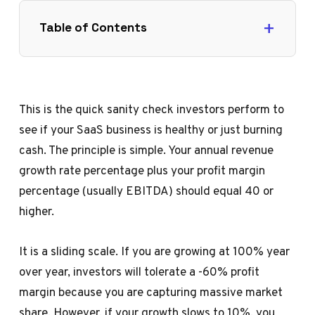
Table of Contents
This is the quick sanity check investors perform to
see if your SaaS business is healthy or just burning
cash. The principle is simple. Your annual revenue
growth rate percentage plus your profit margin
percentage (usually EBITDA) should equal 40 or
higher.
It is a sliding scale. If you are growing at 100% year
over year, investors will tolerate a -60% profit
margin because you are capturing massive market
share. However, if your growth slows to 10%, you