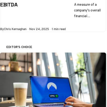
EBITDA
A measure of a
company's overall
financial
performance and
profitability
By
Chris Kernaghan
Nov 24, 2025
1 min read
EDITOR'S CHOICE