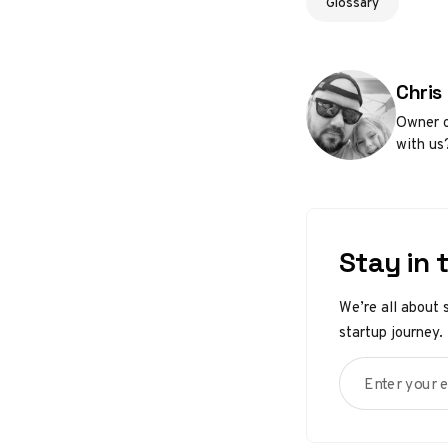
Glossary
Poste
Chris
Owner o
with us
Stay in 
We’re all about 
startup journey.
Enter your em