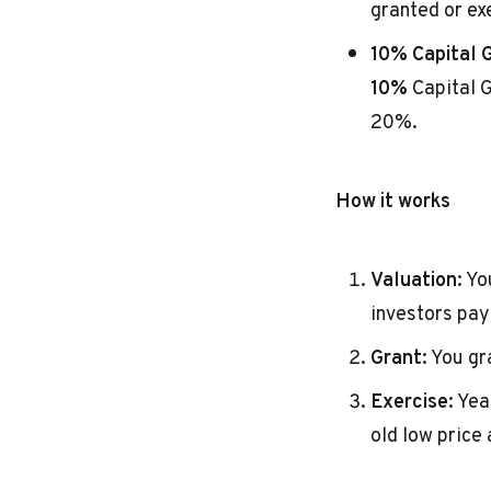
granted or ex
10% Capital G
10%
Capital G
20%.
How it works
Valuation:
You
investors pay
Grant:
You gra
Exercise:
Year
old low price 