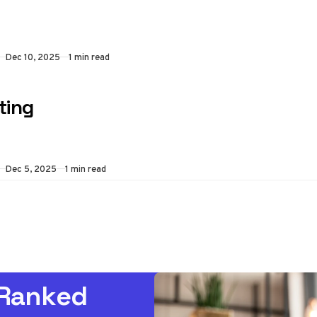
Dec 10, 2025
1 min read
ting
Dec 5, 2025
1 min read
 Ranked