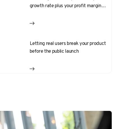
growth rate plus your profit margin
should equal 40%
Letting real users break your product
before the public launch