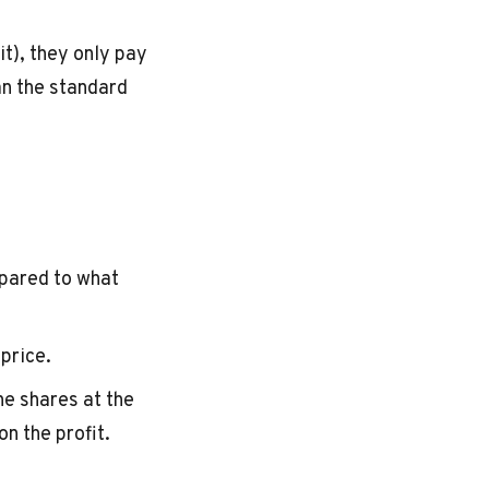
it), they only pay
an the standard
pared to what
price.
he shares at the
on the profit.