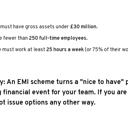
must have gross assets under
£30 million
.
e fewer than
250 full-time employees
.
 must work at least
25 hours a week
(or 75% of their wo
y:
An EMI scheme turns a "nice to have" p
 financial event for your team. If you ar
ot issue options any other way.