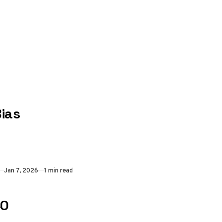
Bias
Jan 7, 2026
1 min read
40