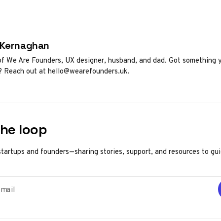
d by
 Kernaghan
f We Are Founders, UX designer, husband, and dad. Got something 
? Reach out at hello@wearefounders.uk.
the loop
startups and founders—sharing stories, support, and resources to gu
ail