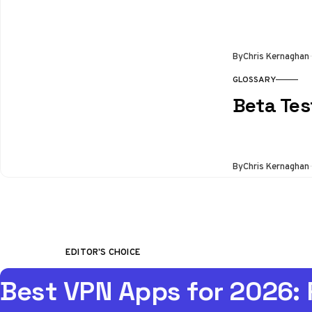
By
Chris Kernaghan
GLOSSARY
Beta Tes
By
Chris Kernaghan
EDITOR'S CHOICE
Best VPN Apps for 2026: