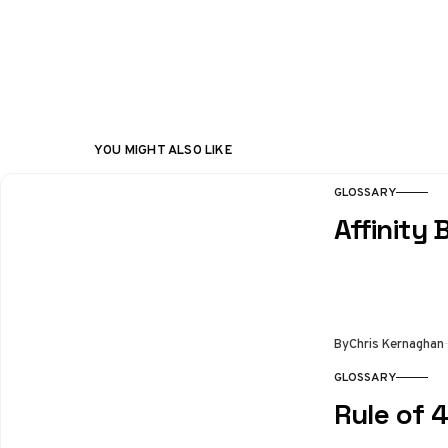
YOU MIGHT ALSO LIKE
GLOSSARY
Affinity 
By
Chris Kernaghan
GLOSSARY
Rule of 