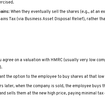
ercised.
ains:
When they eventually sell the shares (e.g., at an ex
ains Tax (via Business Asset Disposal Relief), rather th
 agree on a valuation with HMRC (usually very low com
).
nt the option to the employee to buy shares at that low 
s later, when the company is sold, the employee buys t
and sells them at the new high price, paying minimal tax 