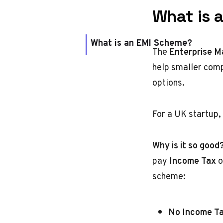
What is 
What is an EMI Scheme?
The
Enterprise M
help smaller compa
options.
For a UK startup,
Why is it so good
pay
Income Tax
o
scheme:
No Income Ta