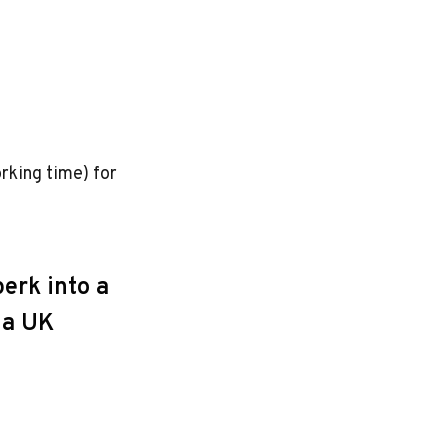
rking time) for
erk into a
e a UK