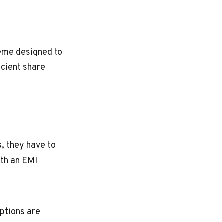
eme designed to
icient share
, they have to
ith an EMI
ptions are