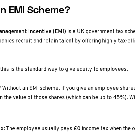
an EMI Scheme?
anagement Incentive (EMI)
is a UK government tax sch
nies recruit and retain talent by offering highly tax-eff
 this is the standard way to give equity to employees.
?
Without an EMI scheme, if you give an employee shares
n the value of those shares (which can be up to 45%). W
x:
The employee usually pays
£0
income tax when the o