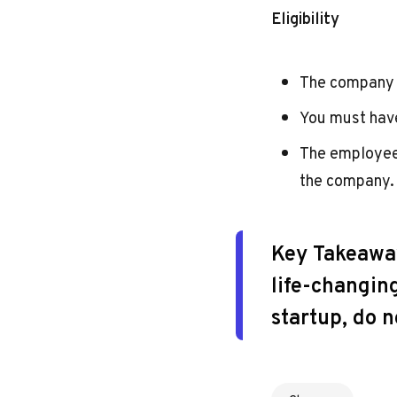
Eligibility
The company 
You must hav
The employee
the company.
Key Takeawa
life-changing
startup, do n