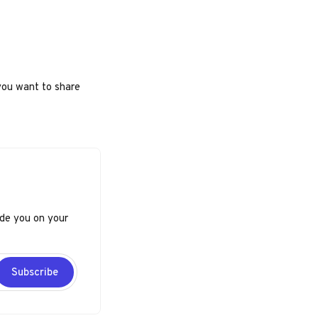
you want to share
ide you on your
Subscribe