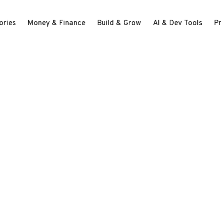
ories
Money & Finance
Build & Grow
AI & Dev Tools
P