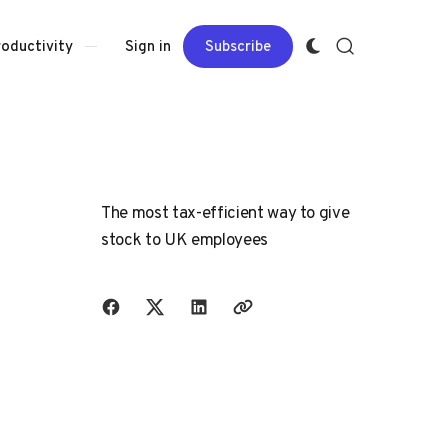
Sign in
Subscribe
roductivity
The most tax-efficient way to give
stock to UK employees
Share with friends