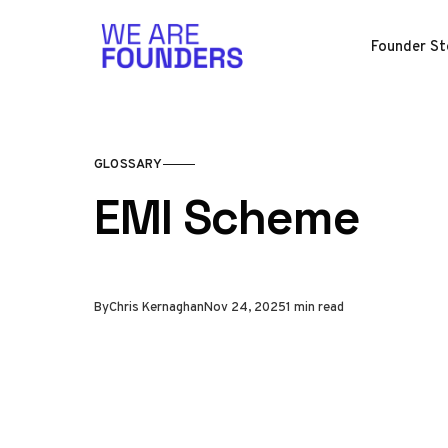
Skip to content
Founder St
GLOSSARY
EMI Scheme
By
Chris Kernaghan
Nov 24, 2025
1 min read