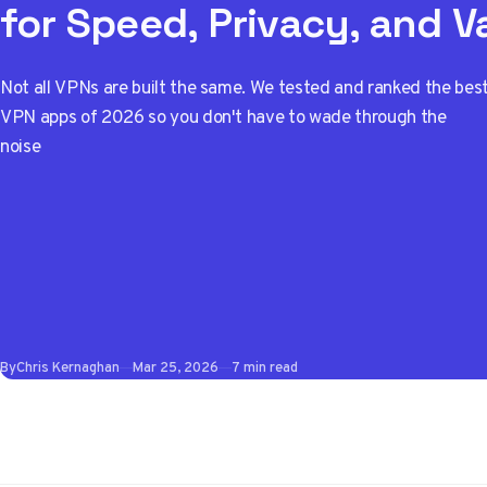
for Speed, Privacy, and V
Not all VPNs are built the same. We tested and ranked the bes
VPN apps of 2026 so you don't have to wade through the
noise
By
Chris Kernaghan
Mar 25, 2026
7 min read