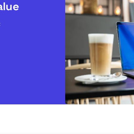
alue
t