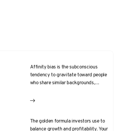
Affinity bias is the subconscious
tendency to gravitate toward people
who share similar backgrounds,
interests, or physical traits.
The golden formula investors use to
balance growth and profitability. Your