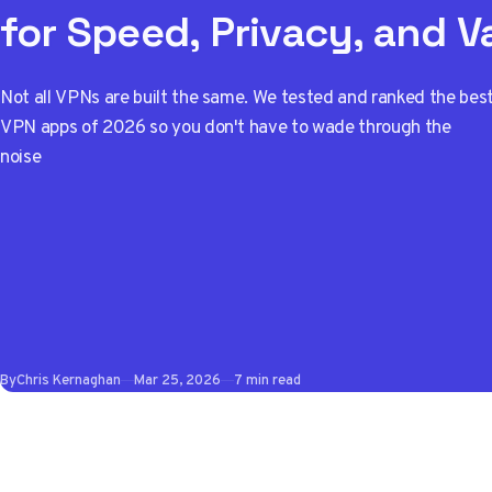
for Speed, Privacy, and V
Not all VPNs are built the same. We tested and ranked the bes
VPN apps of 2026 so you don't have to wade through the
noise
By
Chris Kernaghan
Mar 25, 2026
7 min read