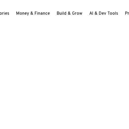
ories
Money & Finance
Build & Grow
AI & Dev Tools
P