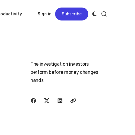
Sign in
Subscribe
roductivity
The investigation investors
perform before money changes
hands
Share with friends