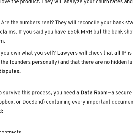
 love the product. They will analyze your churn rates an
Are the numbers real? They will reconcile your bank st
claims. If you said you have £50k MRR but the bank sh
em.
you own what you sell? Lawyers will check that all IP is
the founders personally) and that there are no hidden la
isputes.
o survive this process, you need a
Data Room
—a secure 
ropbox, or DocSend) containing every important docume
d:
ontracts.