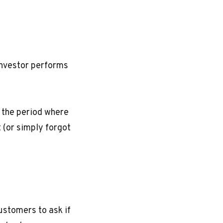
investor performs
 the period where
t (or simply forgot
customers to ask if