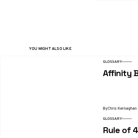
YOU MIGHT ALSO LIKE
GLOSSARY
Affinity 
By
Chris Kernaghan
GLOSSARY
Rule of 