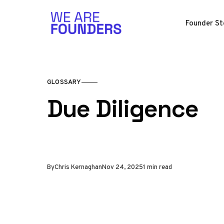
Skip to content
Founder St
GLOSSARY
Due Diligence
By
Chris Kernaghan
Nov 24, 2025
1 min read