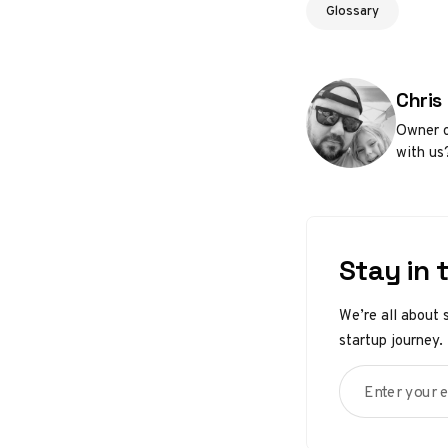
Glossary
Poste
Chris
Owner o
with us
Stay in 
We’re all about 
startup journey.
Enter your em