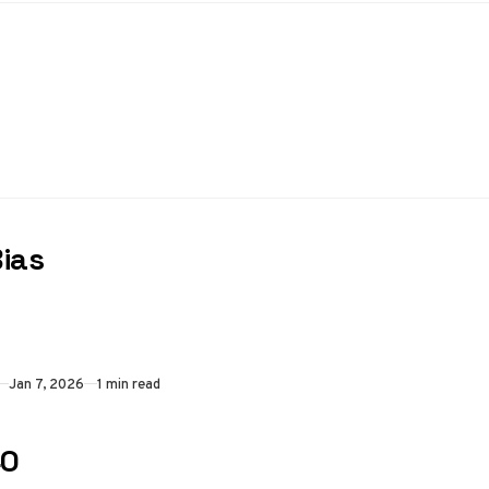
Bias
Jan 7, 2026
1 min read
40