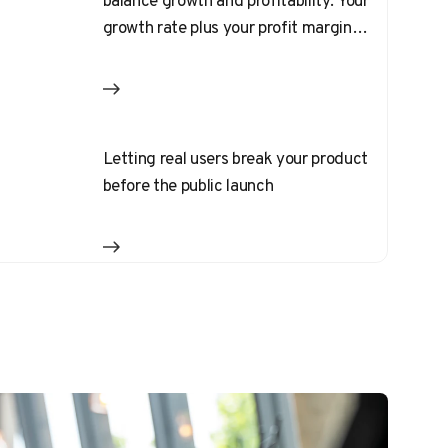
balance growth and profitability. Your
growth rate plus your profit margin
should equal 40%
Letting real users break your product
before the public launch