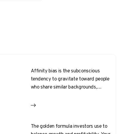
Affinity bias is the subconscious
tendency to gravitate toward people
who share similar backgrounds,
interests, or physical traits.
The golden formula investors use to