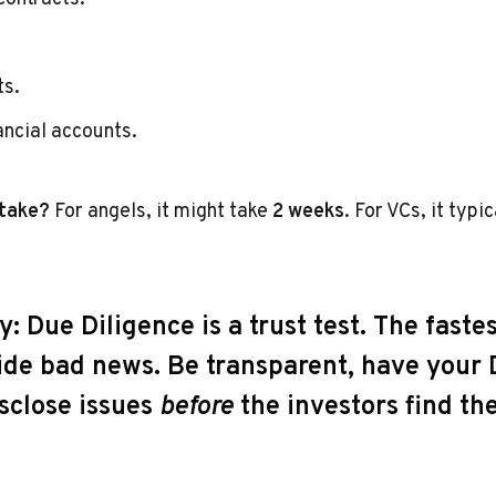
ts.
ancial accounts.
 take?
For angels, it might take
2 weeks
. For VCs, it typi
y:
Due Diligence is a trust test. The fastes
 hide bad news. Be transparent, have you
isclose issues
before
the investors find th