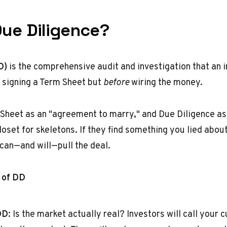
Due Diligence?
D)
is the comprehensive audit and investigation that an 
r signing a Term Sheet but
before
wiring the money.
 Sheet as an "agreement to marry," and Due Diligence as
oset for skeletons. If they find something you lied abou
 can—and will—pull the deal.
 of DD
DD:
Is the market actually real? Investors will call your 