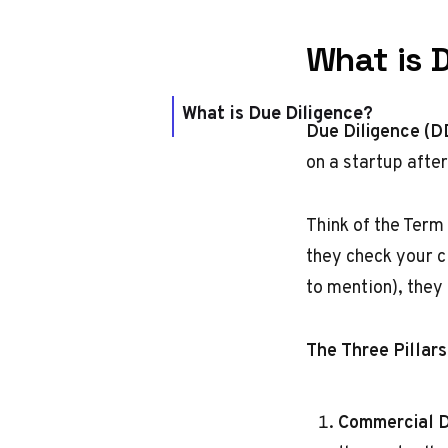
What is 
What is Due Diligence?
Due Diligence (D
on a startup afte
Think of the Term
they check your cl
to mention), they
The Three Pillars
Commercial 