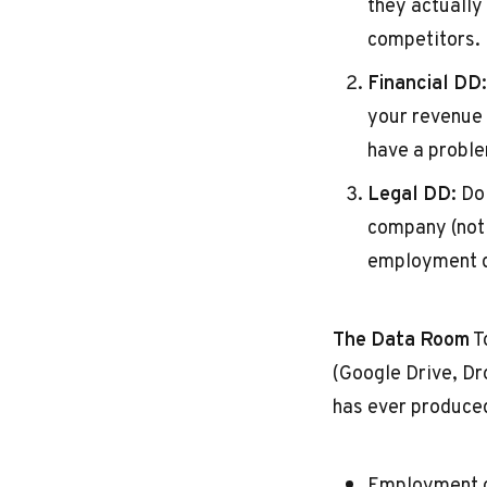
they actually
competitors.
Financial DD:
your revenue 
have a probl
Legal DD:
Do 
company (not 
employment d
The Data Room
T
(Google Drive, D
has ever produce
Employment c