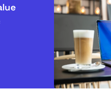
alue
t