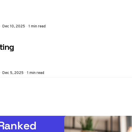
Dec 10, 2025
1 min read
ting
Dec 5, 2025
1 min read
 Ranked