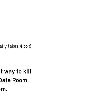
cally takes
4 to 6
t way to kill
r Data Room
em.