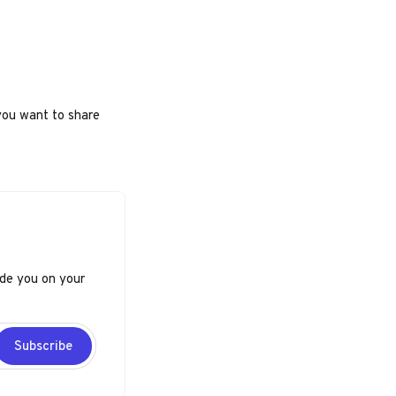
you want to share
ide you on your
Subscribe