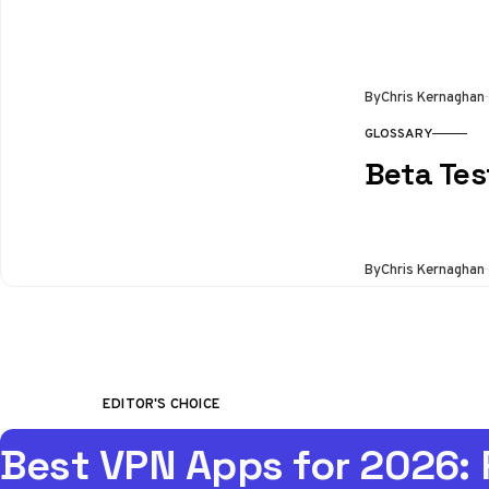
By
Chris Kernaghan
GLOSSARY
Beta Tes
By
Chris Kernaghan
EDITOR'S CHOICE
Best VPN Apps for 2026: