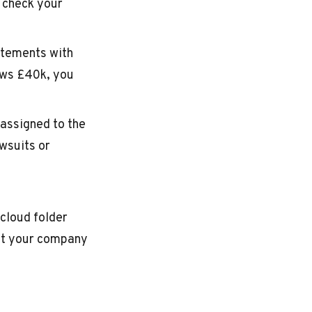
d check your
atements with
ows £40k, you
 assigned to the
wsuits or
cloud folder
nt your company