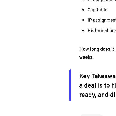
Cap table.
IP assignmen
Historical fin
How long does it
weeks
.
Key Takeawa
a deal is to
ready, and d