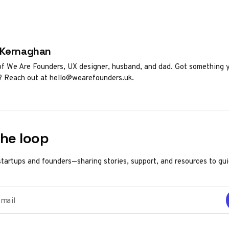
d by
 Kernaghan
f We Are Founders, UX designer, husband, and dad. Got something 
? Reach out at hello@wearefounders.uk.
the loop
startups and founders—sharing stories, support, and resources to gu
ail