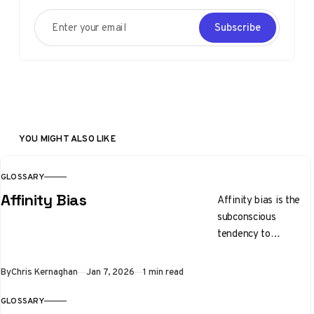
Enter your email
Subscribe
YOU MIGHT ALSO LIKE
GLOSSARY
Affinity Bias
Affinity bias is the
subconscious
tendency to
gravitate toward
people who share
By
Chris Kernaghan
Jan 7, 2026
1 min read
similar backgrounds,
interests, or physical
GLOSSARY