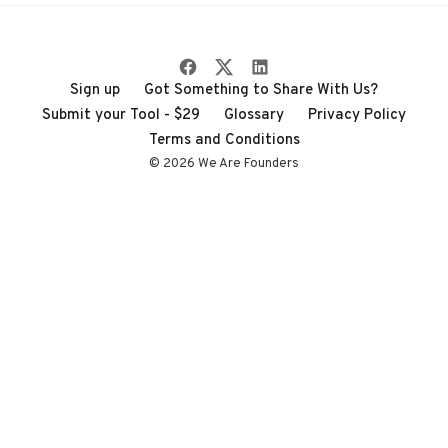
Sign up
Got Something to Share With Us?
Submit your Tool - $29
Glossary
Privacy Policy
Terms and Conditions
© 2026 We Are Founders