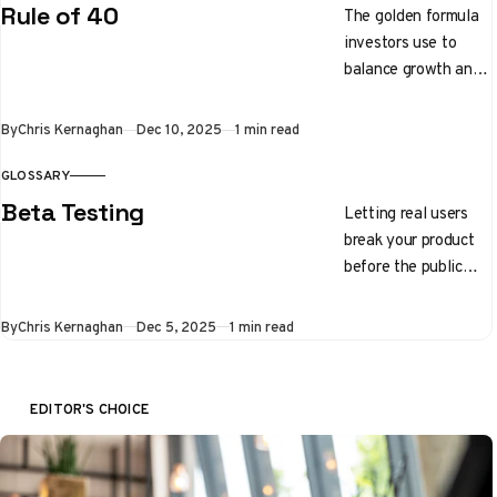
traits.
Rule of 40
The golden formula
investors use to
balance growth and
profitability. Your
growth rate plus
By
Chris Kernaghan
Dec 10, 2025
1 min read
your profit margin
should equal 40%
GLOSSARY
Beta Testing
Letting real users
break your product
before the public
launch
By
Chris Kernaghan
Dec 5, 2025
1 min read
EDITOR'S CHOICE