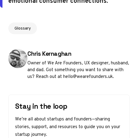
emotional consumer connections.
Glossary
Posted by
Chris Kernaghan
Owner of We Are Founders, UX designer, husband,
and dad. Got something you want to share with
us? Reach out at hello@wearefounders.uk.
Stay in the loop
We’re all about startups and founders—sharing
stories, support, and resources to guide you on your
startup journey.