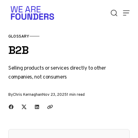
Skip to content
GLOSSARY
B2B
Selling products or services directly to other
companies, not consumers
By
Chris Kernaghan
Nov 23, 2025
1 min read
Share with friends