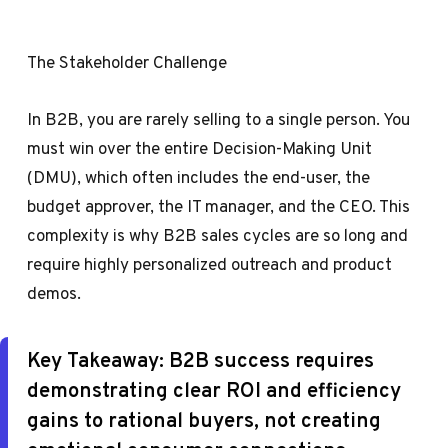
The Stakeholder Challenge
In B2B, you are rarely selling to a single person. You
must win over the entire Decision-Making Unit
(DMU), which often includes the end-user, the
budget approver, the IT manager, and the CEO. This
complexity is why B2B sales cycles are so long and
require highly personalized outreach and product
demos.
Key Takeaway:
B2B success requires
demonstrating clear ROI and efficiency
gains to rational buyers, not creating