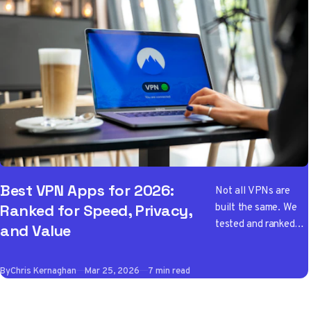
Best VPN Apps for 2026:
Not all VPNs are
built the same. We
Ranked for Speed, Privacy,
tested and ranked
and Value
the best VPN apps
of 2026 so you don't
By
Chris Kernaghan
Mar 25, 2026
7 min read
have to wade
through the noise