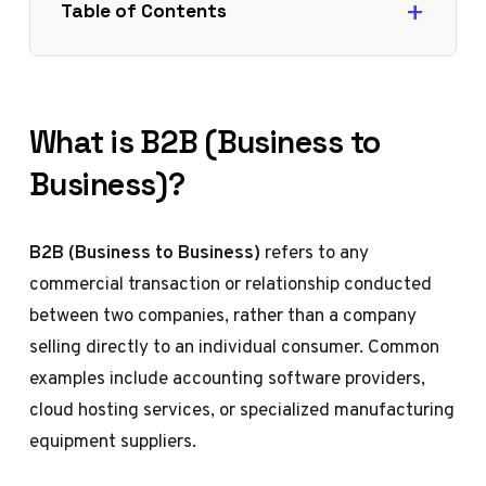
Table of Contents
What is B2B (Business to
Business)?
B2B (Business to Business)
refers to any
commercial transaction or relationship conducted
between two companies, rather than a company
selling directly to an individual consumer. Common
examples include accounting software providers,
cloud hosting services, or specialized manufacturing
equipment suppliers.