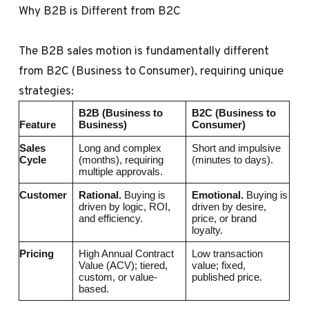
Why B2B is Different from B2C
The B2B sales motion is fundamentally different
from B2C (Business to Consumer), requiring unique
strategies:
B2B (Business to
B2C (Business to
Feature
Business)
Consumer)
Sales
Long and complex
Short and impulsive
Cycle
(months), requiring
(minutes to days).
multiple approvals.
Customer
Rational.
Buying is
Emotional.
Buying is
driven by logic, ROI,
driven by desire,
and efficiency.
price, or brand
loyalty.
Pricing
High Annual Contract
Low transaction
Value (ACV); tiered,
value; fixed,
custom, or value-
published price.
based.