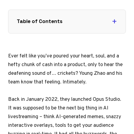
Table of Contents
Ever felt like you’ve poured your heart, soul, and a
hefty chunk of cash into a product, only to hear the
deafening sound of… crickets? Young Zhao and his
team know that feeling. Intimately.
Back in January 2022, they launched Opus Studio.
It was supposed to be the next big thing in AI
livestreaming – think AI-generated memes, snazzy
interactive overlays, tools to get your audience
buzzing in real-time. It had all the buzzwords, the