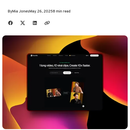
By
Mia Jones
May 26, 2025
8 min read
Share with friends