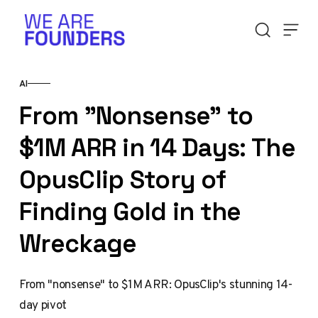
Skip to content
AI
From "Nonsense" to
$1M ARR in 14 Days: The
OpusClip Story of
Finding Gold in the
Wreckage
From "nonsense" to $1M ARR: OpusClip's stunning 14-
day pivot