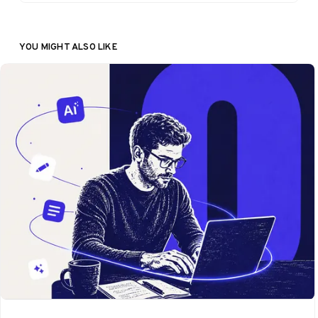
YOU MIGHT ALSO LIKE