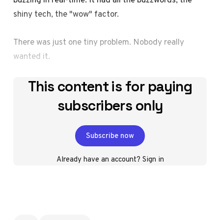
shiny tech, the "wow" factor.
There was just one tiny problem. Nobody really
wanted it.
This content is for paying
subscribers only
Subscribe now
Already have an account?
Sign in