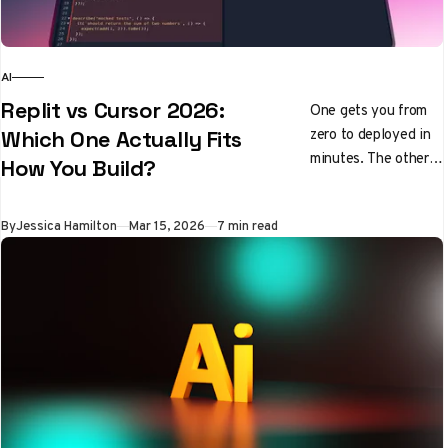
AI
Replit vs Cursor 2026:
One gets you from
zero to deployed in
Which One Actually Fits
minutes. The other
How You Build?
makes experienced
developers
By
Jessica Hamilton
Mar 15, 2026
7 min read
genuinely faster.
Here's how to pick