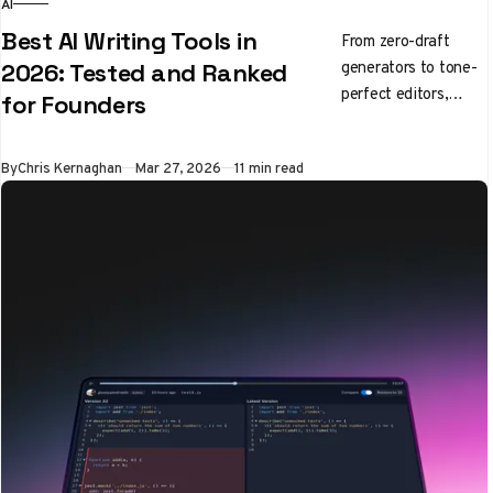
AI
Best AI Writing Tools in
From zero-draft
generators to tone-
2026: Tested and Ranked
perfect editors,
for Founders
here's what's
actually worth using
By
Chris Kernaghan
Mar 27, 2026
11 min read
right now