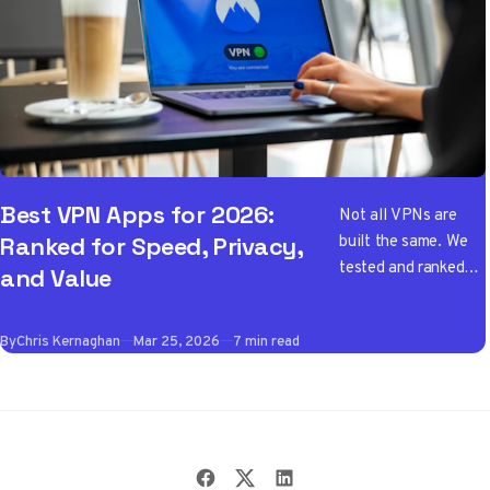
Best VPN Apps for 2026:
Not all VPNs are
built the same. We
Ranked for Speed, Privacy,
tested and ranked
and Value
the best VPN apps
of 2026 so you don't
By
Chris Kernaghan
Mar 25, 2026
7 min read
have to wade
through the noise