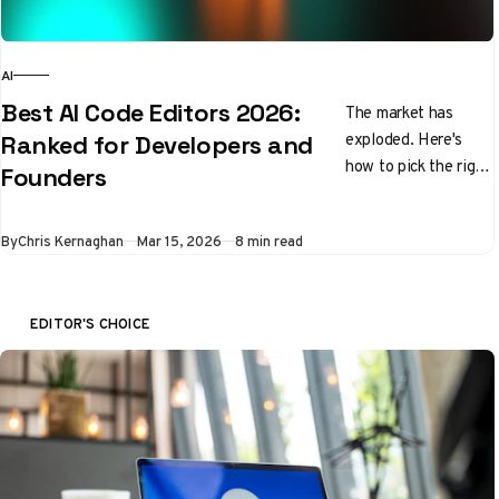
AI
Best AI Code Editors 2026:
The market has
exploded. Here's
Ranked for Developers and
how to pick the right
Founders
tool without wasting
a month testing all
By
Chris Kernaghan
Mar 15, 2026
8 min read
of them.
EDITOR'S CHOICE