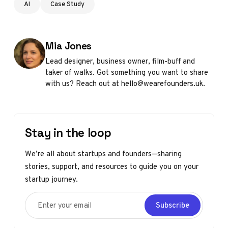
AI
Case Study
Posted by
Mia Jones
Lead designer, business owner, film-buff and
taker of walks. Got something you want to share
with us? Reach out at hello@wearefounders.uk.
Stay in the loop
We’re all about startups and founders—sharing
stories, support, and resources to guide you on your
startup journey.
Enter your email
Subscribe