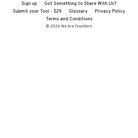
Sign up
Got Something to Share With Us?
Submit your Tool - $29
Glossary
Privacy Policy
Terms and Conditions
© 2026 We Are Founders