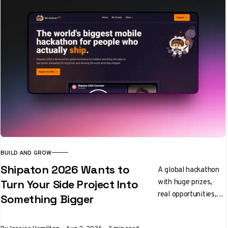
BUILD AND GROW
Shipaton 2026 Wants to
A global hackathon
with huge prizes,
Turn Your Side Project Into
real opportunities,
Something Bigger
and a community
that actually helps