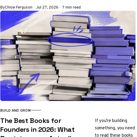
unlimited-free
By
Chloe Ferguson
Jul 27, 2026
7 min read
Clockify and
TimeCamp to
polished Toggl Track
and invoicing-native
Harvest
BUILD AND GROW
The Best Books for
If you're building
something, you need
Founders in 2026: What
to read these books