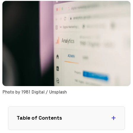
Photo by 
1981 Digital
 / 
Unsplash
Table of Contents