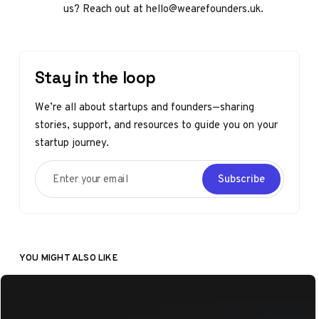
us? Reach out at hello@wearefounders.uk.
Stay in the loop
We’re all about startups and founders—sharing
stories, support, and resources to guide you on your
startup journey.
Enter your email
Subscribe
YOU MIGHT ALSO LIKE