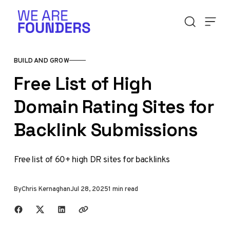
Skip to content
BUILD AND GROW
Free List of High
Domain Rating Sites for
Backlink Submissions
Free list of 60+ high DR sites for backlinks
By
Chris Kernaghan
Jul 28, 2025
1 min read
Share with friends