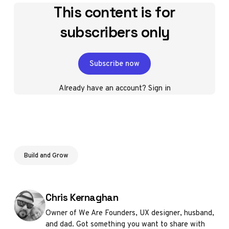
This content is for
subscribers only
Subscribe now
Already have an account?
Sign in
Build and Grow
Posted by
Chris Kernaghan
Owner of We Are Founders, UX designer, husband,
and dad. Got something you want to share with