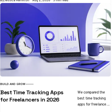
By
Jessica Hamilton
Aug 2, 2026
3 min read
you keep building
BUILD AND GROW
Best Time Tracking Apps
We compared the
best time tracking
for Freelancers in 2026
apps for freelancers
in 2026, from