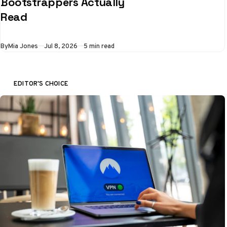
Bootstrappers Actually
Read
By
Mia Jones
Jul 8, 2026
5 min read
EDITOR'S CHOICE