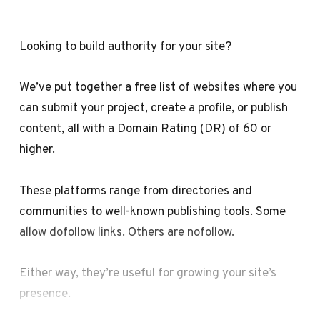
Looking to build authority for your site?
We’ve put together a free list of websites where you
can submit your project, create a profile, or publish
content, all with a Domain Rating (DR) of 60 or
higher.
These platforms range from directories and
communities to well-known publishing tools. Some
allow dofollow links. Others are nofollow.
Either way, they’re useful for growing your site’s
presence.