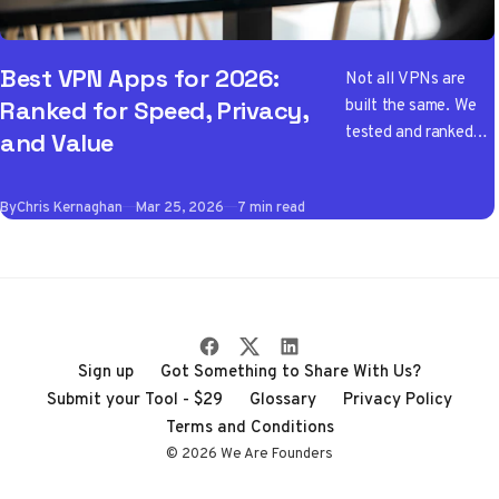
Best VPN Apps for 2026:
Not all VPNs are
built the same. We
Ranked for Speed, Privacy,
tested and ranked
and Value
the best VPN apps
of 2026 so you don't
By
Chris Kernaghan
Mar 25, 2026
7 min read
have to wade
through the noise
Sign up
Got Something to Share With Us?
Submit your Tool - $29
Glossary
Privacy Policy
Terms and Conditions
© 2026 We Are Founders