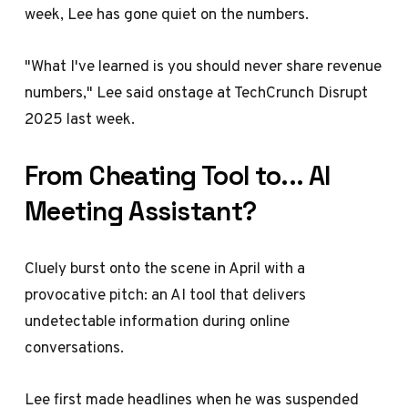
week, Lee has gone quiet on the numbers.
"What I've learned is you should never share revenue
numbers," Lee said onstage at TechCrunch Disrupt
2025 last week.
From Cheating Tool to... AI
Meeting Assistant?
Cluely burst onto the scene in April with a
provocative pitch: an AI tool that delivers
undetectable information during online
conversations.
Lee
first made headlines when he was suspended