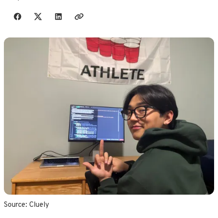
Share with friends
Source: 
Cluely