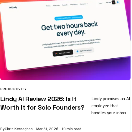
PRODUCTIVITY
Lindy AI Review 2026: Is It
Lindy promises an AI
employee that
Worth It for Solo Founders?
handles your inbox,
preps you for
meetings, and
By
Chris Kernaghan
Mar 31, 2026
10 min read