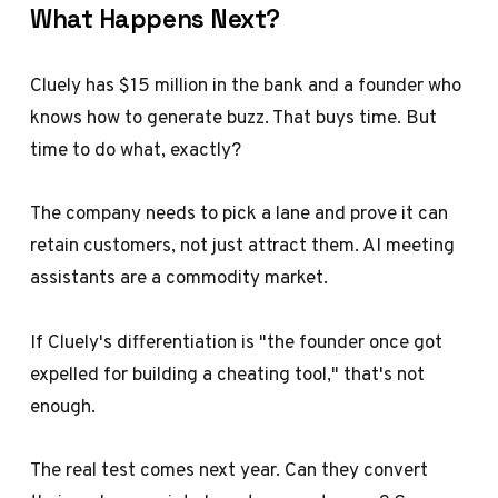
What Happens Next?
Cluely has $15 million in the bank and a founder who
knows how to generate buzz. That buys time. But
time to do what, exactly?
The company needs to pick a lane and prove it can
retain customers, not just attract them. AI meeting
assistants are a commodity market.
If Cluely's differentiation is "the founder once got
expelled for building a cheating tool," that's not
enough.
The real test comes next year. Can they convert