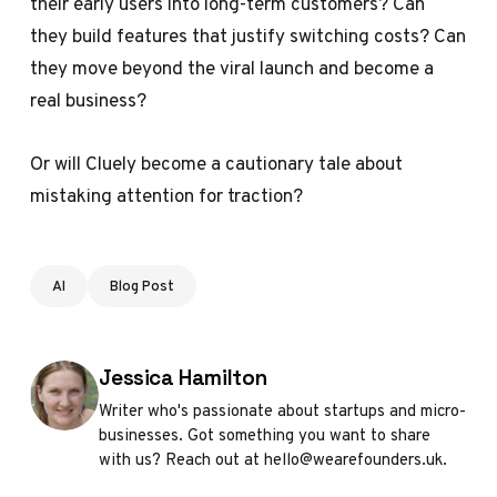
their early users into long-term customers? Can
they build features that justify switching costs? Can
they move beyond the viral launch and become a
real business?
Or will Cluely become a cautionary tale about
mistaking attention for traction?
AI
Blog Post
Posted by
Jessica Hamilton
Writer who's passionate about startups and micro-
businesses. Got something you want to share
with us? Reach out at hello@wearefounders.uk.