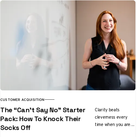
qualifies leads while
you sleep. We tested
it properly. Here's
the honest verdict.
CUSTOMER ACQUISITION
The “Can’t Say No” Starter
Clarity beats
cleverness every
Pack: How To Knock Their
time when you are
Socks Off
pitching ideas