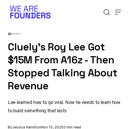
Skip to content
AI
Cluely's Roy Lee Got
$15M From A16z - Then
Stopped Talking About
Revenue
Lee learned how to go viral. Now he needs to learn how
to build something that lasts
By
Jessica Hamilton
Nov 15, 2025
3 min read