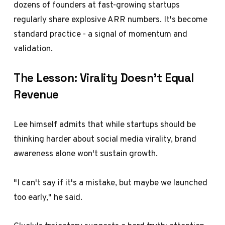
dozens of founders at fast-growing startups
regularly share explosive ARR numbers. It's become
standard practice - a signal of momentum and
validation.
The Lesson: Virality Doesn't Equal
Revenue
Lee himself admits that while startups should be
thinking harder about social media virality, brand
awareness alone won't sustain growth.
"I can't say if it's a mistake, but maybe we launched
too early," he said.