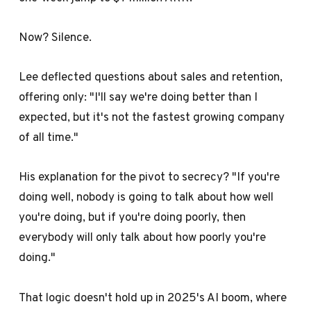
Now? Silence.
Lee deflected questions about sales and retention,
offering only: "I'll say we're doing better than I
expected, but it's not the fastest growing company
of all time."
His explanation for the pivot to secrecy? "If you're
doing well, nobody is going to talk about how well
you're doing, but if you're doing poorly, then
everybody will only talk about how poorly you're
doing."
That logic doesn't hold up in 2025's AI boom, where