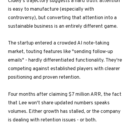
Cluely's trajectory suggests a hard truth: attention
is easy to manufacture (especially with
controversy), but converting that attention into a
sustainable business is an entirely different game.
The startup entered a crowded AI note-taking
market, touting features like "sending follow-up
emails" - hardly differentiated functionality. They're
competing against established players with clearer
positioning and proven retention.
Four months after claiming $7 million ARR, the fact
that Lee won't share updated numbers speaks
volumes. Either growth has stalled, or the company
is dealing with retention issues - or both.