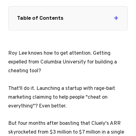
Table of Contents
Roy Lee knows how to get attention. Getting
expelled from Columbia University for building a
cheating tool?
That'll do it. Launching a startup with rage-bait
marketing claiming to help people "cheat on
everything"? Even better.
But four months after boasting that Cluely's ARR
skyrocketed from $3 million to $7 million in a single