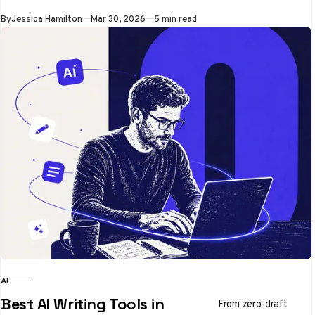
By
Jessica Hamilton
Mar 30, 2026
5 min read
AI
Best AI Writing Tools in
From zero-draft