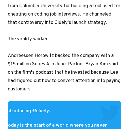
from Columbia University
for building a tool used for
cheating on coding job interviews. He channeled
that controversy into Cluely's launch strategy.
The virality worked.
Andreessen Horowitz backed the company with a
$15 million Series A in June. Partner Bryan Kim said
on the firm's podcast that he invested because Lee
had figured out how to convert attention into paying
customers.
introducing
@cluely
.
today is the start of a world where you never