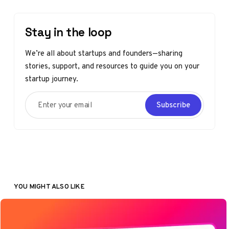
Stay in the loop
We’re all about startups and founders—sharing
stories, support, and resources to guide you on your
startup journey.
Enter your email
Subscribe
YOU MIGHT ALSO LIKE