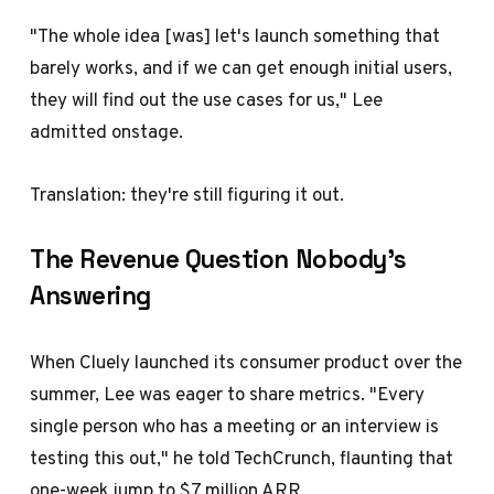
"The whole idea [was] let's launch something that
barely works, and if we can get enough initial users,
they will find out the use cases for us," Lee
admitted onstage.
Translation: they're still figuring it out.
The Revenue Question Nobody's
Answering
When Cluely launched its consumer product over the
summer, Lee was eager to share metrics. "Every
single person who has a meeting or an interview is
testing this out," he told TechCrunch, flaunting that
one-week jump to $7 million ARR.