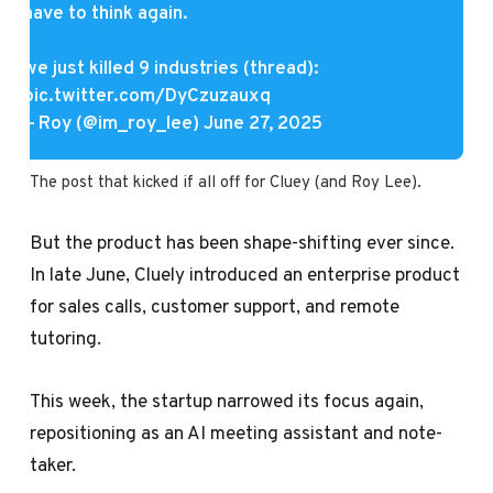
have to think again.
we just killed 9 industries (thread):
pic.twitter.com/DyCzuzauxq
— Roy (@im_roy_lee)
June 27, 2025
The post that kicked if all off for Cluey (and Roy Lee).
But the product has been shape-shifting ever since.
In late June, Cluely introduced an enterprise product
for sales calls, customer support, and remote
tutoring.
This week, the startup narrowed its focus again,
repositioning as an AI meeting assistant and note-
taker.