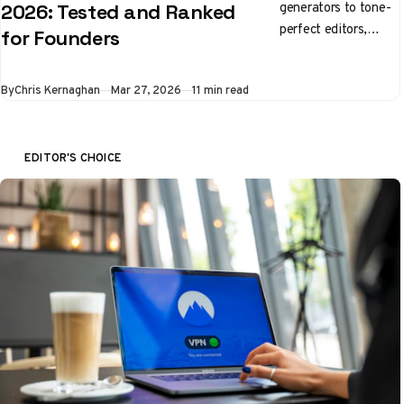
generators to tone-
2026: Tested and Ranked
perfect editors,
for Founders
here's what's
actually worth using
By
Chris Kernaghan
Mar 27, 2026
11 min read
right now
EDITOR'S CHOICE