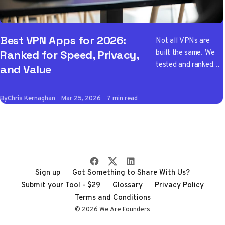
Best VPN Apps for 2026:
Not all VPNs are
built the same. We
Ranked for Speed, Privacy,
tested and ranked
and Value
the best VPN apps
of 2026 so you don't
By
Chris Kernaghan
Mar 25, 2026
7 min read
have to wade
through the noise
Sign up
Got Something to Share With Us?
Submit your Tool - $29
Glossary
Privacy Policy
Terms and Conditions
© 2026 We Are Founders