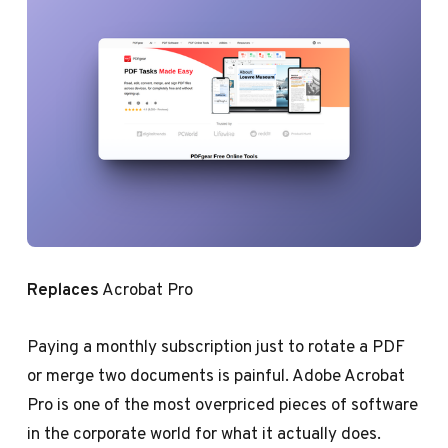
Replaces
Acrobat Pro
Paying a monthly subscription just to rotate a PDF
or merge two documents is painful. Adobe Acrobat
Pro is one of the most overpriced pieces of software
in the corporate world for what it actually does.