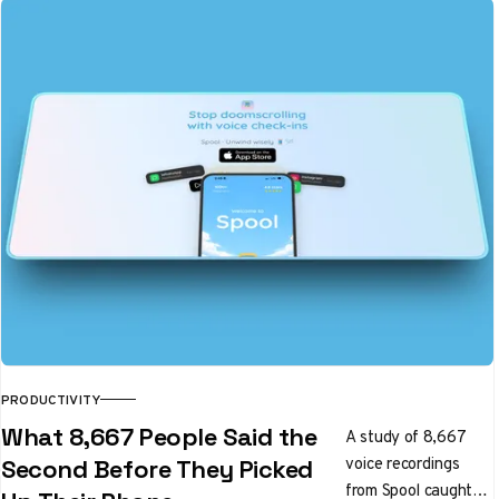
PRODUCTIVITY
What 8,667 People Said the
A study of 8,667
voice recordings
Second Before They Picked
from Spool caught