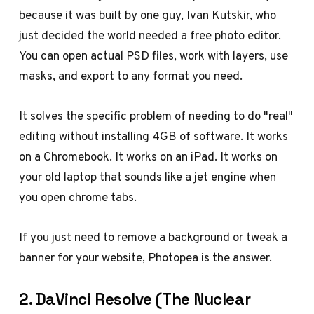
because it was built by one guy, Ivan Kutskir, who
just decided the world needed a free photo editor.
You can open actual PSD files, work with layers, use
masks, and export to any format you need.
It solves the specific problem of needing to do "real"
editing without installing 4GB of software. It works
on a Chromebook. It works on an iPad. It works on
your old laptop that sounds like a jet engine when
you open chrome tabs.
If you just need to remove a background or tweak a
banner for your website, Photopea is the answer.
2. DaVinci Resolve (The Nuclear