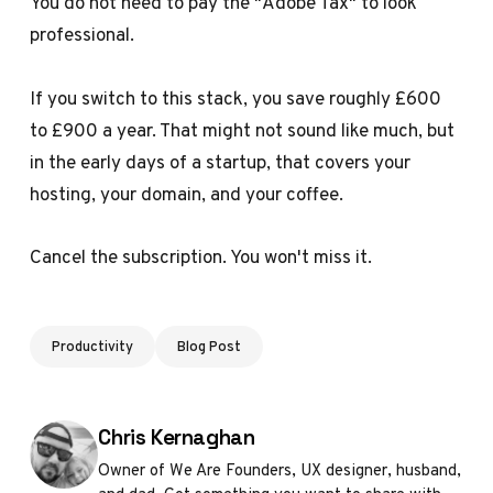
You do not need to pay the "Adobe Tax" to look
professional.
If you switch to this stack, you save roughly £600
to £900 a year. That might not sound like much, but
in the early days of a startup, that covers your
hosting, your domain, and your coffee.
Cancel the subscription. You won't miss it.
Productivity
Blog Post
Posted by
Chris Kernaghan
Owner of We Are Founders, UX designer, husband,