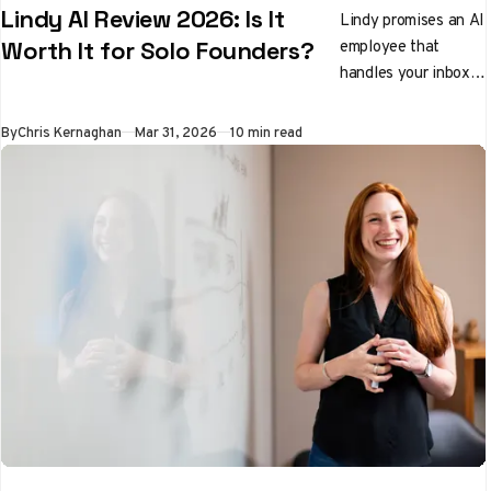
Lindy AI Review 2026: Is It
Lindy promises an AI
employee that
Worth It for Solo Founders?
handles your inbox,
preps you for
meetings, and
By
Chris Kernaghan
Mar 31, 2026
10 min read
qualifies leads while
you sleep. We tested
it properly. Here's
the honest verdict.