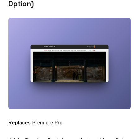
Option)
Replaces
Premiere Pro