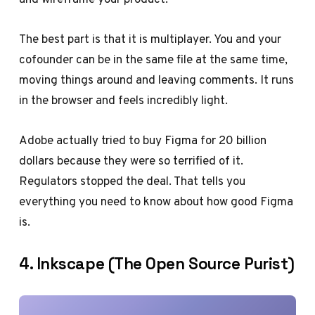
The best part is that it is multiplayer. You and your
cofounder can be in the same file at the same time,
moving things around and leaving comments. It runs
in the browser and feels incredibly light.
Adobe actually tried to buy Figma for 20 billion
dollars because they were so terrified of it.
Regulators stopped the deal. That tells you
everything you need to know about how good Figma
is.
4. Inkscape (The Open Source Purist)