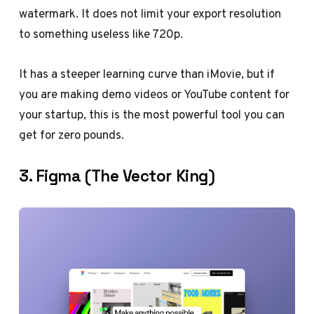
watermark. It does not limit your export resolution
to something useless like 720p.
It has a steeper learning curve than iMovie, but if
you are making demo videos or YouTube content for
your startup, this is the most powerful tool you can
get for zero pounds.
3. Figma (The Vector King)