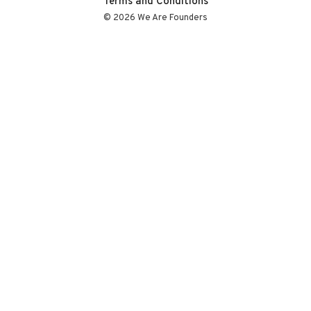
Terms and Conditions
© 2026 We Are Founders