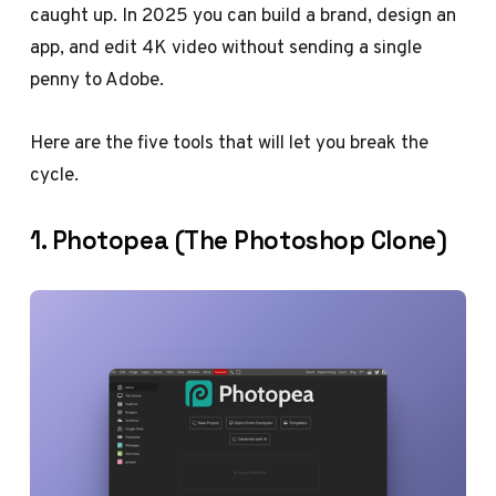
caught up. In 2025 you can build a brand, design an
app, and edit 4K video without sending a single
penny to Adobe.
Here are the five tools that will let you break the
cycle.
1. Photopea (The Photoshop Clone)