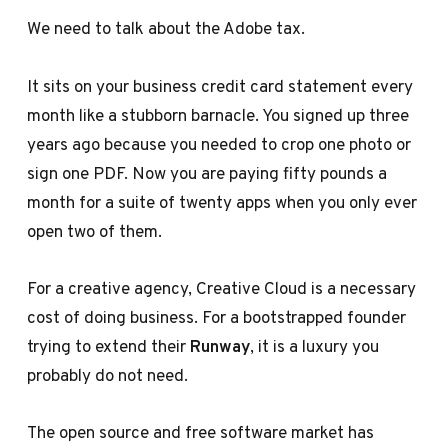
We need to talk about the Adobe tax.
It sits on your business credit card statement every
month like a stubborn barnacle. You signed up three
years ago because you needed to crop one photo or
sign one PDF. Now you are paying fifty pounds a
month for a suite of twenty apps when you only ever
open two of them.
For a creative agency, Creative Cloud is a necessary
cost of doing business. For a bootstrapped founder
trying to extend their
Runway
, it is a luxury you
probably do not need.
The open source and free software market has