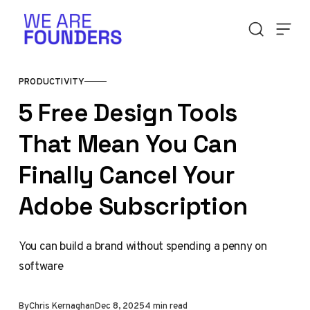
Skip to content
PRODUCTIVITY
5 Free Design Tools
That Mean You Can
Finally Cancel Your
Adobe Subscription
You can build a brand without spending a penny on
software
By
Chris Kernaghan
Dec 8, 2025
4 min read