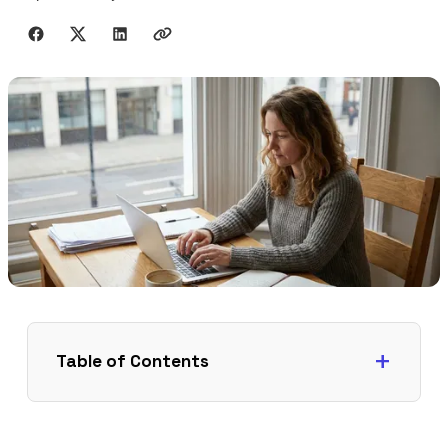
Share with friends
Table of Contents