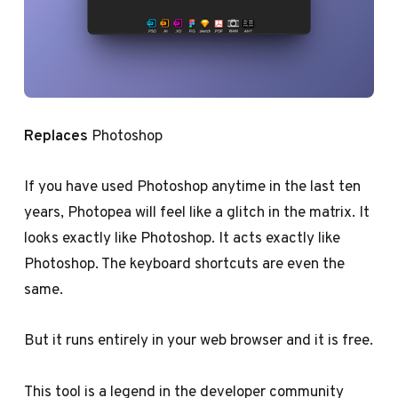
Replaces
Photoshop
If you have used Photoshop anytime in the last ten
years, Photopea will feel like a glitch in the matrix. It
looks exactly like Photoshop. It acts exactly like
Photoshop. The keyboard shortcuts are even the
same.
But it runs entirely in your web browser and it is free.
This tool is a legend in the developer community