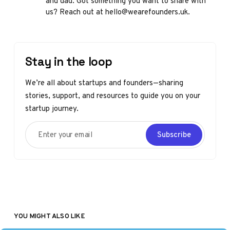
and dad. Got something you want to share with
us? Reach out at hello@wearefounders.uk.
Stay in the loop
We’re all about startups and founders—sharing
stories, support, and resources to guide you on your
startup journey.
Enter your email
Subscribe
YOU MIGHT ALSO LIKE