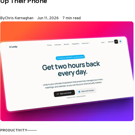
Up Their Phone
the exact moment
people reached for a
By
Chris Kernaghan
Jun 11, 2026
7 min read
blocked app
PRODUCTIVITY