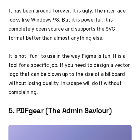
It has been around forever. It is ugly. The interface
looks like Windows 98. But it is powerful. It is
completely open source and supports the SVG
format better than almost anything else.
It is not "fun" to use in the way Figma is fun. It is a
tool for a specific job. If you need to design a vector
logo that can be blown up to the size of a billboard
without losing quality, Inkscape will do it without
complaining.
5. PDFgear (The Admin Saviour)