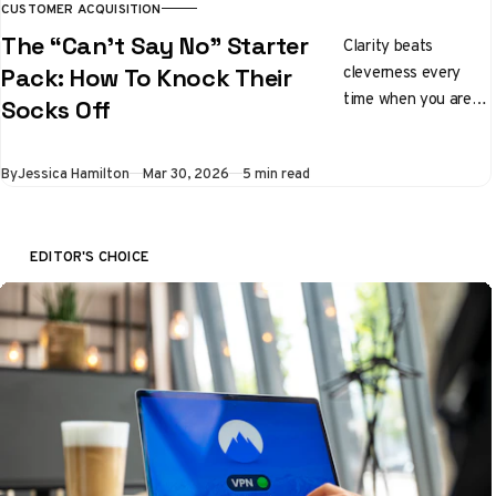
CUSTOMER ACQUISITION
The “Can’t Say No” Starter
Clarity beats
cleverness every
Pack: How To Knock Their
time when you are
Socks Off
pitching ideas
By
Jessica Hamilton
Mar 30, 2026
5 min read
EDITOR'S CHOICE