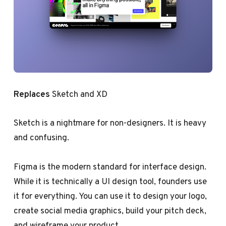
Replaces
Sketch and XD
Sketch is a nightmare for non-designers. It is heavy
and confusing.
Figma is the modern standard for interface design.
While it is technically a UI design tool, founders use
it for everything. You can use it to design your logo,
create social media graphics, build your pitch deck,
and wireframe your product.