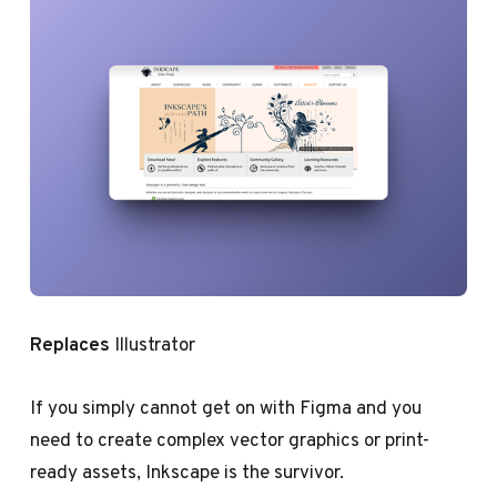
Replaces
Illustrator
If you simply cannot get on with Figma and you
need to create complex vector graphics or print-
ready assets, Inkscape is the survivor.