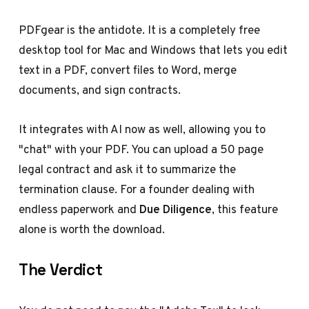
PDFgear is the antidote. It is a completely free
desktop tool for Mac and Windows that lets you edit
text in a PDF, convert files to Word, merge
documents, and sign contracts.
It integrates with AI now as well, allowing you to
"chat" with your PDF. You can upload a 50 page
legal contract and ask it to summarize the
termination clause. For a founder dealing with
endless paperwork and
Due Diligence
, this feature
alone is worth the download.
The Verdict