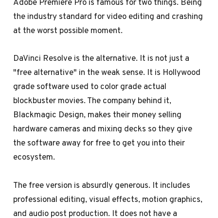
Adobe Premiere Pro is famous for two things. Being
the industry standard for video editing and crashing
at the worst possible moment.
DaVinci Resolve is the alternative. It is not just a
"free alternative" in the weak sense. It is Hollywood
grade software used to color grade actual
blockbuster movies. The company behind it,
Blackmagic Design, makes their money selling
hardware cameras and mixing decks so they give
the software away for free to get you into their
ecosystem.
The free version is absurdly generous. It includes
professional editing, visual effects, motion graphics,
and audio post production. It does not have a