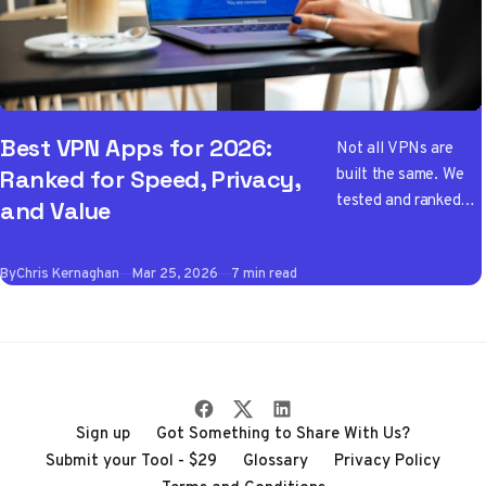
Best VPN Apps for 2026:
Not all VPNs are
built the same. We
Ranked for Speed, Privacy,
tested and ranked
and Value
the best VPN apps
of 2026 so you don't
By
Chris Kernaghan
Mar 25, 2026
7 min read
have to wade
through the noise
Sign up
Got Something to Share With Us?
Submit your Tool - $29
Glossary
Privacy Policy