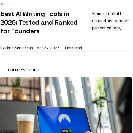
AI
Best AI Writing Tools in
From zero-draft
generators to tone-
2026: Tested and Ranked
perfect editors,
for Founders
here's what's
actually worth using
By
Chris Kernaghan
Mar 27, 2026
11 min read
right now
EDITOR'S CHOICE