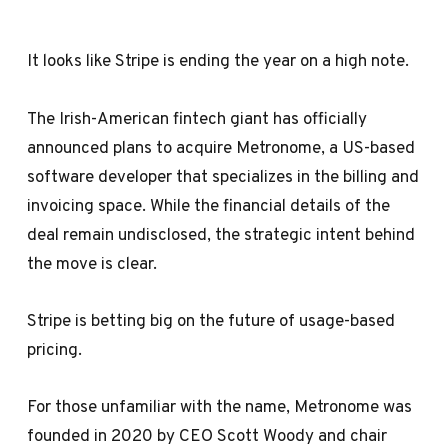
It looks like Stripe is ending the year on a high note.
The Irish-American fintech giant has officially
announced plans to acquire Metronome, a US-based
software developer that specializes in the billing and
invoicing space. While the financial details of the
deal remain undisclosed, the strategic intent behind
the move is clear.
Stripe is betting big on the future of usage-based
pricing.
For those unfamiliar with the name, Metronome was
founded in 2020 by CEO Scott Woody and chair