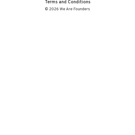
Terms and Conditions
© 2026 We Are Founders