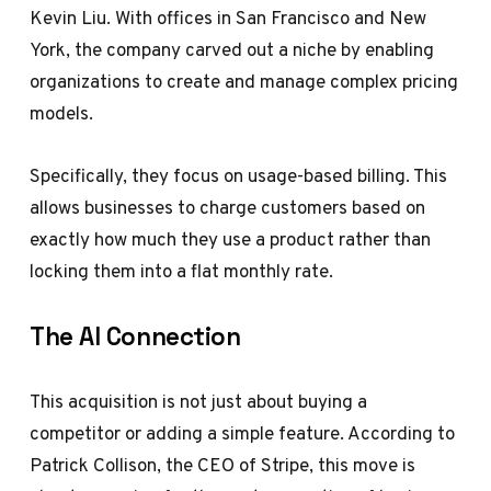
Kevin Liu. With offices in San Francisco and New
York, the company carved out a niche by enabling
organizations to create and manage complex pricing
models.
Specifically, they focus on usage-based billing. This
allows businesses to charge customers based on
exactly how much they use a product rather than
locking them into a flat monthly rate.
The AI Connection
This acquisition is not just about buying a
competitor or adding a simple feature. According to
Patrick Collison, the CEO of Stripe, this move is