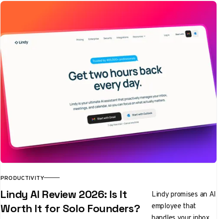
PRODUCTIVITY
Lindy AI Review 2026: Is It
Lindy promises an AI
employee that
Worth It for Solo Founders?
handles your inbox,