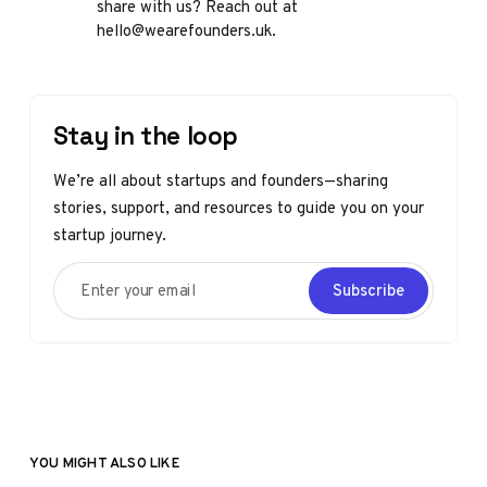
share with us? Reach out at
hello@wearefounders.uk.
Stay in the loop
We’re all about startups and founders—sharing
stories, support, and resources to guide you on your
startup journey.
Enter your email
Subscribe
YOU MIGHT ALSO LIKE