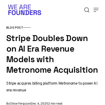
Skip to content
BLOG POST
Stripe Doubles Down
on AI Era Revenue
Models with
Metronome Acquisition
Stripe acquires billing platform Metronome to power AI
era revenue
By
Chloe Ferguson
Dec 4, 2025
2 min read