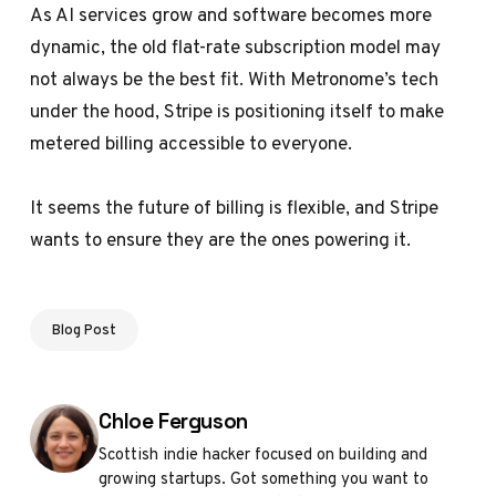
As AI services grow and software becomes more
dynamic, the old flat-rate subscription model may
not always be the best fit. With Metronome’s tech
under the hood, Stripe is positioning itself to make
metered billing accessible to everyone.
It seems the future of billing is flexible, and Stripe
wants to ensure they are the ones powering it.
Blog Post
Posted by
Chloe Ferguson
Scottish indie hacker focused on building and
growing startups. Got something you want to