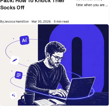
Pack: How To Knock Their
time when you are
Socks Off
pitching ideas
By
Jessica Hamilton
Mar 30, 2026
5 min read