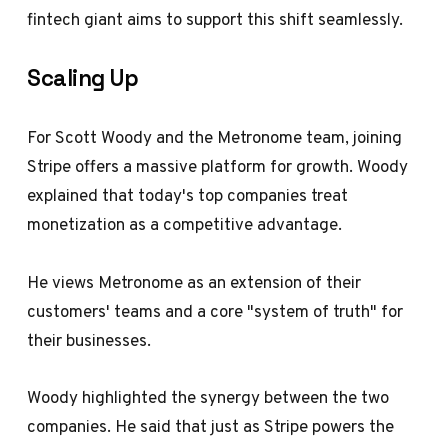
fintech giant aims to support this shift seamlessly.
Scaling Up
For Scott Woody and the Metronome team, joining
Stripe offers a massive platform for growth. Woody
explained that today's top companies treat
monetization as a competitive advantage.
He views Metronome as an extension of their
customers' teams and a core "system of truth" for
their businesses.
Woody highlighted the synergy between the two
companies. He said that just as Stripe powers the