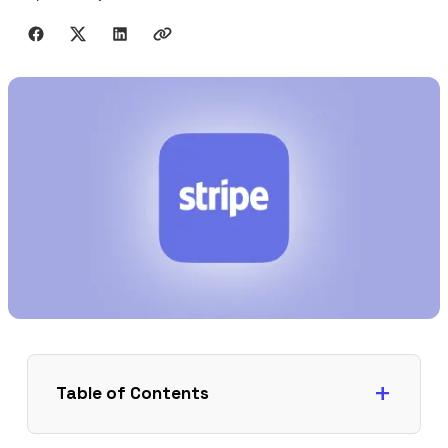
Share with friends
Table of Contents