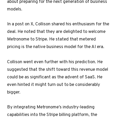
about preparing for the next generation of business
models.
In a post on X, Collison shared his enthusiasm for the
deal. He noted that they are delighted to welcome
Metronome to Stripe. He stated that metered
pricing is the native business model for the AI era.
Collison went even further with his prediction. He
suggested that the shift toward this revenue model
could be as significant as the advent of SaaS. He
even hinted it might turn out to be considerably
bigger.
By integrating Metronome’s industry-leading
capabilities into the Stripe billing platform, the