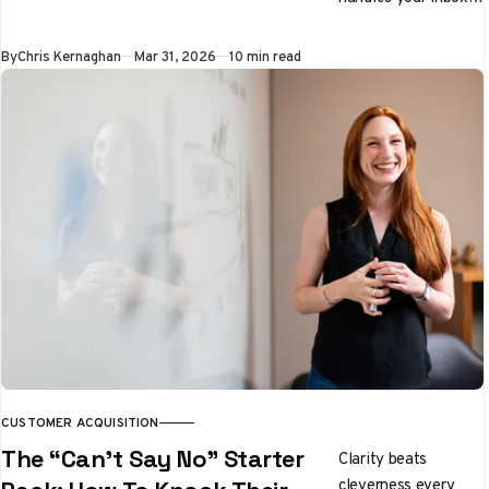
preps you for
meetings, and
By
Chris Kernaghan
Mar 31, 2026
10 min read
qualifies leads while
you sleep. We tested
it properly. Here's
the honest verdict.
CUSTOMER ACQUISITION
The “Can’t Say No” Starter
Clarity beats
cleverness every