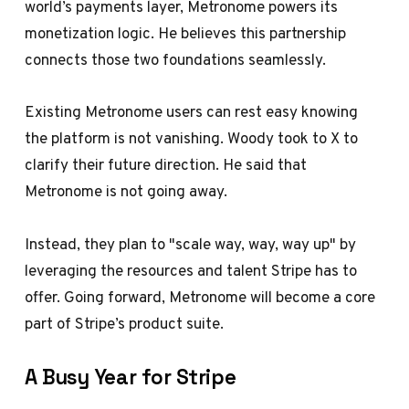
world’s payments layer, Metronome powers its
monetization logic. He believes this partnership
connects those two foundations seamlessly.
Existing Metronome users can rest easy knowing
the platform is not vanishing. Woody took to X to
clarify their future direction. He said that
Metronome is not going away.
Instead, they plan to "scale way, way, way up" by
leveraging the resources and talent Stripe has to
offer. Going forward, Metronome will become a core
part of Stripe’s product suite.
A Busy Year for Stripe