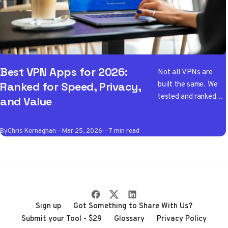
Best VPN Apps for 2026:
Not all VPNs are
built the same. We
Ranked for Speed, Privacy,
tested and ranked
and Value
the best VPN apps
of 2026 so you don't
By
Chris Kernaghan
Mar 25, 2026
7 min read
have to wade
through the noise
Sign up
Got Something to Share With Us?
Submit your Tool - $29
Glossary
Privacy Policy