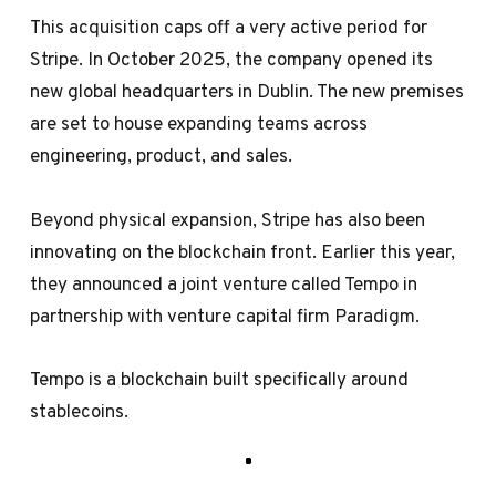
This acquisition caps off a very active period for
Stripe. In October 2025, the company opened its
new global headquarters in Dublin. The new premises
are set to house expanding teams across
engineering, product, and sales.
Beyond physical expansion, Stripe has also been
innovating on the blockchain front. Earlier this year,
they announced a joint venture called Tempo in
partnership with venture capital firm Paradigm.
Tempo is a blockchain built specifically around
stablecoins.