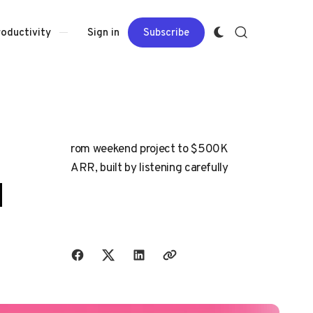
Sign in
Subscribe
roductivity
rom weekend project to $500K
ARR, built by listening carefully
d
Share with friends