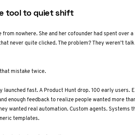
 tool to quiet shift
e from nowhere. She and her cofounder had spent over a 
that never quite clicked. The problem? They weren’t talki
that mistake twice.
ey launched fast. A Product Hunt drop. 100 early users
 and enough feedback to realize people wanted more than
They wanted real automation. Custom agents. Systems t
neric templates.