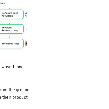
t wasn’t long
 from the ground
e their product