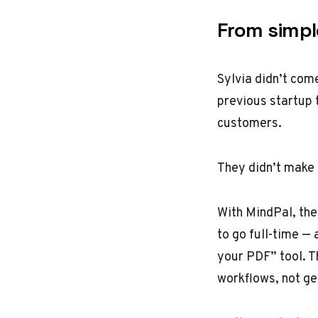
From simple
Sylvia didn’t com
previous startup 
customers.
They didn’t make 
With MindPal, th
to go full-time —
your PDF” tool. 
workflows, not ge