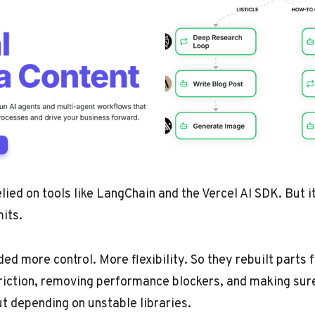
elied on tools like LangChain and the Vercel AI SDK. But i
mits.
ed more control. More flexibility. So they rebuilt parts
friction, removing performance blockers, and making sur
t depending on unstable libraries.