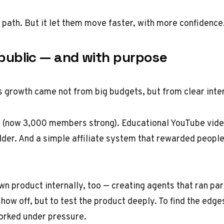
y path. But it let them move faster, with more confidence
 public — and with purpose
 growth came not from big budgets, but from clear inte
(now 3,000 members strong). Educational YouTube videos
ilder. And a simple affiliate system that rewarded peopl
wn product internally, too — creating agents that ran par
how off, but to test the product deeply. To find the edg
worked under pressure.