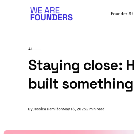
Skip to content
Founder St
AI
Staying close: 
built something
By
Jessica Hamilton
May 16, 2025
2 min read