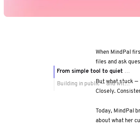
When MindPal firs
files and ask ques
From simple tool to quiet shift
But what stuck — w
Building in public — and with purpose
Closely. Consiste
Today, MindPal br
about what her cu