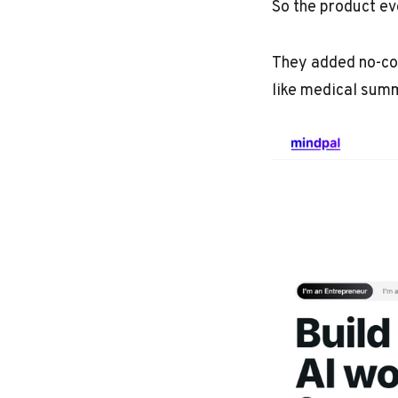
So the product evo
They added no-cod
like medical sum