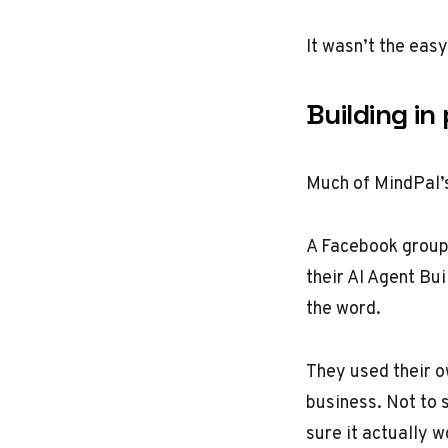
It wasn’t the eas
Building in
Much of MindPal’s
A Facebook group 
their AI Agent Bu
the word.
They used their o
business. Not to s
sure it actually 