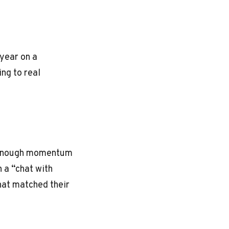
year on a
ng to real
. Enough momentum
 a “chat with
hat matched their