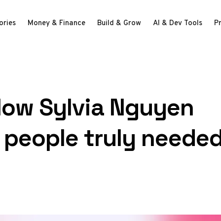
ories
Money & Finance
Build & Grow
AI & Dev Tools
P
How Sylvia Nguyen
 people truly neede