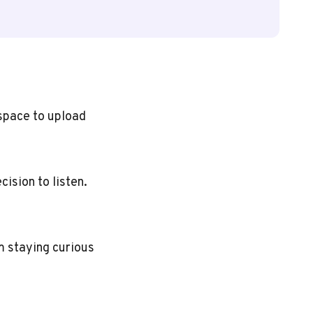
 space to upload
cision to listen.
m staying curious