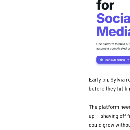
Early on, Sylvia r
before they hit li
The platform need
up — shaving off 
could grow withou