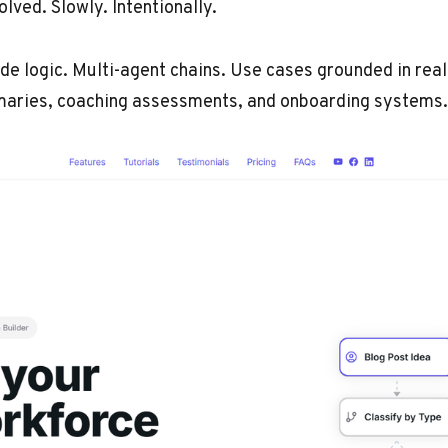
lved. Slowly. Intentionally.
e logic. Multi-agent chains. Use cases grounded in real
maries, coaching assessments, and onboarding systems.