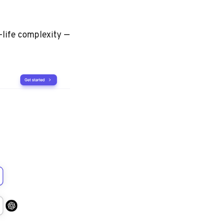
-life complexity —