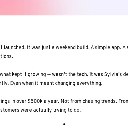
t launched, it was just a weekend build. A simple app. A
tions.
hat kept it growing — wasn’t the tech. It was Sylvia’s de
ntly. Even when it meant changing everything.
ings in over $500k a year. Not from chasing trends. Fro
stomers were actually trying to do.