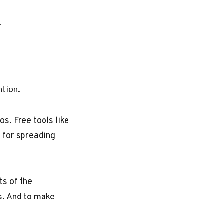
.
ntion.
. Free tools like
e for spreading
ts of the
es. And to make