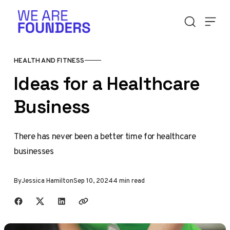
Skip to content
HEALTH AND FITNESS
Ideas for a Healthcare
Business
There has never been a better time for healthcare
businesses
By
Jessica Hamilton
Sep 10, 2024
4 min read
Share with friends