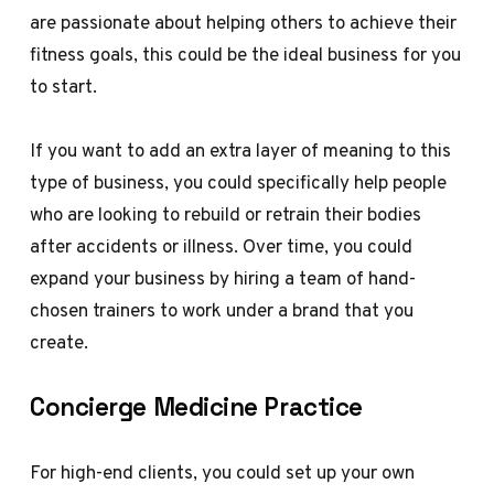
are passionate about helping others to achieve their
fitness goals, this could be the ideal business for you
to start.
If you want to add an extra layer of meaning to this
type of business, you could specifically help people
who are looking to rebuild or retrain their bodies
after accidents or illness. Over time, you could
expand your business by hiring a team of hand-
chosen trainers to work under a brand that you
create.
Concierge Medicine Practice
For high-end clients, you could set up your own