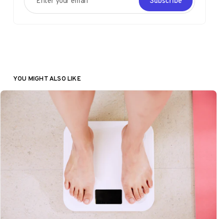
Subscribe
YOU MIGHT ALSO LIKE