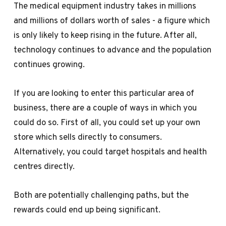
The medical equipment industry takes in millions
and millions of dollars worth of sales - a figure which
is only likely to keep rising in the future. After all,
technology continues to advance and the population
continues growing.
If you are looking to enter this particular area of
business, there are a couple of ways in which you
could do so. First of all, you could set up your own
store which sells directly to consumers.
Alternatively, you could target hospitals and health
centres directly.
Both are potentially challenging paths, but the
rewards could end up being significant.