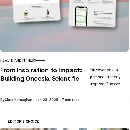
HEALTH AND FITNESS
From Inspiration to Impact:
Discover how a
personal tragedy
Building Oncosia Scientific
inspired Oncosia
Scientific, tackling
healthcare
By
Chris Kernaghan
Jan 28, 2025
7 min read
challenges with
innovation and an
exceptional team
EDITOR'S CHOICE