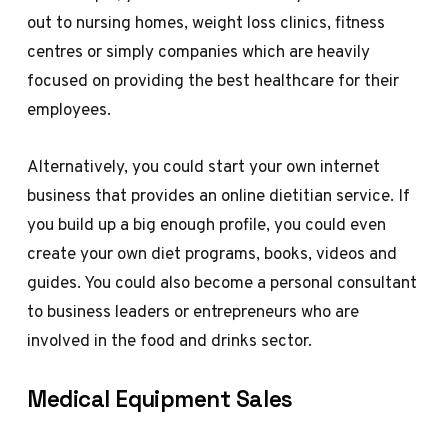
out to nursing homes, weight loss clinics, fitness
centres or simply companies which are heavily
focused on providing the best healthcare for their
employees.
Alternatively, you could start your own internet
business that provides an online dietitian service. If
you build up a big enough profile, you could even
create your own diet programs, books, videos and
guides. You could also become a personal consultant
to business leaders or entrepreneurs who are
involved in the food and drinks sector.
Medical Equipment Sales