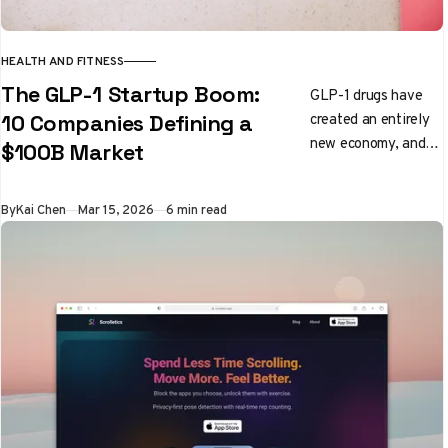
HEALTH AND FITNESS
The GLP-1 Startup Boom:
GLP-1 drugs have
created an entirely
10 Companies Defining a
new economy, and
$100B Market
founders are building
into every corner of
By
Kai Chen
Mar 15, 2026
6 min read
it