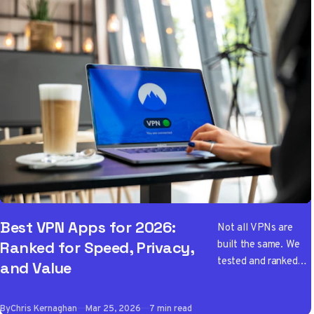
Best VPN Apps for 2026:
Not all VPNs are
built the same. We
Ranked for Speed, Privacy,
tested and ranked
and Value
the best VPN apps
of 2026 so you don't
By
Chris Kernaghan
Mar 25, 2026
7 min read
have to wade