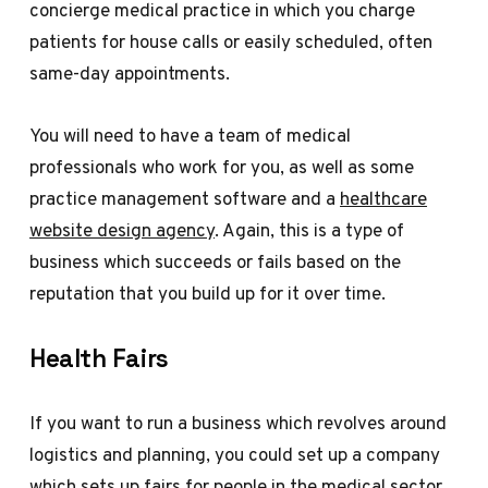
concierge medical practice in which you charge
patients for house calls or easily scheduled, often
same-day appointments.
You will need to have a team of medical
professionals who work for you, as well as some
practice management software and a
healthcare
website design agency
. Again, this is a type of
business which succeeds or fails based on the
reputation that you build up for it over time.
Health Fairs
If you want to run a business which revolves around
logistics and planning, you could set up a company
which sets up fairs for people in the medical sector