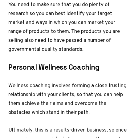
You need to make sure that you do plenty of
research so you can best identify your target
market and ways in which you can market your
range of products to them. The products you are
selling also need to have passed a number of
governmental quality standards.
Personal Wellness Coaching
Wellness coaching involves forming a close trusting
relationship with your clients, so that you can help
them achieve their aims and overcome the
obstacles which stand in their path.
Ultimately, this is a results-driven business, so once