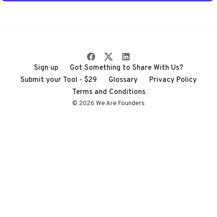
through the noise
Sign up
Got Something to Share With Us?
Submit your Tool - $29
Glossary
Privacy Policy
Terms and Conditions
© 2026 We Are Founders