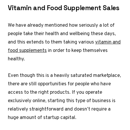
Vitamin and Food Supplement Sales
We have already mentioned how seriously a lot of
people take their health and wellbeing these days,
and this extends to them taking various
vitamin and
food supplements
in order to keep themselves
healthy.
Even though this is a heavily saturated marketplace,
there are still opportunities for people who have
access to the right products. If you operate
exclusively online, starting this type of business is
relatively straightforward and doesn’t require a
huge amount of startup capital.