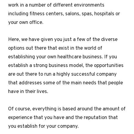
work in a number of different environments
including fitness centers, salons, spas, hospitals or
your own office.
Here, we have given you just a few of the diverse
options out there that exist in the world of
establishing your own healthcare business. If you
establish a strong business model, the opportunities
are out there to run a highly successful company
that addresses some of the main needs that people
have in their lives.
Of course, everything is based around the amount of
experience that you have and the reputation that
you establish for your company.