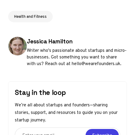
Health and Fitness
Posted by
Jessica Hamilton
Writer who's passionate about startups and micro-
businesses. Got something you want to share
with us? Reach out at hello@wearefounders.uk.
Stay in the loop
We’re all about startups and founders—sharing
stories, support, and resources to guide you on your
startup journey.
Enter your email