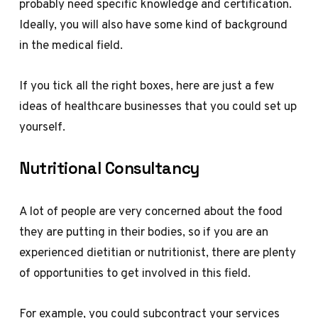
probably need specific knowledge and certification.
Ideally, you will also have some kind of background
in the medical field.
If you tick all the right boxes, here are just a few
ideas of healthcare businesses that you could set up
yourself.
Nutritional Consultancy
A lot of people are very concerned about the food
they are putting in their bodies, so if you are an
experienced dietitian or nutritionist, there are plenty
of opportunities to get involved in this field.
For example, you could subcontract your services