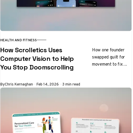
HEALTH AND FITNESS
How Scrolletics Uses
How one founder
swapped guilt for
Computer Vision to Help
movement to fix
You Stop Doomscrolling
focus
By
Chris Kernaghan
Feb 14, 2026
3 min read