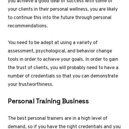
you achieve a good deal of success with some of
your clients in their personal wellness, you are likely
to continue this into the future through personal
recommendations.
You need to be adept at using a variety of
assessment, psychological, and behavior change
tools in order to achieve your goals. In order to gain
the trust of clients, you will probably need to have a
number of credentials so that you can demonstrate
your trustworthiness.
Personal Training Business
The best personal trainers are in a high level of
demand, so if you have the right credentials and you