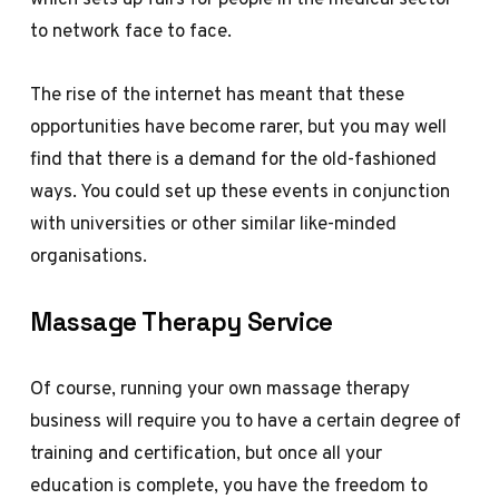
to network face to face.
The rise of the internet has meant that these
opportunities have become rarer, but you may well
find that there is a demand for the old-fashioned
ways. You could set up these events in conjunction
with universities or other similar like-minded
organisations.
Massage Therapy Service
Of course, running your own massage therapy
business will require you to have a certain degree of
training and certification, but once all your
education is complete, you have the freedom to