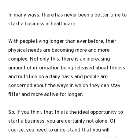
In many ways, there has never been a better time to
start a business in healthcare.
With people living longer than ever before, their
physical needs are becoming more and more
complex. Not only this, there is an increasing
amount of information being released about fitness
and nutrition on a daily basis and people are
concerned about the ways in which they can stay
fitter and more active for longer.
So, if you think that this is the ideal opportunity to
start a business, you are certainly not alone. Of
course, you need to understand that you will