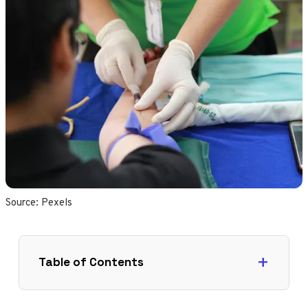
Source: 
Pexels
Table of Contents