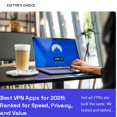
EDITOR'S CHOICE
Best VPN Apps for 2026:
Not all VPNs are
built the same. We
Ranked for Speed, Privacy,
tested and ranked
and Value
the best VPN apps