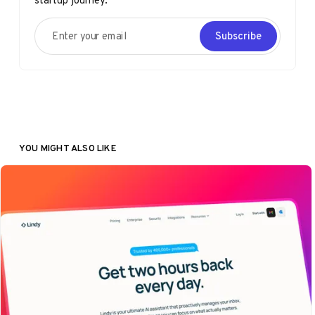
startup journey.
Enter your email
Subscribe
YOU MIGHT ALSO LIKE