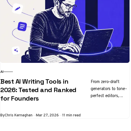
AI
Best AI Writing Tools in
From zero-draft
generators to tone-
2026: Tested and Ranked
perfect editors,
for Founders
here's what's
actually worth using
By
Chris Kernaghan
Mar 27, 2026
11 min read
right now