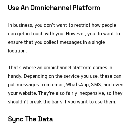
Use An Omnichannel Platform
In business, you don’t want to restrict how people
can get in touch with you. However, you do want to
ensure that you collect messages in a single
location.
That’s where an omnichannel platform comes in
handy. Depending on the service you use, these can
pull messages from email, WhatsApp, SMS, and even
your website. They’re also fairly inexpensive, so they
shouldn’t break the bank if you want to use them.
Sync The Data