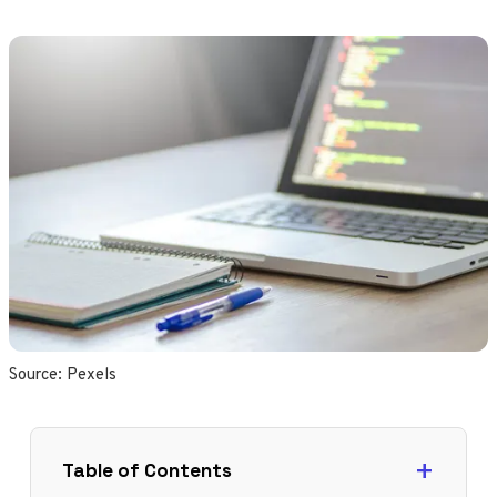
Source: 
Pexels
Table of Contents