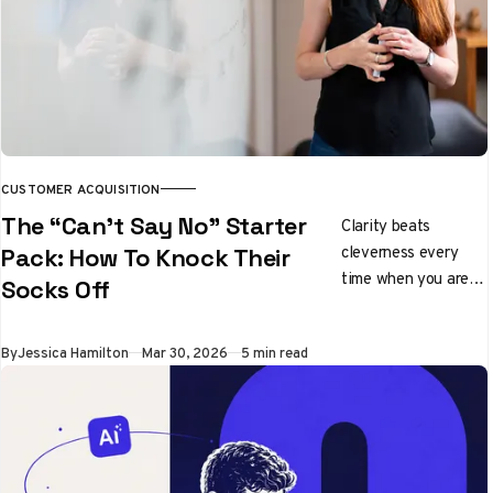
CUSTOMER ACQUISITION
The “Can’t Say No” Starter
Clarity beats
cleverness every
Pack: How To Knock Their
time when you are
Socks Off
pitching ideas
By
Jessica Hamilton
Mar 30, 2026
5 min read