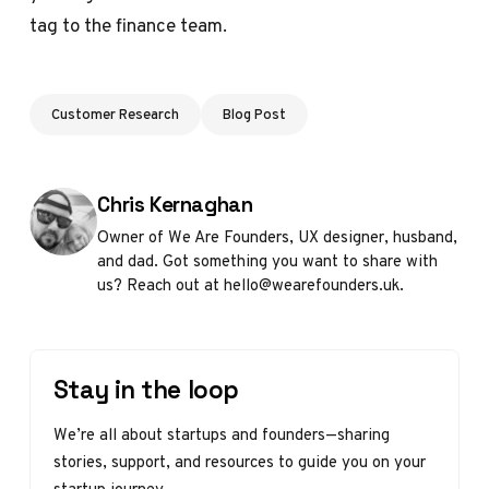
tag to the finance team.
Customer Research
Blog Post
Posted by
Chris Kernaghan
Owner of We Are Founders, UX designer, husband,
and dad. Got something you want to share with
us? Reach out at hello@wearefounders.uk.
Stay in the loop
We’re all about startups and founders—sharing
stories, support, and resources to guide you on your