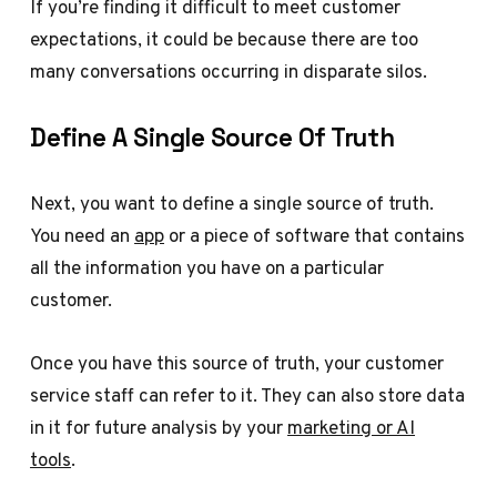
If you’re finding it difficult to meet customer
expectations, it could be because there are too
many conversations occurring in disparate silos.
Define A Single Source Of Truth
Next, you want to define a single source of truth.
You need an
app
or a piece of software that contains
all the information you have on a particular
customer.
Once you have this source of truth, your customer
service staff can refer to it. They can also store data
in it for future analysis by your
marketing or AI
tools
.