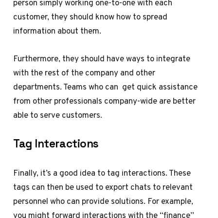
person simply working one-to-one with each
customer, they should know how to spread
information about them.
Furthermore, they should have ways to integrate
with the rest of the company and other
departments. Teams who can get quick assistance
from other professionals company-wide are better
able to serve customers.
Tag Interactions
Finally, it’s a good idea to tag interactions. These
tags can then be used to export chats to relevant
personnel who can provide solutions. For example,
you might forward interactions with the “finance”