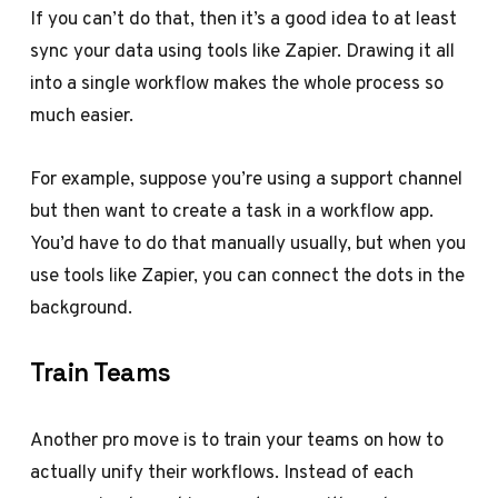
If you can’t do that, then it’s a good idea to at least
sync your data using tools like Zapier. Drawing it all
into a single workflow makes the whole process so
much easier.
For example, suppose you’re using a support channel
but then want to create a task in a workflow app.
You’d have to do that manually usually, but when you
use tools like Zapier, you can connect the dots in the
background.
Train Teams
Another pro move is to train your teams on how to
actually unify their workflows. Instead of each