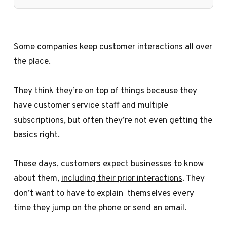
Some companies keep customer interactions all over
the place.
They think they’re on top of things because they
have customer service staff and multiple
subscriptions, but often they’re not even getting the
basics right.
These days, customers expect businesses to know
about them,
including their prior interactions
. They
don’t want to have to explain themselves every
time they jump on the phone or send an email.