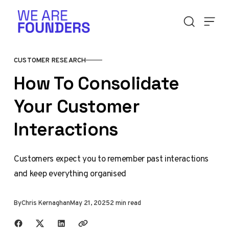
Skip to content
CUSTOMER RESEARCH
How To Consolidate
Your Customer
Interactions
Customers expect you to remember past interactions
and keep everything organised
By
Chris Kernaghan
May 21, 2025
2 min read
Share with friends