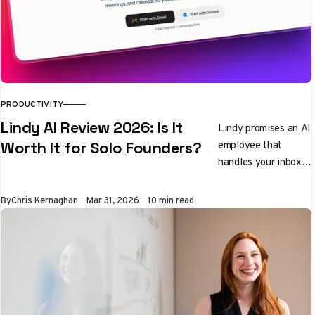
PRODUCTIVITY
Lindy AI Review 2026: Is It
Lindy promises an AI
employee that
Worth It for Solo Founders?
handles your inbox,
preps you for
meetings, and
By
Chris Kernaghan
Mar 31, 2026
10 min read
qualifies leads while
you sleep. We tested
it properly. Here's
the honest verdict.