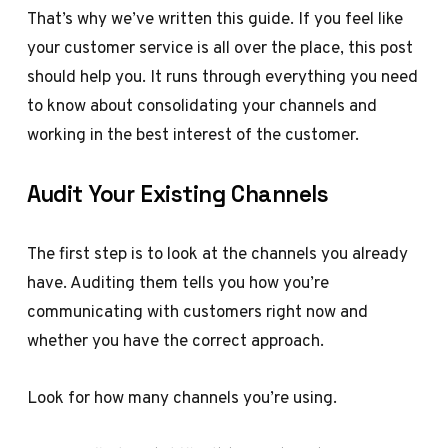
That’s why we’ve written this guide. If you feel like
your customer service is all over the place, this post
should help you. It runs through everything you need
to know about consolidating your channels and
working in the best interest of the customer.
Audit Your Existing Channels
The first step is to look at the channels you already
have. Auditing them tells you how you’re
communicating with customers right now and
whether you have the correct approach.
Look for how many channels you’re using.