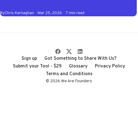
of 2026 so you don't
By
Chris Kernaghan
Mar 25, 2026
7 min read
have to wade
through the noise
Sign up
Got Something to Share With Us?
Submit your Tool - $29
Glossary
Privacy Policy
Terms and Conditions
© 2026 We Are Founders