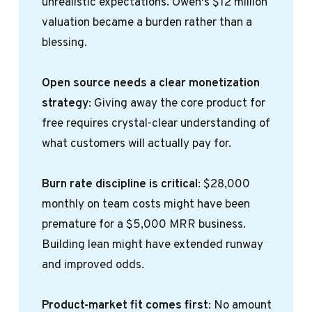
unrealistic expectations. Owen's $12 million
valuation became a burden rather than a
blessing.
Open source needs a clear monetization 
strategy
: Giving away the core product for
free requires crystal-clear understanding of
what customers will actually pay for.
Burn rate discipline is critical
: $28,000
monthly on team costs might have been
premature for a $5,000 MRR business.
Building lean might have extended runway
and improved odds.
Product-market fit comes first
: No amount