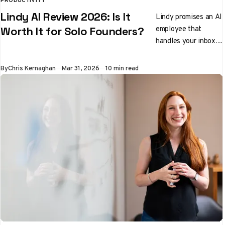
Lindy AI Review 2026: Is It
Lindy promises an AI
employee that
Worth It for Solo Founders?
handles your inbox,
preps you for
meetings, and
By
Chris Kernaghan
Mar 31, 2026
10 min read
qualifies leads while
you sleep. We tested
it properly. Here's
the honest verdict.