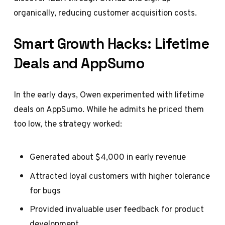
organically, reducing customer acquisition costs.
Smart Growth Hacks: Lifetime
Deals and AppSumo
In the early days, Owen experimented with lifetime
deals on AppSumo. While he admits he priced them
too low, the strategy worked:
Generated about $4,000 in early revenue
Attracted loyal customers with higher tolerance
for bugs
Provided invaluable user feedback for product
development