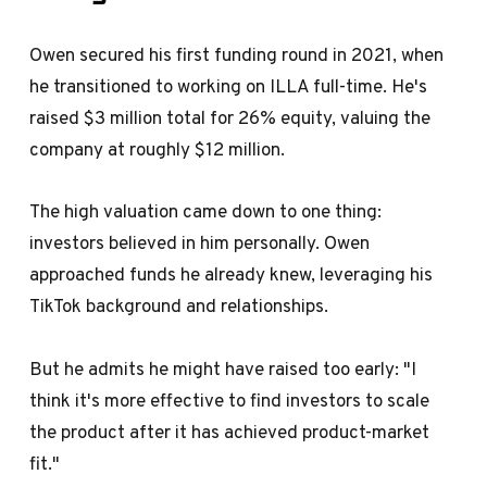
Owen secured his first funding round in 2021, when
he transitioned to working on ILLA full-time. He's
raised $3 million total for 26% equity, valuing the
company at roughly $12 million.
The high valuation came down to one thing:
investors believed in him personally. Owen
approached funds he already knew, leveraging his
TikTok background and relationships.
But he admits he might have raised too early: "I
think it's more effective to find investors to scale
the product after it has achieved product-market
fit."