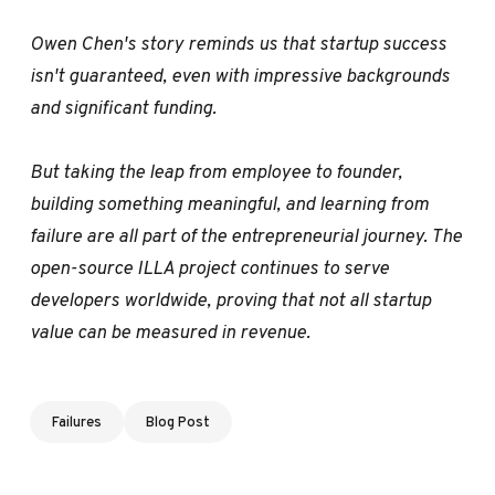
Owen Chen's story reminds us that startup success
isn't guaranteed, even with impressive backgrounds
and significant funding.
But taking the leap from employee to founder,
building something meaningful, and learning from
failure are all part of the entrepreneurial journey. The
open-source ILLA project continues to serve
developers worldwide, proving that not all startup
value can be measured in revenue.
Failures
Blog Post