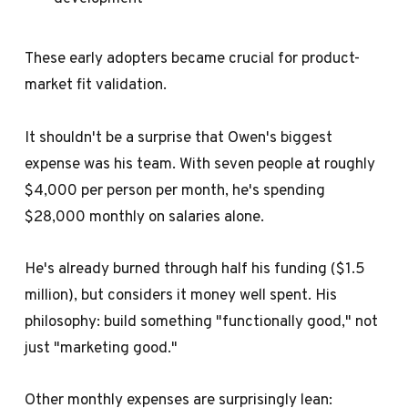
These early adopters became crucial for product-
market fit validation.
It shouldn't be a surprise that Owen's biggest
expense was his team. With seven people at roughly
$4,000 per person per month, he's spending
$28,000 monthly on salaries alone.
He's already burned through half his funding ($1.5
million), but considers it money well spent. His
philosophy: build something "functionally good," not
just "marketing good."
Other monthly expenses are surprisingly lean: