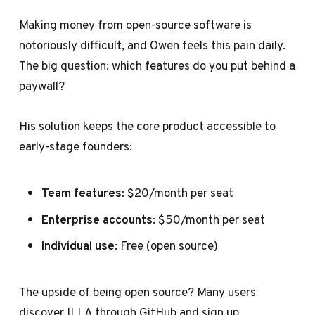
Making money from open-source software is
notoriously difficult, and Owen feels this pain daily.
The big question: which features do you put behind a
paywall?
His solution keeps the core product accessible to
early-stage founders:
Team features
: $20/month per seat
Enterprise accounts
: $50/month per seat
Individual use
: Free (open source)
The upside of being open source? Many users
discover ILLA through GitHub and sign up