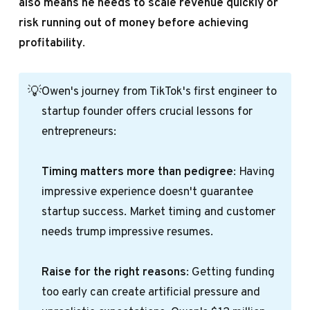
also means he needs to scale revenue quickly or
risk running out of money before achieving
profitability
.
💡
Owen's journey from TikTok's first engineer to
startup founder offers crucial lessons for
entrepreneurs:
Timing matters more than pedigree
: Having
impressive experience doesn't guarantee
startup success. Market timing and customer
needs trump impressive resumes.
Raise for the right reasons
: Getting funding
too early can create artificial pressure and