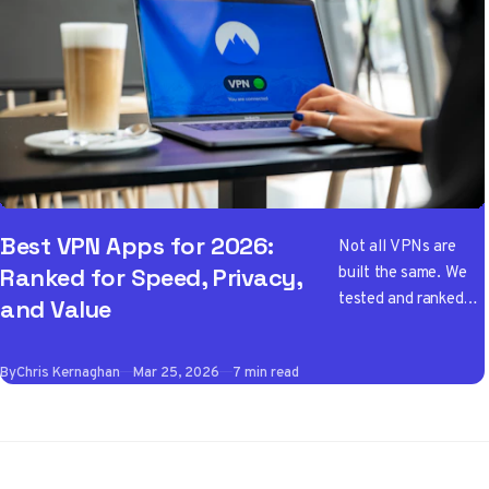
Best VPN Apps for 2026:
Not all VPNs are
built the same. We
Ranked for Speed, Privacy,
tested and ranked
and Value
the best VPN apps
of 2026 so you don't
By
Chris Kernaghan
Mar 25, 2026
7 min read
have to wade
through the noise