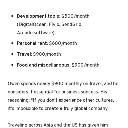
Development tools
: $500/month
(DigitalOcean, Flyio, SendGrid,
Arcade.software)
Personal rent
: $600/month
Travel
: $900/month
Food and miscellaneous
: $900/month
Owen spends nearly $900 monthly on travel, and he
considers it essential for business success. His
reasoning: "If you don't experience other cultures,
it's impossible to create a truly global company."
Traveling across Asia and the US has given him