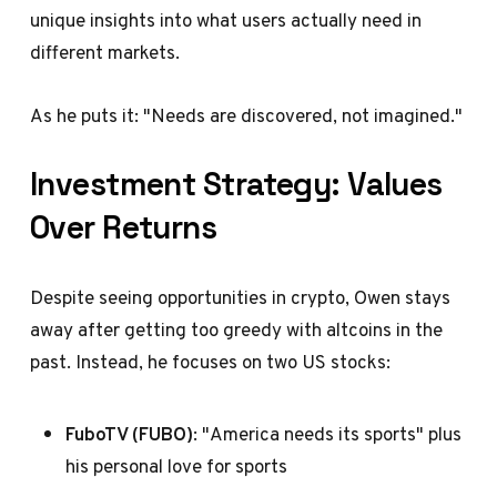
unique insights into what users actually need in
different markets.
As he puts it: "Needs are discovered, not imagined."
Investment Strategy: Values
Over Returns
Despite seeing opportunities in crypto, Owen stays
away after getting too greedy with altcoins in the
past. Instead, he focuses on two US stocks:
FuboTV (FUBO)
: "America needs its sports" plus
his personal love for sports