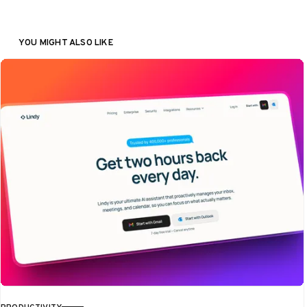
YOU MIGHT ALSO LIKE
PRODUCTIVITY