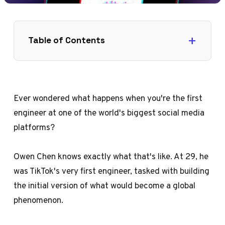
Table of Contents
Ever wondered what happens when you're the first
engineer at one of the world's biggest social media
platforms?
Owen Chen knows exactly what that's like. At 29, he
was TikTok's very first engineer, tasked with building
the initial version of what would become a global
phenomenon.