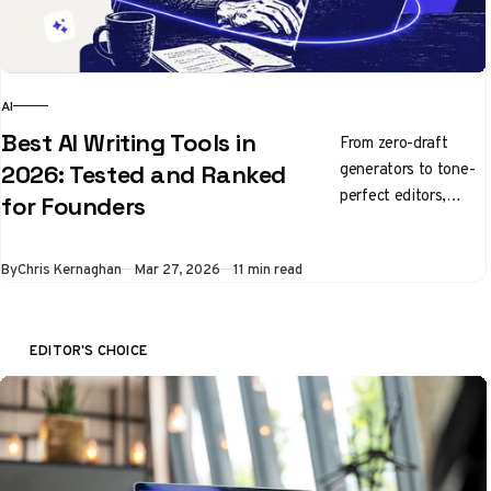
AI
Best AI Writing Tools in
From zero-draft
generators to tone-
2026: Tested and Ranked
perfect editors,
for Founders
here's what's
actually worth using
By
Chris Kernaghan
Mar 27, 2026
11 min read
right now
EDITOR'S CHOICE