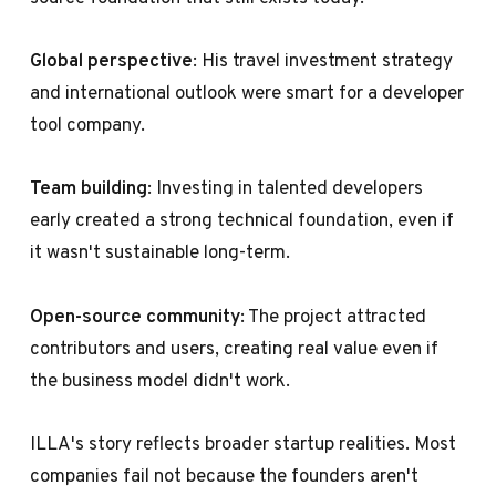
Global perspective
: His travel investment strategy
and international outlook were smart for a developer
tool company.
Team building
: Investing in talented developers
early created a strong technical foundation, even if
it wasn't sustainable long-term.
Open-source community
: The project attracted
contributors and users, creating real value even if
the business model didn't work.
ILLA's story reflects broader startup realities. Most
companies fail not because the founders aren't