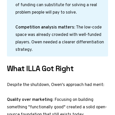
of funding can substitute for solving a real
problem people will pay to solve.
Competition analysis matters
: The low-code
space was already crowded with well-funded
players. Owen needed a clearer differentiation
strategy.
What ILLA Got Right
Despite the shutdown, Owen's approach had merit:
Quality over marketing
: Focusing on building
something "functionally good" created a solid open-
source foundation that still exists today.