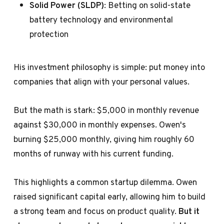
Solid Power (SLDP)
: Betting on solid-state
battery technology and environmental
protection
His investment philosophy is simple: put money into
companies that align with your personal values.
But the math is stark: $5,000 in monthly revenue
against $30,000 in monthly expenses. Owen's
burning $25,000 monthly, giving him roughly 60
months of runway with his current funding.
This highlights a common startup dilemma. Owen
raised significant capital early, allowing him to build
a strong team and focus on product quality.
But it