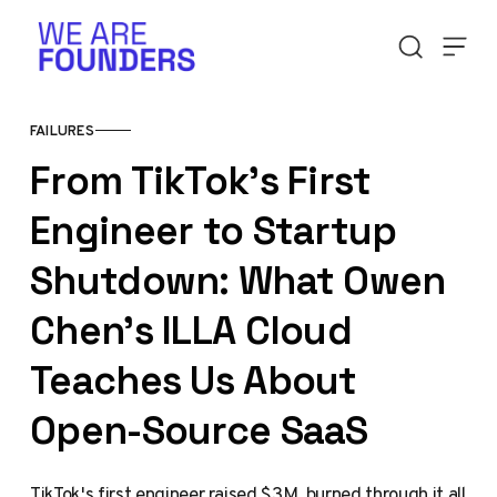
Skip to content
FAILURES
From TikTok's First
Engineer to Startup
Shutdown: What Owen
Chen's ILLA Cloud
Teaches Us About
Open-Source SaaS
TikTok's first engineer raised $3M, burned through it all