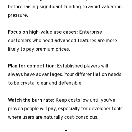
before raising significant funding to avoid valuation
pressure.
Focus on high-value use cases
: Enterprise
customers who need advanced features are more
likely to pay premium prices.
Plan for competition
: Established players will
always have advantages. Your differentiation needs
to be crystal clear and defensible.
Watch the burn rate
: Keep costs low until you've
proven people will pay, especially for developer tools
where users are naturally cost-conscious.