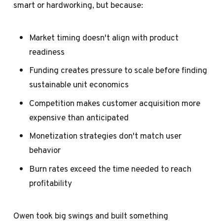
smart or hardworking, but because:
Market timing doesn't align with product
readiness
Funding creates pressure to scale before finding
sustainable unit economics
Competition makes customer acquisition more
expensive than anticipated
Monetization strategies don't match user
behavior
Burn rates exceed the time needed to reach
profitability
Owen took big swings and built something