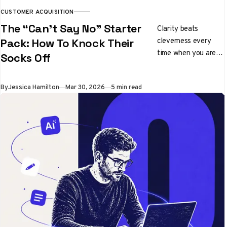
CUSTOMER ACQUISITION
The “Can’t Say No” Starter
Clarity beats
cleverness every
Pack: How To Knock Their
time when you are
Socks Off
pitching ideas
By
Jessica Hamilton
Mar 30, 2026
5 min read