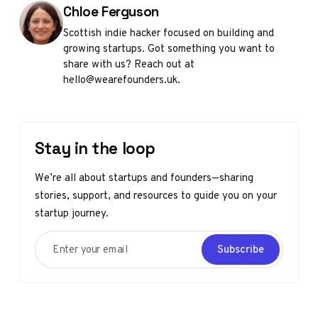
Posted by
Chloe Ferguson
Scottish indie hacker focused on building and
growing startups. Got something you want to
share with us? Reach out at
hello@wearefounders.uk.
Stay in the loop
We’re all about startups and founders—sharing
stories, support, and resources to guide you on your
startup journey.
Enter your email
Subscribe