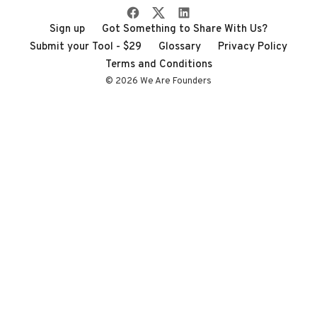
Sign up
Got Something to Share With Us?
Submit your Tool - $29
Glossary
Privacy Policy
Terms and Conditions
© 2026 We Are Founders