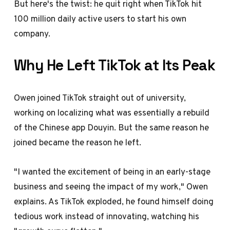
But here's the twist: he quit right when TikTok hit
100 million daily active users to start his own
company.
Why He Left TikTok at Its Peak
Owen joined TikTok straight out of university,
working on localizing what was essentially a rebuild
of the Chinese app Douyin. But the same reason he
joined became the reason he left.
"I wanted the excitement of being in an early-stage
business and seeing the impact of my work," Owen
explains. As TikTok exploded, he found himself doing
tedious work instead of innovating, watching his