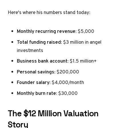
Here's where his numbers stand today:
Monthly recurring revenue
: $5,000
Total funding raised
: $3 million in angel
investments
Business bank account
: $1.5 million+
Personal savings
: $200,000
Founder salary
: $4,000/month
Monthly burn rate
: $30,000
The $12 Million Valuation
Story