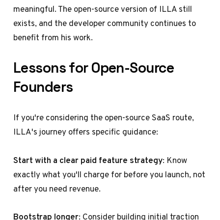
meaningful. The open-source version of ILLA still
exists, and the developer community continues to
benefit from his work.
Lessons for Open-Source
Founders
If you're considering the open-source SaaS route,
ILLA's journey offers specific guidance:
Start with a clear paid feature strategy
: Know
exactly what you'll charge for before you launch, not
after you need revenue.
Bootstrap longer
: Consider building initial traction