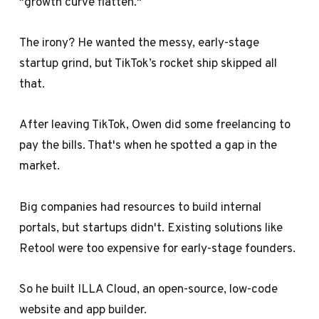
"growth curve flatten."
The irony? He wanted the messy, early-stage
startup grind, but TikTok’s rocket ship skipped all
that.
After leaving TikTok, Owen did some freelancing to
pay the bills. That's when he spotted a gap in the
market.
Big companies had resources to build internal
portals, but startups didn't. Existing solutions like
Retool were too expensive for early-stage founders.
So he built ILLA Cloud, an open-source, low-code
website and app builder.