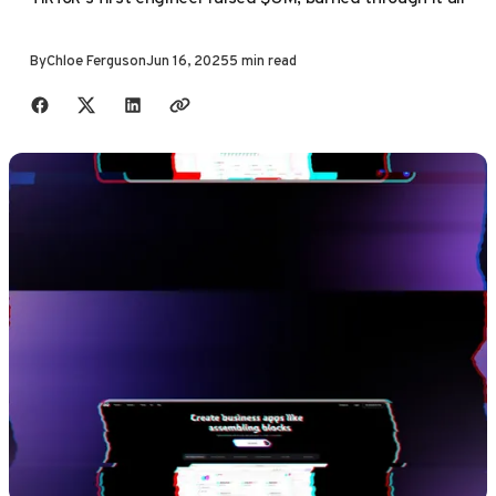
By
Chloe Ferguson
Jun 16, 2025
5 min read
Share with friends