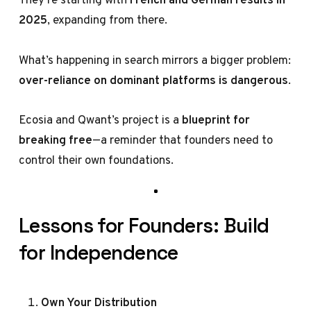
2025
, expanding from there.
What’s happening in search mirrors a bigger problem:
over-reliance on dominant platforms is dangerous
.
Ecosia and Qwant’s project is a
blueprint for
breaking free
—a reminder that founders need to
control their own foundations.
Lessons for Founders: Build
for Independence
Own Your Distribution