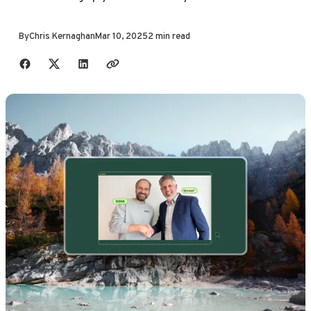
By
Chris Kernaghan
Mar 10, 2025
2 min read
Share with friends