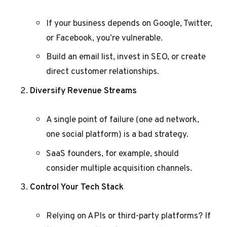
If your business depends on Google, Twitter,
or Facebook, you’re vulnerable.
Build an email list, invest in SEO, or create
direct customer relationships.
Diversify Revenue Streams
A single point of failure (one ad network,
one social platform) is a bad strategy.
SaaS founders, for example, should
consider multiple acquisition channels.
Control Your Tech Stack
Relying on APIs or third-party platforms? If