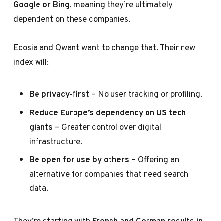
Google or Bing
, meaning they’re ultimately
dependent on these companies.
Ecosia and Qwant want to change that. Their new
index will:
Be privacy-first
– No user tracking or profiling.
Reduce Europe’s dependency on US tech
giants
– Greater control over digital
infrastructure.
Be open for use by others
– Offering an
alternative for companies that need search
data.
They’re starting with
French and German results in