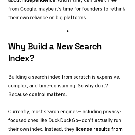
about
independence
. And if they can break free
from Google, maybe it’s time for founders to rethink
their own reliance on big platforms.
Why Build a New Search
Index?
Building a search index from scratch is expensive,
complex, and time-consuming. So why do it?
Because
control matters
.
Currently, most search engines—including privacy-
focused ones like DuckDuckGo—don’t actually run
their own index. Instead, they
license results from