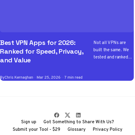
Best VPN Apps for 2026:
Not all VPNs are
built the same. We
Ranked for Speed, Privacy,
tested and ranked
and Value
the best VPN apps
of 2026 so you don't
By
Chris Kernaghan
Mar 25, 2026
7 min read
have to wade
through the noise
Sign up
Got Something to Share With Us?
Submit your Tool - $29
Glossary
Privacy Policy