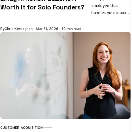
employee that
Worth It for Solo Founders?
handles your inbox,
preps you for
meetings, and
By
Chris Kernaghan
Mar 31, 2026
10 min read
qualifies leads while
you sleep. We tested
it properly. Here's
the honest verdict.
CUSTOMER ACQUISITION