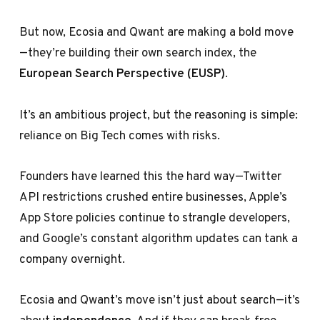
But now, Ecosia and Qwant are making a bold move
—they’re building their own search index, the
European Search Perspective (EUSP)
.
It’s an ambitious project, but the reasoning is simple:
reliance on Big Tech comes with risks.
Founders have learned this the hard way—Twitter
API restrictions crushed entire businesses, Apple’s
App Store policies continue to strangle developers,
and Google’s constant algorithm updates can tank a
company overnight.
Ecosia and Qwant’s move isn’t just about search—it’s