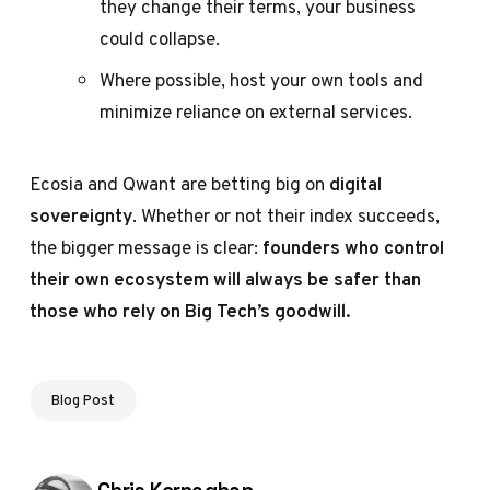
they change their terms, your business
could collapse.
Where possible, host your own tools and
minimize reliance on external services.
Ecosia and Qwant are betting big on
digital
sovereignty
. Whether or not their index succeeds,
the bigger message is clear:
founders who control
their own ecosystem will always be safer than
those who rely on Big Tech’s goodwill.
Blog Post
Posted by