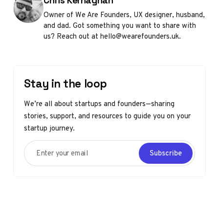
Chris Kernaghan
Owner of We Are Founders, UX designer, husband,
and dad. Got something you want to share with
us? Reach out at hello@wearefounders.uk.
Stay in the loop
We’re all about startups and founders—sharing
stories, support, and resources to guide you on your
startup journey.
Enter your email
Subscribe