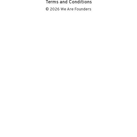
Terms and Conditions
© 2026 We Are Founders