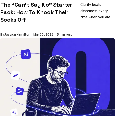
The “Can’t Say No” Starter
Clarity beats
cleverness every
Pack: How To Knock Their
time when you are
Socks Off
pitching ideas
By
Jessica Hamilton
Mar 30, 2026
5 min read