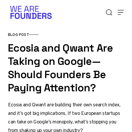
Skip to content
BLOG POST
Ecosia and Qwant Are
Taking on Google—
Should Founders Be
Paying Attention?
Ecosia and Qwant are building their own search index,
and it’s got big implications. If two European startups
can take on Google’s monopoly, what’s stopping you
from shaking up your own industry?