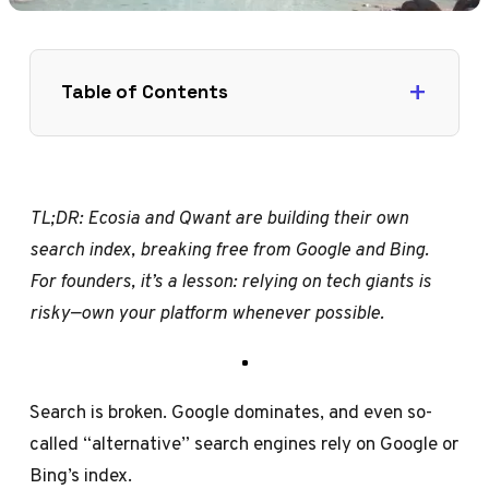
Table of Contents
TL;DR: Ecosia and Qwant are building their own
search index, breaking free from Google and Bing.
For founders, it’s a lesson: relying on tech giants is
risky—own your platform whenever possible.
Search is broken. Google dominates, and even so-
called “alternative” search engines rely on Google or
Bing’s index.