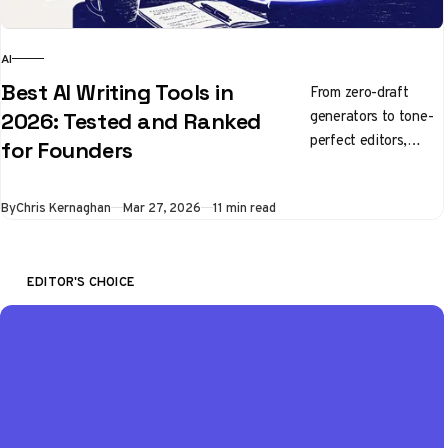
AI
Best AI Writing Tools in
From zero-draft
generators to tone-
2026: Tested and Ranked
perfect editors,
for Founders
here's what's
actually worth using
By
Chris Kernaghan
Mar 27, 2026
11 min read
right now
EDITOR'S CHOICE