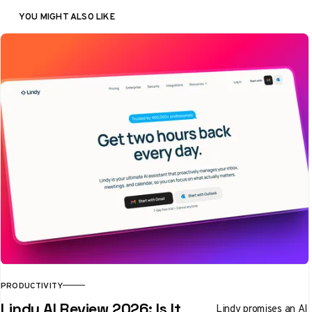
YOU MIGHT ALSO LIKE
PRODUCTIVITY
Lindy AI Review 2026: Is It
Lindy promises an AI