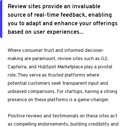
Review sites provide an invaluable
source of real-time feedback, enabling
you to adapt and enhance your offerings
based on user experiences...
Where consumer trust and informed decision-
making are paramount, review sites such as G2,
Capterra, and HubSpot Marketplace play a pivotal
role. They serve as trusted platforms where
potential customers seek transparent input and
unbiased comparisons. For startups, having a strong
presence on these platforms is a game-changer.
Positive reviews and testimonials on these sites act
as compelling endorsements, building credibility and