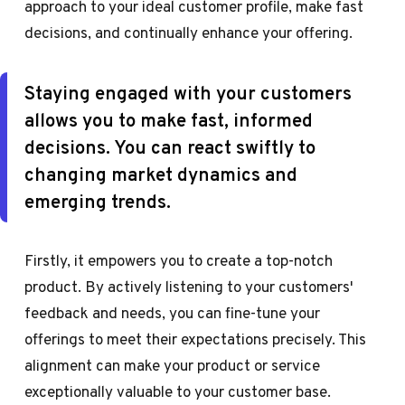
approach to your ideal customer profile, make fast
decisions, and continually enhance your offering.
Staying engaged with your customers
allows you to make fast, informed
decisions. You can react swiftly to
changing market dynamics and
emerging trends.
Firstly, it empowers you to create a top-notch
product. By actively listening to your customers'
feedback and needs, you can fine-tune your
offerings to meet their expectations precisely. This
alignment can make your product or service
exceptionally valuable to your customer base.