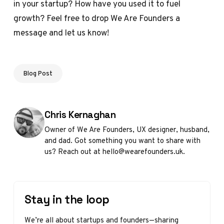
in your startup? How have you used it to fuel
growth? Feel free to drop We Are Founders a
message and let us know!
Blog Post
Posted by
Chris Kernaghan
Owner of We Are Founders, UX designer, husband,
and dad. Got something you want to share with
us? Reach out at hello@wearefounders.uk.
Stay in the loop
We’re all about startups and founders—sharing