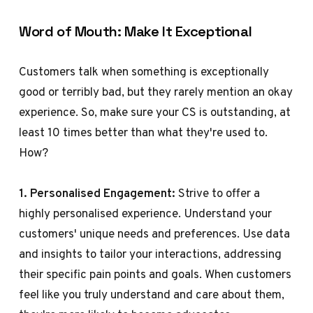
Word of Mouth: Make It Exceptional
Customers talk when something is exceptionally
good or terribly bad, but they rarely mention an okay
experience. So, make sure your CS is outstanding, at
least 10 times better than what they're used to.
How?
1. Personalised Engagement:
Strive to offer a
highly personalised experience. Understand your
customers' unique needs and preferences. Use data
and insights to tailor your interactions, addressing
their specific pain points and goals. When customers
feel like you truly understand and care about them,