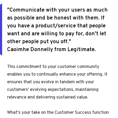
"Communicate with your users as much
as possible and be honest with them. If
you have a product/service that people
want and are willing to pay for, don't let
other people put you off."
Caoimhe Donnelly from Legitimate.
This commitment to your customer community
enables you to continually enhance your offering. It
ensures that you evolve in tandem with your
customers' evolving expectations, maintaining
relevance and delivering sustained value.
What's your take on the Customer Success function