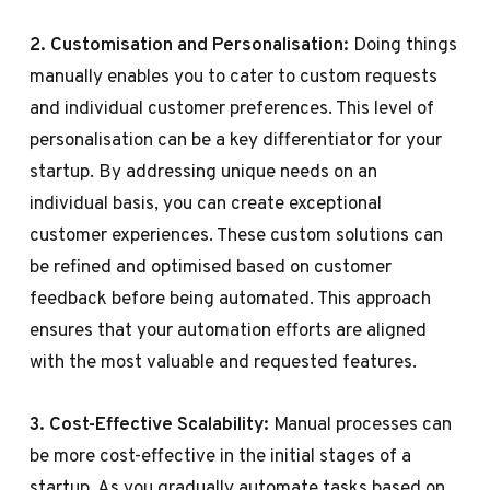
2. Customisation and Personalisation:
Doing things
manually enables you to cater to custom requests
and individual customer preferences. This level of
personalisation can be a key differentiator for your
startup. By addressing unique needs on an
individual basis, you can create exceptional
customer experiences. These custom solutions can
be refined and optimised based on customer
feedback before being automated. This approach
ensures that your automation efforts are aligned
with the most valuable and requested features.
3. Cost-Effective Scalability:
Manual processes can
be more cost-effective in the initial stages of a
startup. As you gradually automate tasks based on