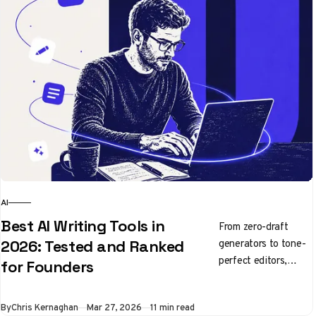
AI
Best AI Writing Tools in
From zero-draft
generators to tone-
2026: Tested and Ranked
perfect editors,
for Founders
here's what's
actually worth using
By
Chris Kernaghan
Mar 27, 2026
11 min read
right now