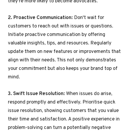
they're more likely to become advocates.
2. Proactive Communication:
Don't wait for
customers to reach out with issues or questions.
Initiate proactive communication by offering
valuable insights, tips, and resources. Regularly
update them on new features or improvements that
align with their needs. This not only demonstrates
your commitment but also keeps your brand top of
mind.
3. Swift Issue Resolution:
When issues do arise,
respond promptly and effectively. Prioritise quick
issue resolution, showing customers that you value
their time and satisfaction. A positive experience in
problem-solving can turn a potentially negative