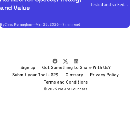
tested and ranked
and Value
the best VPN apps
of 2026 so you don't
By
Chris Kernaghan
Mar 25, 2026
7 min read
have to wade
through the noise
Sign up
Got Something to Share With Us?
Submit your Tool - $29
Glossary
Privacy Policy
Terms and Conditions
© 2026 We Are Founders