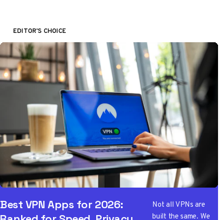
EDITOR'S CHOICE
Best VPN Apps for 2026:
Not all VPNs are
built the same. We
Ranked for Speed, Privacy,