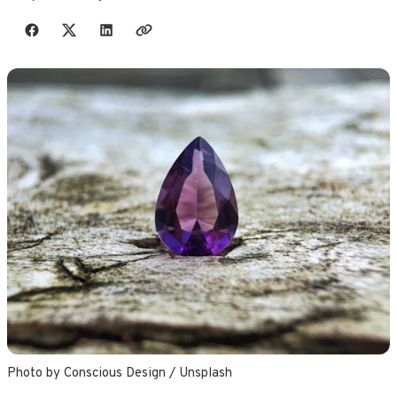
Share with friends
Photo by 
Conscious Design
 / 
Unsplash