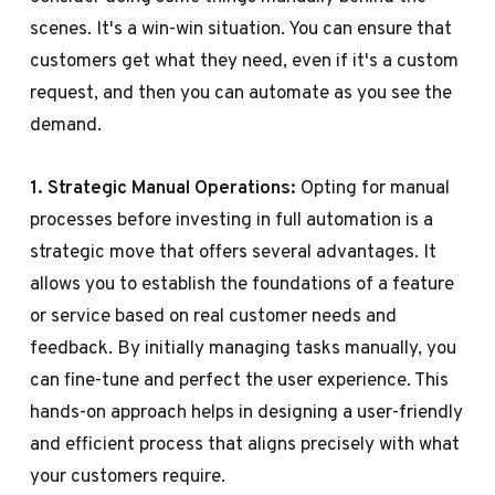
scenes. It's a win-win situation. You can ensure that
customers get what they need, even if it's a custom
request, and then you can automate as you see the
demand.
1. Strategic Manual Operations:
Opting for manual
processes before investing in full automation is a
strategic move that offers several advantages. It
allows you to establish the foundations of a feature
or service based on real customer needs and
feedback. By initially managing tasks manually, you
can fine-tune and perfect the user experience. This
hands-on approach helps in designing a user-friendly
and efficient process that aligns precisely with what
your customers require.