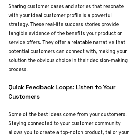
Sharing customer cases and stories that resonate
with your ideal customer profile is a powerful
strategy. These real-life success stories provide
tangible evidence of the benefits your product or
service offers. They offer a relatable narrative that
potential customers can connect with, making your
solution the obvious choice in their decision-making
process.
Quick Feedback Loops: Listen to Your
Customers
Some of the best ideas come from your customers.
Staying connected to your customer community
allows you to create a top-notch product, tailor your