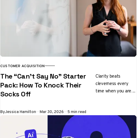
CUSTOMER ACQUISITION
The “Can’t Say No” Starter
Clarity beats
cleverness every
Pack: How To Knock Their
time when you are
Socks Off
pitching ideas
By
Jessica Hamilton
Mar 30, 2026
5 min read