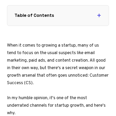
Table of Contents
When it comes to growing a startup, many of us
tend to focus on the usual suspects like email
marketing, paid ads, and content creation. All good
in their own way, but there's a secret weapon in our
growth arsenal that often goes unnoticed: Customer
Success (CS).
In my humble opinion, it's one of the most
underrated channels for startup growth, and here's
why.