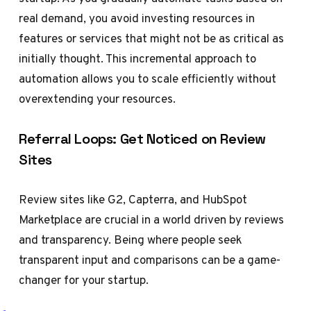
real demand, you avoid investing resources in
features or services that might not be as critical as
initially thought. This incremental approach to
automation allows you to scale efficiently without
overextending your resources.
Referral Loops: Get Noticed on Review
Sites
Review sites like G2, Capterra, and HubSpot
Marketplace are crucial in a world driven by reviews
and transparency. Being where people seek
transparent input and comparisons can be a game-
changer for your startup.