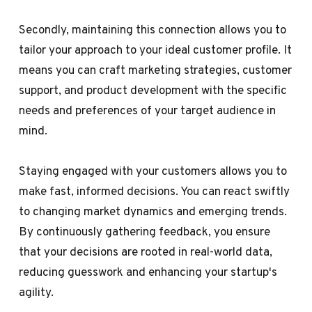
Secondly, maintaining this connection allows you to
tailor your approach to your ideal customer profile. It
means you can craft marketing strategies, customer
support, and product development with the specific
needs and preferences of your target audience in
mind.
Staying engaged with your customers allows you to
make fast, informed decisions. You can react swiftly
to changing market dynamics and emerging trends.
By continuously gathering feedback, you ensure
that your decisions are rooted in real-world data,
reducing guesswork and enhancing your startup's
agility.