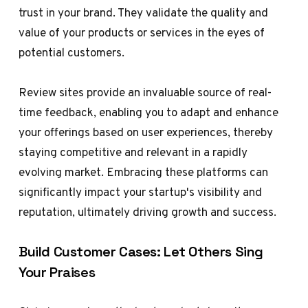
trust in your brand. They validate the quality and
value of your products or services in the eyes of
potential customers.
Review sites provide an invaluable source of real-
time feedback, enabling you to adapt and enhance
your offerings based on user experiences, thereby
staying competitive and relevant in a rapidly
evolving market. Embracing these platforms can
significantly impact your startup's visibility and
reputation, ultimately driving growth and success.
Build Customer Cases: Let Others Sing
Your Praises