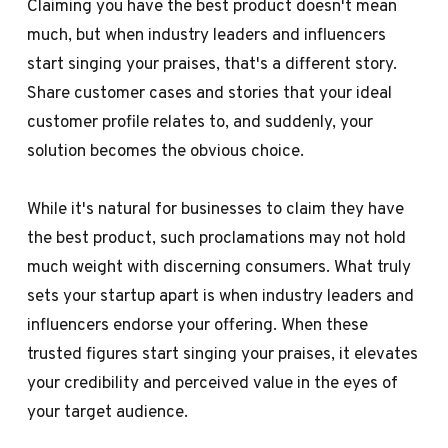
Claiming you have the best product doesn't mean
much, but when industry leaders and influencers
start singing your praises, that's a different story.
Share customer cases and stories that your ideal
customer profile relates to, and suddenly, your
solution becomes the obvious choice.
While it's natural for businesses to claim they have
the best product, such proclamations may not hold
much weight with discerning consumers. What truly
sets your startup apart is when industry leaders and
influencers endorse your offering. When these
trusted figures start singing your praises, it elevates
your credibility and perceived value in the eyes of
your target audience.