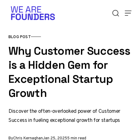
Skip to content
BLOG POST
Why Customer Success
is a Hidden Gem for
Exceptional Startup
Growth
Discover the often-overlooked power of Customer
Success in fueling exceptional growth for startups
By
Chris Kernaghan
Jan 25, 2025
5 min read