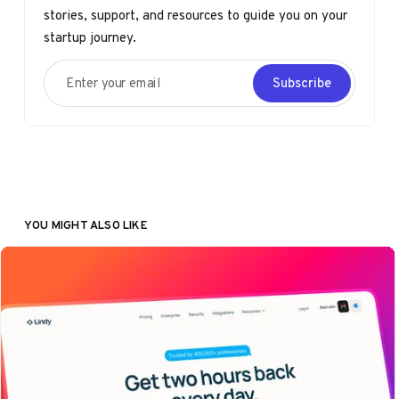
stories, support, and resources to guide you on your
startup journey.
Enter your email
Subscribe
YOU MIGHT ALSO LIKE