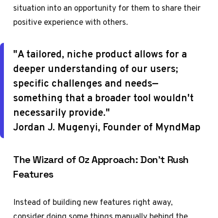
situation into an opportunity for them to share their
positive experience with others.
"A tailored, niche product allows for a
deeper understanding of our users;
specific challenges and needs—
something that a broader tool wouldn't
necessarily provide."
Jordan J. Mugenyi, Founder of MyndMap
The Wizard of Oz Approach: Don't Rush
Features
Instead of building new features right away,
consider doing some things manually behind the