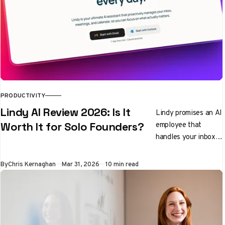
PRODUCTIVITY
Lindy AI Review 2026: Is It
Lindy promises an AI
employee that
Worth It for Solo Founders?
handles your inbox,
preps you for
meetings, and
By
Chris Kernaghan
Mar 31, 2026
10 min read
qualifies leads while
you sleep. We tested
it properly. Here's
the honest verdict.